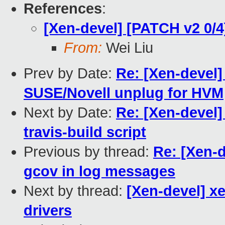
References
:
[Xen-devel] [PATCH v2 0/
From:
Wei Liu
Prev by Date:
Re: [Xen-devel
SUSE/Novell unplug for HVM
Next by Date:
Re: [Xen-devel
travis-build script
Previous by thread:
Re: [Xen-d
gcov in log messages
Next by thread:
[Xen-devel] x
drivers