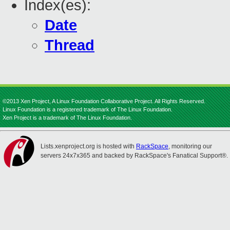
Index(es):
Date
Thread
©2013 Xen Project, A Linux Foundation Collaborative Project. All Rights Reserved.
Linux Foundation is a registered trademark of The Linux Foundation.
Xen Project is a trademark of The Linux Foundation.
Lists.xenproject.org is hosted with
RackSpace
, monitoring our
servers 24x7x365 and backed by RackSpace's Fanatical Support®.