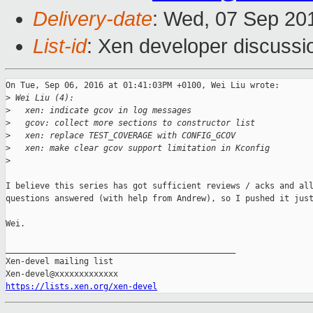
Delivery-date
: Wed, 07 Sep 20
List-id
: Xen developer discussi
On Tue, Sep 06, 2016 at 01:41:03PM +0100, Wei Liu wrote:

>
 Wei Liu (4):
>
   xen: indicate gcov in log messages
>
   gcov: collect more sections to constructor list
>
   xen: replace TEST_COVERAGE with CONFIG_GCOV
>
   xen: make clear gcov support limitation in Kconfig
>
I believe this series has got sufficient reviews / acks and all
questions answered (with help from Andrew), so I pushed it just
Wei.

_______________________________________________

Xen-devel mailing list

https://lists.xen.org/xen-devel