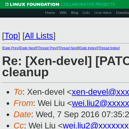
Home
Wiki
Blog
Lists
User Voice
Downlo
[
Top
]
[
All Lists
]
[
Date Prev
][
Date Next
][
Thread Prev
][
Thread Next
][
Date Index
][
Thread Index
]
Re: [Xen-devel] [PAT
cleanup
To
: Xen-devel <
xen-devel@xxx
From
: Wei Liu <
wei.liu2@xxxx
Date
: Wed, 7 Sep 2016 07:35:
Cc
: Wei Liu <
wei.liu2@xxxxxx