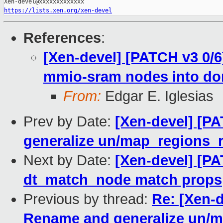
https://lists.xen.org/xen-devel
References
:
[Xen-devel] [PATCH v3 0/
mmio-sram nodes into d
From:
Edgar E. Iglesias
Prev by Date:
[Xen-devel] [P
generalize un/map_regions_
Next by Date:
[Xen-devel] [PA
dt_match_node match props
Previous by thread:
Re: [Xen-d
Rename and generalize un/