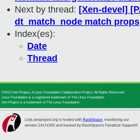
Next by thread:
[Xen-devel] [
dt_match_node match props
Index(es):
Date
Thread
©2013 Xen Project, A Linux Foundation Collaborative Project. All Rights Reserved.
Linux Foundation is a registered trademark of The Linux Foundation.
Xen Project is a trademark of The Linux Foundation.
Lists.xenproject.org is hosted with
RackSpace
, monitoring our
servers 24x7x365 and backed by RackSpace's Fanatical Support®.