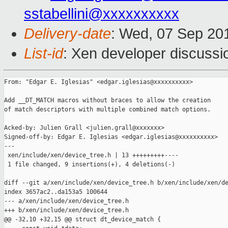
sstabellini@xxxxxxxxxx
Delivery-date
: Wed, 07 Sep 20
List-id
: Xen developer discussi
From: "Edgar E. Iglesias" <edgar.iglesias@xxxxxxxxxx>

Add __DT_MATCH macros without braces to allow the creation

of match descriptors with multiple combined match options.

Acked-by: Julien Grall <julien.grall@xxxxxxx>

Signed-off-by: Edgar E. Iglesias <edgar.iglesias@xxxxxxxxxx>

---

 xen/include/xen/device_tree.h | 13 +++++++++----

 1 file changed, 9 insertions(+), 4 deletions(-)

diff --git a/xen/include/xen/device_tree.h b/xen/include/xen/de
index 3657ac2..da153a5 100644

--- a/xen/include/xen/device_tree.h

+++ b/xen/include/xen/device_tree.h

@@ -32,10 +32,15 @@ struct dt_device_match {
