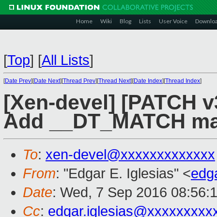
Home
Wiki
Blog
Lists
User Voice
Downlo
[
Top
]
[
All Lists
]
[
Date Prev
][
Date Next
][
Thread Prev
][
Thread Next
][
Date Index
][
Thread Index
]
[Xen-devel] [PATCH v3
Add __DT_MATCH mac
To
:
xen-devel@xxxxxxxxxxxxx
From
: "Edgar E. Iglesias" <
edg
Date
: Wed, 7 Sep 2016 08:56:
Cc
:
edgar.iglesias@xxxxxxxxx