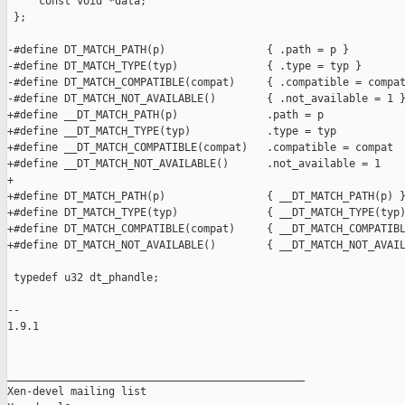
     const void *data;

 };

-#define DT_MATCH_PATH(p)                { .path = p }

-#define DT_MATCH_TYPE(typ)              { .type = typ }

-#define DT_MATCH_COMPATIBLE(compat)     { .compatible = compat
-#define DT_MATCH_NOT_AVAILABLE()        { .not_available = 1 }
+#define __DT_MATCH_PATH(p)              .path = p

+#define __DT_MATCH_TYPE(typ)            .type = typ

+#define __DT_MATCH_COMPATIBLE(compat)   .compatible = compat

+#define __DT_MATCH_NOT_AVAILABLE()      .not_available = 1

+

+#define DT_MATCH_PATH(p)                { __DT_MATCH_PATH(p) }
+#define DT_MATCH_TYPE(typ)              { __DT_MATCH_TYPE(typ)
+#define DT_MATCH_COMPATIBLE(compat)     { __DT_MATCH_COMPATIBL
+#define DT_MATCH_NOT_AVAILABLE()        { __DT_MATCH_NOT_AVAIL
 typedef u32 dt_phandle;

-- 

1.9.1

_______________________________________________

Xen-devel mailing list
