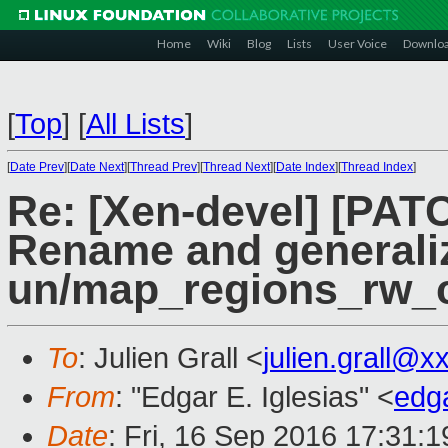
Home
Wiki
Blog
Lists
User Voice
Downlo
[
Top
]
[
All Lists
]
[
Date Prev
][
Date Next
][
Thread Prev
][
Thread Next
][
Date Index
][
Thread Index
]
Re: [Xen-devel] [PATC
Rename and generali
un/map_regions_rw_
To
: Julien Grall <
julien.grall@x
From
: "Edgar E. Iglesias" <
edg
Date
: Fri, 16 Sep 2016 17:31: