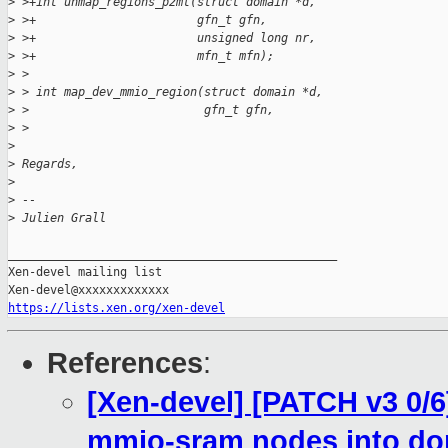
>
 >+int unmap_regions_p2mt(struct domain *d,
>
 >+                       gfn_t gfn,
>
 >+                       unsigned long nr,
>
 >+                       mfn_t mfn);
>
 >
>
 > int map_dev_mmio_region(struct domain *d,
>
 >                         gfn_t gfn,
>
 >
>
>
 Regards,
>
>
 -- 
>
 Julien Grall
_______________________________________________

Xen-devel mailing list

https://lists.xen.org/xen-devel
References
:
[Xen-devel] [PATCH v3 0/
mmio-sram nodes into d