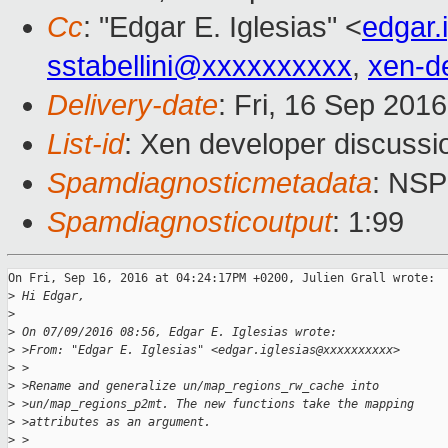
Cc
: "Edgar E. Iglesias" <
edgar.
sstabellini@xxxxxxxxxx
,
xen-d
Delivery-date
: Fri, 16 Sep 201
List-id
: Xen developer discussi
Spamdiagnosticmetadata
: NS
Spamdiagnosticoutput
: 1:99
On Fri, Sep 16, 2016 at 04:24:17PM +0200, Julien Grall wrote:

>
 Hi Edgar,
>
>
 On 07/09/2016 08:56, Edgar E. Iglesias wrote:
>
 >From: "Edgar E. Iglesias" <edgar.iglesias@xxxxxxxxxx>
>
 >
>
 >Rename and generalize un/map_regions_rw_cache into
>
 >un/map_regions_p2mt. The new functions take the mapping
>
 >attributes as an argument.
>
 >