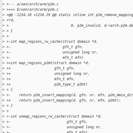
>
 >--- a/xen/arch/arm/p2m.c
>
 >+++ b/xen/arch/arm/p2m.c
>
 >@@ -1234,18 +1234,19 @@ static inline int p2m_remove_mappin
>
 >*d,
>
 >                              0, p2m_invalid, d->arch.p2m.d
>
 > }
>
 >
>
 >-int map_regions_rw_cache(struct domain *d,
>
 >-                         gfn_t gfn,
>
 >-                         unsigned long nr,
>
 >-                         mfn_t mfn)
>
 >+int map_regions_p2mt(struct domain *d,
>
 >+                     gfn_t gfn,
>
 >+                     unsigned long nr,
>
 >+                     mfn_t mfn,
>
 >+                     p2m_type_t p2mt)
>
 > {
>
 >-    return p2m_insert_mapping(d, gfn, nr, mfn, p2m_mmio_di
>
 >+    return p2m_insert_mapping(d, gfn, nr, mfn, p2mt);
>
 > }
>
 >
>
 >-int unmap_regions_rw_cache(struct domain *d,
>
 >-                           gfn_t gfn,
>
 >-                           unsigned long nr,
>
 >-                           mfn_t mfn)