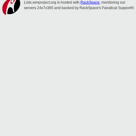
Lists.xenproject.org is hosted with
RackSpace
, monitoring our
servers 24x7x365 and backed by RackSpace's Fanatical Support®.