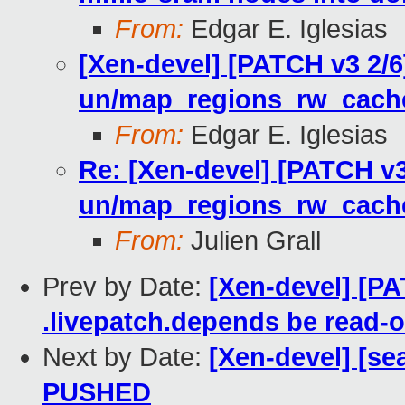
From:
Edgar E. Iglesias
[Xen-devel] [PATCH v3 2/
un/map_regions_rw_cach
From:
Edgar E. Iglesias
Re: [Xen-devel] [PATCH v
un/map_regions_rw_cach
From:
Julien Grall
Prev by Date:
[Xen-devel] [PA
.livepatch.depends be read-o
Next by Date:
[Xen-devel] [sea
PUSHED