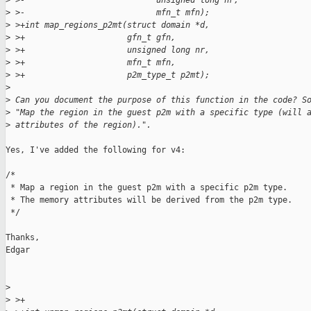
>
 >-                           unsigned long nr,
>
 >-                           mfn_t mfn);
>
 >+int map_regions_p2mt(struct domain *d,
>
 >+                     gfn_t gfn,
>
 >+                     unsigned long nr,
>
 >+                     mfn_t mfn,
>
 >+                     p2m_type_t p2mt);
>
>
 Can you document the purpose of this function in the code? S
>
 "Map the region in the guest p2m with a specific type (will 
>
 attributes of the region).".
Yes, I've added the following for v4:

/*

 * Map a region in the guest p2m with a specific p2m type.

 * The memory attributes will be derived from the p2m type.

 */

Thanks,

Edgar

>
>
 >+