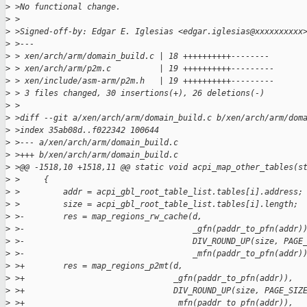
>
 >No functional change.
>
 >
>
 >Signed-off-by: Edgar E. Iglesias <edgar.iglesias@xxxxxxxxxx
>
 >---
>
 > xen/arch/arm/domain_build.c | 18 ++++++++++--------
>
 > xen/arch/arm/p2m.c          | 19 ++++++++++---------
>
 > xen/include/asm-arm/p2m.h   | 19 ++++++++++---------
>
 > 3 files changed, 30 insertions(+), 26 deletions(-)
>
 >
>
 >diff --git a/xen/arch/arm/domain_build.c b/xen/arch/arm/dom
>
 >index 35ab08d..f022342 100644
>
 >--- a/xen/arch/arm/domain_build.c
>
 >+++ b/xen/arch/arm/domain_build.c
>
 >@@ -1518,10 +1518,11 @@ static void acpi_map_other_tables(s
>
 >     {
>
 >         addr = acpi_gbl_root_table_list.tables[i].address;
>
 >         size = acpi_gbl_root_table_list.tables[i].length;
>
 >-        res = map_regions_rw_cache(d,
>
 >-                                   _gfn(paddr_to_pfn(addr)
>
 >-                                   DIV_ROUND_UP(size, PAGE
>
 >-                                   _mfn(paddr_to_pfn(addr)
>
 >+        res = map_regions_p2mt(d,
>
 >+                               _gfn(paddr_to_pfn(addr)),
>
 >+                               DIV_ROUND_UP(size, PAGE_SIZ
>
 >+                               _mfn(paddr_to_pfn(addr)),