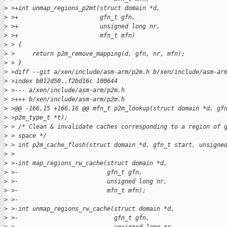
>
 >+int unmap_regions_p2mt(struct domain *d,
>
 >+                       gfn_t gfn,
>
 >+                       unsigned long nr,
>
 >+                       mfn_t mfn)
>
 > {
>
 >     return p2m_remove_mapping(d, gfn, nr, mfn);
>
 > }
>
 >diff --git a/xen/include/asm-arm/p2m.h b/xen/include/asm-ar
>
 >index b012d50..f2bd16c 100644
>
 >--- a/xen/include/asm-arm/p2m.h
>
 >+++ b/xen/include/asm-arm/p2m.h
>
 >@@ -166,15 +166,16 @@ mfn_t p2m_lookup(struct domain *d, gf
>
 >p2m_type_t *t);
>
 > /* Clean & invalidate caches corresponding to a region of 
>
 > space */
>
 > int p2m_cache_flush(struct domain *d, gfn_t start, unsigne
>
 >
>
 >-int map_regions_rw_cache(struct domain *d,
>
 >-                         gfn_t gfn,
>
 >-                         unsigned long nr,
>
 >-                         mfn_t mfn);
>
 >-
>
 >-int unmap_regions_rw_cache(struct domain *d,
>
 >-                           gfn_t gfn,