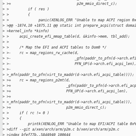
>
 >+                               p2m_mmio_direct_c);
>
 >         if ( res )
>
 >         {
>
 >              panic(XENLOG_ERR "Unable to map ACPI region 0
>
 >@@ -1874,10 +1875,11 @@ static int prepare_acpi(struct doma
>
 >kernel_info *kinfo)
>
 >     acpi_create_efi_mmap_table(d, &kinfo->mem, tbl_add);
>
 >
>
 >     /* Map the EFI and ACPI tables to Dom0 */
>
 >-    rc = map_regions_rw_cache(d,
>
 >-                              _gfn(paddr_to_pfn(d->arch.ef
>
 >-                              PFN_UP(d->arch.efi_acpi_len)
>
 >-                              
>
 >_mfn(paddr_to_pfn(virt_to_maddr(d->arch.efi_acpi_table))));
>
 >+    rc = map_regions_p2mt(d,
>
 >+                          _gfn(paddr_to_pfn(d->arch.efi_ac
>
 >+                          PFN_UP(d->arch.efi_acpi_len),
>
 >+                          
>
 >_mfn(paddr_to_pfn(virt_to_maddr(d->arch.efi_acpi_table))),
>
 >+                          p2m_mmio_direct_c);
>
 >     if ( rc != 0 )
>
 >     {
>
 >         printk(XENLOG_ERR "Unable to map EFI/ACPI table 0x
>
 >diff --git a/xen/arch/arm/p2m.c b/xen/arch/arm/p2m.c
>
 >index bfef77b..58d4940 100644