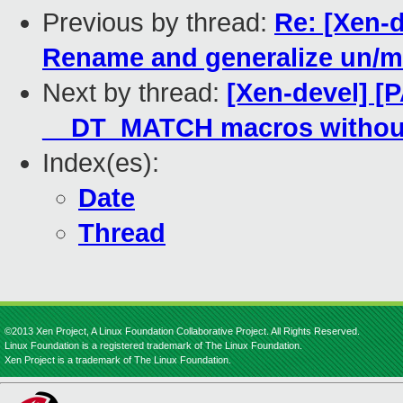
Previous by thread:
Re: [Xen-d
Rename and generalize un/
Next by thread:
[Xen-devel] [
__DT_MATCH macros withou
Index(es):
Date
Thread
©2013 Xen Project, A Linux Foundation Collaborative Project. All Rights Reserved.
Linux Foundation is a registered trademark of The Linux Foundation.
Xen Project is a trademark of The Linux Foundation.