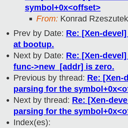
symbol+0x<offset>
From:
Konrad Rzeszutek
Prev by Date:
Re: [Xen-devel]
at bootup.
Next by Date:
Re: [Xen-devel]
func->new_[addr] is zero.
Previous by thread:
Re: [Xen-d
parsing for the symbol+0x<o
Next by thread:
Re: [Xen-deve
parsing for the symbol+0x<o
Index(es):