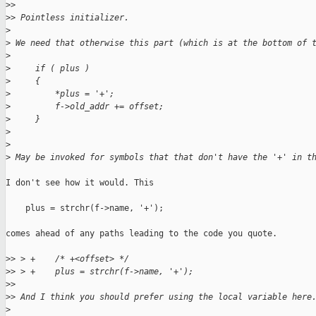
>
> 
>
> Pointless initializer.
>
>
 We need that otherwise this part (which is at the bottom of 
>
>
     if ( plus )
>
     {
>
         *plus = '+';
>
         f->old_addr += offset;
>
     }
>
>
>
 May be invoked for symbols that that don't have the '+' in t
I don't see how it would. This

    plus = strchr(f->name, '+');

comes ahead of any paths leading to the code you quote.

>
> > +    /* +<offset> */
>
> > +    plus = strchr(f->name, '+');
>
> 
>
> And I think you should prefer using the local variable here
>