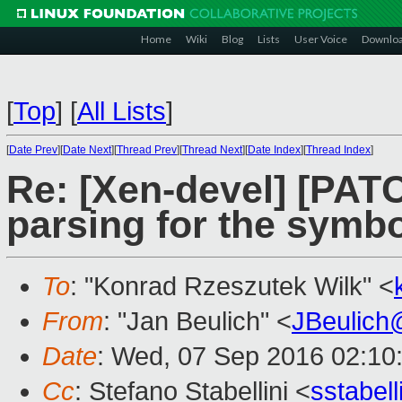
Home
Wiki
Blog
Lists
User Voice
Downlo
[
Top
]
[
All Lists
]
[
Date Prev
][
Date Next
][
Thread Prev
][
Thread Next
][
Date Index
][
Thread Index
]
Re: [Xen-devel] [PATC
parsing for the symb
To
: "Konrad Rzeszutek Wilk" <
From
: "Jan Beulich" <
JBeulich
Date
: Wed, 07 Sep 2016 02:10
Cc
: Stefano Stabellini <
sstabel