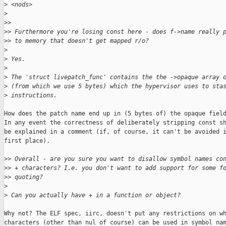
>
 <nods>
>
>
> 
>
> Furthermore you're losing const here - does f->name really 
>
> to memory that doesn't get mapped r/o?
>
>
 Yes.
>
>
 The 'struct livepatch_func' contains the the ->opaque array 
>
 (from which we use 5 bytes) which the hypervisor uses to sta
>
 instructions.
How does the patch name end up in (5 bytes of) the opaque field
In any event the correctness of deliberately stripping const sh
be explained in a comment (if, of course, it can't be avoided i
first place).

>
> Overall - are you sure you want to disallow symbol names co
>
> + characters? I.e. you don't want to add support for some f
>
> quoting?
>
>
 Can you actually have + in a function or object?
Why not? The ELF spec, iirc, doesn't put any restrictions on wh
characters (other than nul of course) can be used in symbol nam