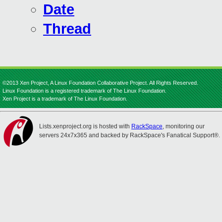
Date
Thread
©2013 Xen Project, A Linux Foundation Collaborative Project. All Rights Reserved.
Linux Foundation is a registered trademark of The Linux Foundation.
Xen Project is a trademark of The Linux Foundation.
Lists.xenproject.org is hosted with
RackSpace
, monitoring our
servers 24x7x365 and backed by RackSpace's Fanatical Support®.