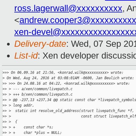
ross.lagerwall@xxxxxxxxxx
, A
<
andrew.cooper3@xxxxxxxxx
xen-devel@xxxxxxxxxxxxxxxx
Delivery-date
: Wed, 07 Sep 20
List-id
: Xen developer discussi
>
>> On 06.09.16 at 21:56, <konrad.wilk@xxxxxxxxxx> wrote:
>
 On Wed, Aug 24, 2016 at 03:08:01AM -0600, Jan Beulich wrote:
>
> >>> On 24.08.16 at 04:22, <konrad.wilk@xxxxxxxxxx> wrote:
>
> > --- a/xen/common/livepatch.c
>
> > +++ b/xen/common/livepatch.c
>
> > @@ -237,13 +237,34 @@ static const char *livepatch_symbol
>
> > long addr,
>
> >  static int resolve_old_address(struct livepatch_func *f,
>
> >                                 const struct livepatch_el
>
> >  {
>
> > +    const char *s;
>
> > +    char *plus = NULL;