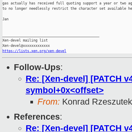
gas actually has received full quoting support a year or two ag
to no longer needlessly restrict the character set available he
Jan

_______________________________________________

Xen-devel mailing list

https://lists.xen.org/xen-devel
Follow-Ups
:
Re: [Xen-devel] [PATCH v4 
symbol+0x<offset>
From:
Konrad Rzeszutek
References
:
Re: [Xen-devel] [PATCH v4 