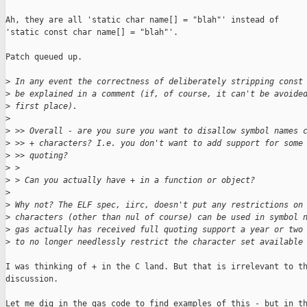
Ah, they are all 'static char name[] = "blah"' instead of

'static const char name[] = "blah"'.

Patch queued up.

>
 In any event the correctness of deliberately stripping const
>
 be explained in a comment (if, of course, it can't be avoide
>
 first place).
>
>
 >> Overall - are you sure you want to disallow symbol names 
>
 >> + characters? I.e. you don't want to add support for some
>
 >> quoting?
>
 > 
>
 > Can you actually have + in a function or object?
>
>
 Why not? The ELF spec, iirc, doesn't put any restrictions on
>
 characters (other than nul of course) can be used in symbol 
>
 gas actually has received full quoting support a year or two
>
 to no longer needlessly restrict the character set available
I was thinking of + in the C land. But that is irrelevant to th
discussion.

Let me dig in the gas code to find examples of this - but in th