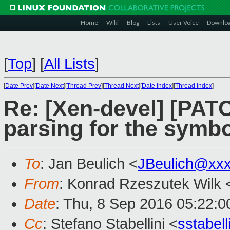
Home
Wiki
Blog
Lists
User Voice
Downlo
[
Top
]
[
All Lists
]
[
Date Prev
][
Date Next
][
Thread Prev
][
Thread Next
][
Date Index
][
Thread Index
]
Re: [Xen-devel] [PATC
parsing for the symb
To
: Jan Beulich <
JBeulich@xx
From
: Konrad Rzeszutek Wilk 
Date
: Thu, 8 Sep 2016 05:22:0
Cc
: Stefano Stabellini <
sstabel