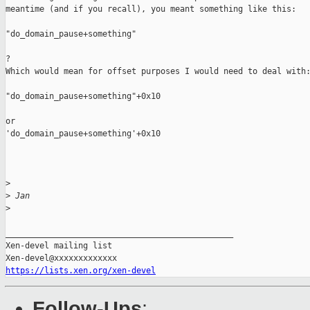
meantime (and if you recall), you meant something like this:

"do_domain_pause+something"

?

Which would mean for offset purposes I would need to deal with:
"do_domain_pause+something"+0x10

or

'do_domain_pause+something'+0x10

>
>
 Jan
>
_______________________________________________

Xen-devel mailing list

https://lists.xen.org/xen-devel
Follow-Ups
: