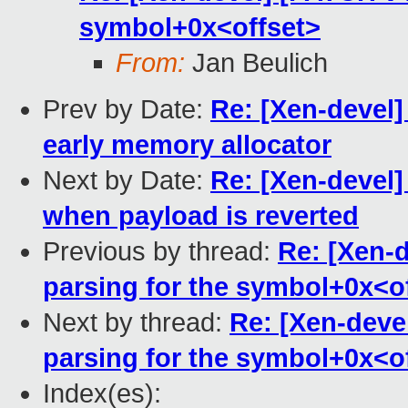
symbol+0x<offset>
From:
Jan Beulich
Prev by Date:
Re: [Xen-devel]
early memory allocator
Next by Date:
Re: [Xen-devel]
when payload is reverted
Previous by thread:
Re: [Xen-d
parsing for the symbol+0x<o
Next by thread:
Re: [Xen-deve
parsing for the symbol+0x<o
Index(es):