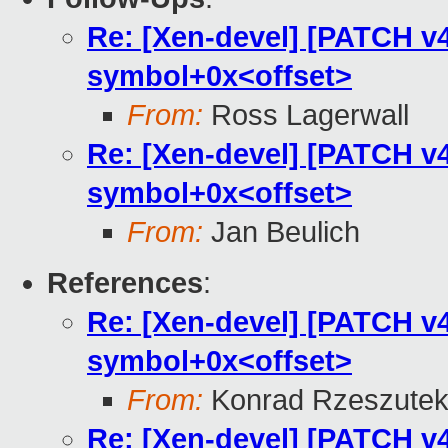
Re: [Xen-devel] [PATCH v4 
symbol+0x<offset>
From:
Ross Lagerwall
Re: [Xen-devel] [PATCH v4 
symbol+0x<offset>
From:
Jan Beulich
References
:
Re: [Xen-devel] [PATCH v4 
symbol+0x<offset>
From:
Konrad Rzeszutek
Re: [Xen-devel] [PATCH v4 