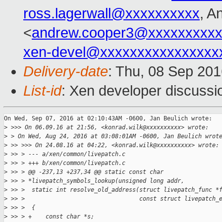
ross.lagerwall@xxxxxxxxxx
, A
<
andrew.cooper3@xxxxxxxxx
xen-devel@xxxxxxxxxxxxxxxx
Delivery-date
: Thu, 08 Sep 20
List-id
: Xen developer discussi
On Wed, Sep 07, 2016 at 02:10:43AM -0600, Jan Beulich wrote:

>
 >>> On 06.09.16 at 21:56, <konrad.wilk@xxxxxxxxxx> wrote:
>
 > On Wed, Aug 24, 2016 at 03:08:01AM -0600, Jan Beulich wrot
>
 >> >>> On 24.08.16 at 04:22, <konrad.wilk@xxxxxxxxxx> wrote:
>
 >> > --- a/xen/common/livepatch.c
>
 >> > +++ b/xen/common/livepatch.c
>
 >> > @@ -237,13 +237,34 @@ static const char 
>
 >> > *livepatch_symbols_lookup(unsigned long addr,
>
 >> >  static int resolve_old_address(struct livepatch_func *
>
 >> >                                 const struct livepatch_
>
 >> >  {
>
 >> > +    const char *s;