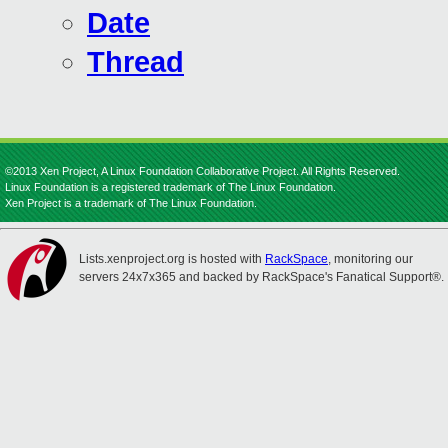
Date
Thread
©2013 Xen Project, A Linux Foundation Collaborative Project. All Rights Reserved.
Linux Foundation is a registered trademark of The Linux Foundation.
Xen Project is a trademark of The Linux Foundation.
Lists.xenproject.org is hosted with
RackSpace
, monitoring our
servers 24x7x365 and backed by RackSpace's Fanatical Support®.