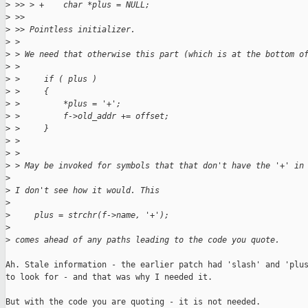
>
 >> > +    char *plus = NULL;
>
 >> 
>
 >> Pointless initializer.
>
 > 
>
 > We need that otherwise this part (which is at the bottom o
>
 > 
>
 >     if ( plus )
>
 >     {
>
 >         *plus = '+';
>
 >         f->old_addr += offset;
>
 >     }
>
 > 
>
 > 
>
 > May be invoked for symbols that that don't have the '+' in
>
>
 I don't see how it would. This
>
>
     plus = strchr(f->name, '+');
>
>
 comes ahead of any paths leading to the code you quote.
Ah. Stale information - the earlier patch had 'slash' and 'plus
to look for - and that was why I needed it.

But with the code you are quoting - it is not needed.
