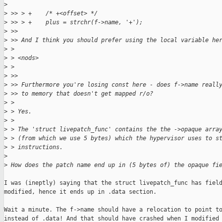
>
>
 >> > +    /* +<offset> */
>
 >> > +    plus = strchr(f->name, '+');
>
 >> 
>
 >> And I think you should prefer using the local variable he
>
 > 
>
 > <nods>
>
 > 
>
 >> 
>
 >> Furthermore you're losing const here - does f->name reall
>
 >> to memory that doesn't get mapped r/o?
>
 > 
>
 > Yes.
>
 > 
>
 > The 'struct livepatch_func' contains the the ->opaque arra
>
 > (from which we use 5 bytes) which the hypervisor uses to s
>
 > instructions.
>
>
 How does the patch name end up in (5 bytes of) the opaque fi
I was (ineptly) saying that the struct livepatch_func has field
modified, hence it ends up in .data section.

Wait a minute. The f->name should have a relocation to point to
instead of .data! And that should have crashed when I modified 