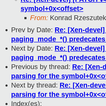
symbol+0x<offset>
From:
Konrad Rzeszutek
Prev by Date:
Re: [Xen-devel
paging_mode_*() predecates 
Next by Date:
Re: [Xen-devel
paging_mode_*() predecates 
Previous by thread:
Re: [Xen-d
parsing for the symbol+0x<o
Next by thread:
Re: [Xen-deve
parsing for the symbol+0x<o
Index(es):