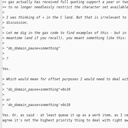
>
> gas actually has received full quoting support a year or tw
>
> to no longer needlessly restrict the character set availabl
>
>
 I was thinking of + in the C land. But that is irrelevant to
>
 discussion.
>
>
 Let me dig in the gas code to find examples of this - but in
>
 meantime (and if you recall), you meant something like this:
>
>
 "do_domain_pause+something"
>
>
 ?
Yes.

>
 Which would mean for offset purposes I would need to deal wi
>
>
 "do_domain_pause+something"+0x10
>
>
 or
>
 'do_domain_pause+something'+0x10
Yes. Or, as said - at least queue it up as a work item, as I ce
agree it's not the highest priority thing to deal with right aw