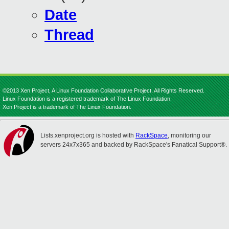
Date
Thread
©2013 Xen Project, A Linux Foundation Collaborative Project. All Rights Reserved.
Linux Foundation is a registered trademark of The Linux Foundation.
Xen Project is a trademark of The Linux Foundation.
Lists.xenproject.org is hosted with
RackSpace
, monitoring our
servers 24x7x365 and backed by RackSpace's Fanatical Support®.