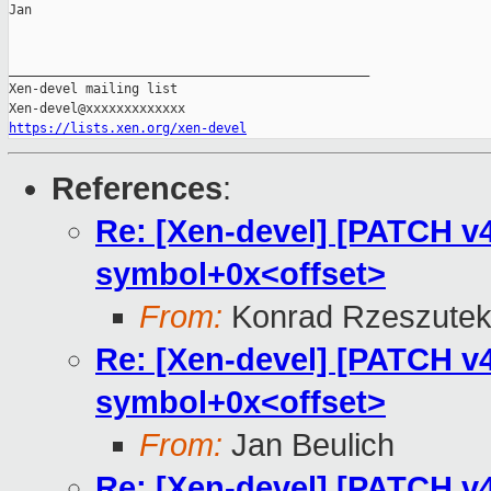
Jan

_______________________________________________

Xen-devel mailing list

https://lists.xen.org/xen-devel
References
:
Re: [Xen-devel] [PATCH v4 
symbol+0x<offset>
From:
Konrad Rzeszutek
Re: [Xen-devel] [PATCH v4 
symbol+0x<offset>
From:
Jan Beulich
Re: [Xen-devel] [PATCH v4 