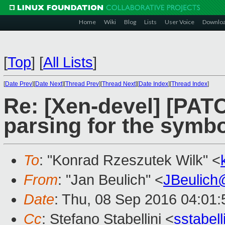
Home
Wiki
Blog
Lists
User Voice
Downlo
[
Top
]
[
All Lists
]
[
Date Prev
][
Date Next
][
Thread Prev
][
Thread Next
][
Date Index
][
Thread Index
]
Re: [Xen-devel] [PATC
parsing for the symb
To
: "Konrad Rzeszutek Wilk" <
From
: "Jan Beulich" <
JBeulich
Date
: Thu, 08 Sep 2016 04:01:
Cc
: Stefano Stabellini <
sstabel