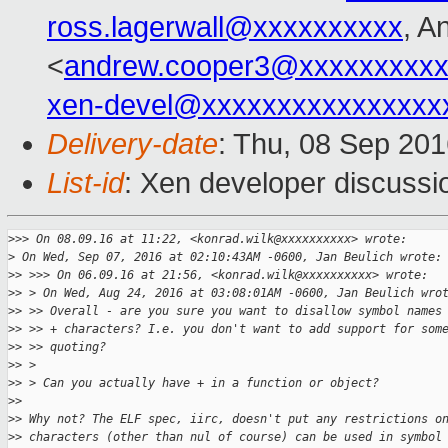
ross.lagerwall@xxxxxxxxxx
, A
<
andrew.cooper3@xxxxxxxxx
xen-devel@xxxxxxxxxxxxxxxx
Delivery-date
: Thu, 08 Sep 20
List-id
: Xen developer discussi
>
>> On 08.09.16 at 11:22, <konrad.wilk@xxxxxxxxxx> wrote:
>
 On Wed, Sep 07, 2016 at 02:10:43AM -0600, Jan Beulich wrote:
>
> >>> On 06.09.16 at 21:56, <konrad.wilk@xxxxxxxxxx> wrote:
>
> > On Wed, Aug 24, 2016 at 03:08:01AM -0600, Jan Beulich wro
>
> >> Overall - are you sure you want to disallow symbol names
>
> >> + characters? I.e. you don't want to add support for som
>
> >> quoting?
>
> > 
>
> > Can you actually have + in a function or object?
>
> 
>
> Why not? The ELF spec, iirc, doesn't put any restrictions o
>
> characters (other than nul of course) can be used in symbol