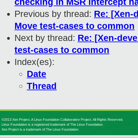
checking in MSR intercept h
Previous by thread:
Re: [Xen-d
Move test-cases to common
Next by thread:
Re: [Xen-deve
test-cases to common
Index(es):
Date
Thread
©2013 Xen Project, A Linux Foundation Collaborative Project. All Rights Reserved.
Linux Foundation is a registered trademark of The Linux Foundation.
Xen Project is a trademark of The Linux Foundation.