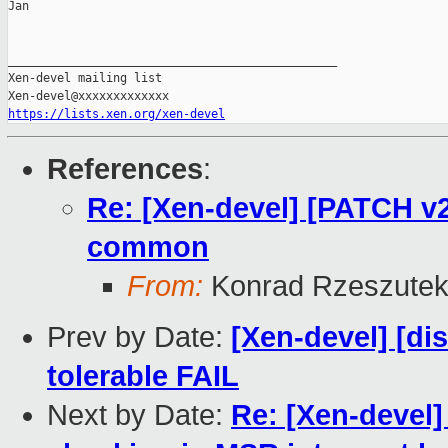
Jan

_______________________________________________

Xen-devel mailing list

https://lists.xen.org/xen-devel
References
:
Re: [Xen-devel] [PATCH v2
common
From:
Konrad Rzeszutek
Prev by Date:
[Xen-devel] [di
tolerable FAIL
Next by Date:
Re: [Xen-devel]