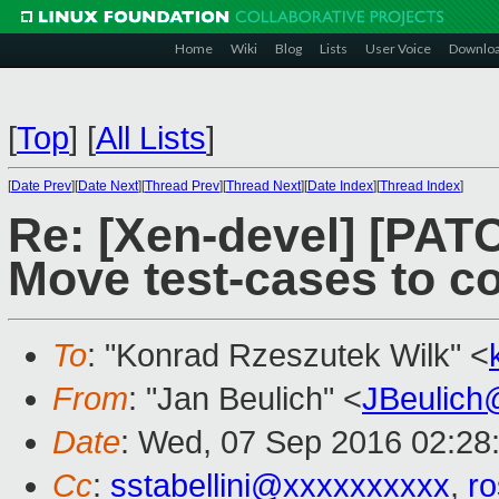
Home
Wiki
Blog
Lists
User Voice
Downlo
[
Top
]
[
All Lists
]
[
Date Prev
][
Date Next
][
Thread Prev
][
Thread Next
][
Date Index
][
Thread Index
]
Re: [Xen-devel] [PATC
Move test-cases to 
To
: "Konrad Rzeszutek Wilk" <
From
: "Jan Beulich" <
JBeulich
Date
: Wed, 07 Sep 2016 02:28
Cc
:
sstabellini@xxxxxxxxxx
,
r