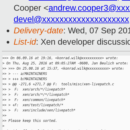
Cooper <
andrew.cooper3@xxx
devel@xxxxxxxxxxxxxxxxxxxx
Delivery-date
: Wed, 07 Sep 20
List-id
: Xen developer discussi
>
>> On 06.09.16 at 19:16, <konrad.wilk@xxxxxxxxxx> wrote:
>
 On Thu, Aug 25, 2016 at 09:05:27AM -0600, Jan Beulich wrote:
>
> >>> On 25.08.16 at 15:37, <konrad.wilk@xxxxxxxxxx> wrote:
>
> > --- a/MAINTAINERS
>
> > +++ b/MAINTAINERS
>
> > @@ -271,6 +271,7 @@ F:  tools/misc/xen-livepatch.c
>
> >  F:  xen/arch/*/livepatch*
>
> >  F:  xen/arch/*/*/livepatch*
>
> >  F:  xen/common/livepatch*
>
> > +F:  xen/test/livepatch/*
>
> >  F:  xen/include/xen/livepatch*
>
> 
>
> Please keep this sorted.
>