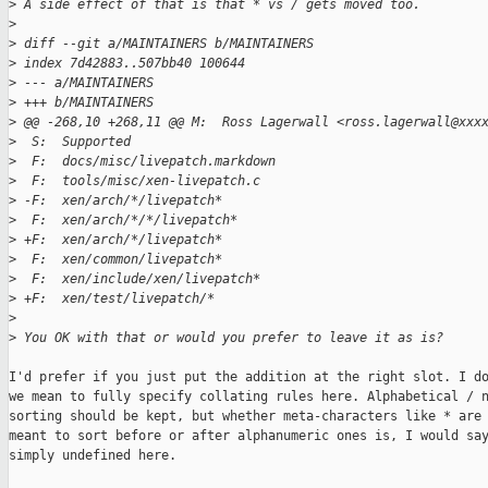
>
 A side effect of that is that * vs / gets moved too.
>
>
 diff --git a/MAINTAINERS b/MAINTAINERS
>
 index 7d42883..507bb40 100644
>
 --- a/MAINTAINERS
>
 +++ b/MAINTAINERS
>
 @@ -268,10 +268,11 @@ M:  Ross Lagerwall <ross.lagerwall@xxx
>
  S:  Supported
>
  F:  docs/misc/livepatch.markdown
>
  F:  tools/misc/xen-livepatch.c
>
 -F:  xen/arch/*/livepatch*
>
  F:  xen/arch/*/*/livepatch*
>
 +F:  xen/arch/*/livepatch*
>
  F:  xen/common/livepatch*
>
  F:  xen/include/xen/livepatch*
>
 +F:  xen/test/livepatch/*
>
>
 You OK with that or would you prefer to leave it as is?
I'd prefer if you just put the addition at the right slot. I do
we mean to fully specify collating rules here. Alphabetical / n
sorting should be kept, but whether meta-characters like * are

meant to sort before or after alphanumeric ones is, I would say
simply undefined here.
