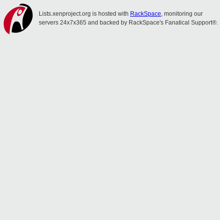
Lists.xenproject.org is hosted with
RackSpace
, monitoring our
servers 24x7x365 and backed by RackSpace's Fanatical Support®.