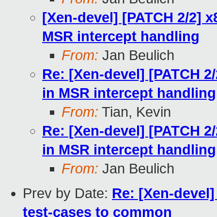
[Xen-devel] [PATCH 2/2] x
MSR intercept handling
From:
Jan Beulich
Re: [Xen-devel] [PATCH 2/
in MSR intercept handling
From:
Tian, Kevin
Re: [Xen-devel] [PATCH 2/
in MSR intercept handling
From:
Jan Beulich
Prev by Date:
Re: [Xen-devel]
test-cases to common