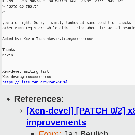
>
 Isn't that obvious: No matter what value "mtrr" has, we
>
 "goto gp_fault".
>
you are right. Sorry I simply looked at same condition checks f
other MTRR registers while didn't think about its actual meanin
Acked-by: Kevin Tian <kevin.tian@xxxxxxxxx>

Thanks

Kevin

_______________________________________________

Xen-devel mailing list

https://lists.xen.org/xen-devel
References
:
[Xen-devel] [PATCH 0/2] x
improvements
From:
Jan Beulich