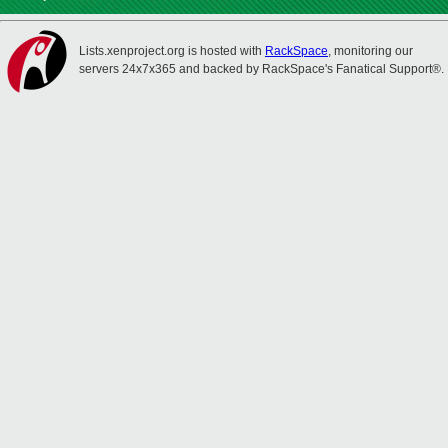
Lists.xenproject.org is hosted with
RackSpace
, monitoring our
servers 24x7x365 and backed by RackSpace's Fanatical Support®.