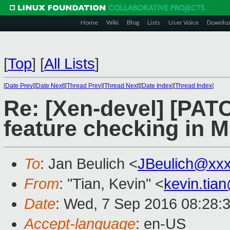
Home
Wiki
Blog
Lists
User Voice
Downlo
[
Top
]
[
All Lists
]
[
Date Prev
][
Date Next
][
Thread Prev
][
Thread Next
][
Date Index
][
Thread Index
]
Re: [Xen-devel] [PAT
feature checking in M
To
: Jan Beulich <
JBeulich@xx
From
: "Tian, Kevin" <
kevin.tia
Date
: Wed, 7 Sep 2016 08:28:
Accept-language
: en-US