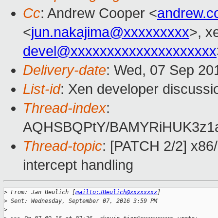
Cc
: Andrew Cooper <
andrew.c
<
jun.nakajima@xxxxxxxxx
>, x
devel@xxxxxxxxxxxxxxxxxxxx
Delivery-date
: Wed, 07 Sep 20
List-id
: Xen developer discussi
Thread-index
:
AQHSBQPtY/BAMYRiHUK3z1aq
Thread-topic
: [PATCH 2/2] x86
intercept handling
>
 From: Jan Beulich [
mailto:JBeulich@xxxxxxxx
]
>
 Sent: Wednesday, September 07, 2016 3:59 PM
>