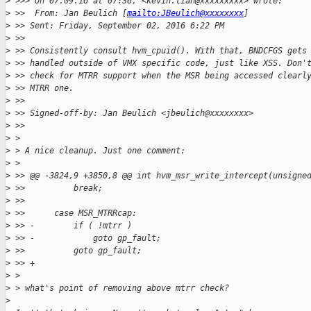
>
 >>> On 07.09.16 at 07:36, <kevin.tian@xxxxxxxxx> wrote:
>
 >>  From: Jan Beulich [
mailto:JBeulich@xxxxxxxx
]
>
 >> Sent: Friday, September 02, 2016 6:22 PM
>
 >>
>
 >> Consistently consult hvm_cpuid(). With that, BNDCFGS gets
>
 >> handled outside of VMX specific code, just like XSS. Don'
>
 >> check for MTRR support when the MSR being accessed clearl
>
 >> MTRR one.
>
 >>
>
 >> Signed-off-by: Jan Beulich <jbeulich@xxxxxxxx>
>
 >>
>
 >
>
 > A nice cleanup. Just one comment:
>
 >
>
 >> @@ -3824,9 +3850,8 @@ int hvm_msr_write_intercept(unsigne
>
 >>          break;
>
 >>
>
 >>      case MSR_MTRRcap:
>
 >> -        if ( !mtrr )
>
 >> -            goto gp_fault;
>
 >>          goto gp_fault;
>
 >> +
>
 >
>
 > what's point of removing above mtrr check?
>