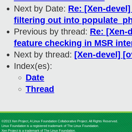
Next by Date:
Re: [Xen-devel]
filtering out into populate_
Previous by thread:
Re: [Xen-
feature checking in MSR inte
Next by thread:
[Xen-devel] [
Index(es):
Date
Thread
©2013 Xen Project, A Linux Foundation Collaborative Project. All Rights Reserved.
Linux Foundation is a registered trademark of The Linux Foundation.
Xen Project is a trademark of The Linux Foundation.