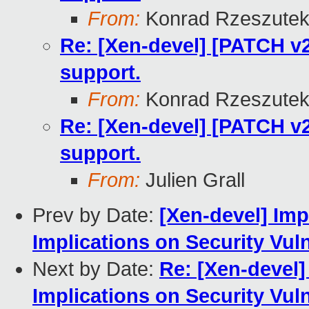
From:
Konrad Rzeszutek
Re: [Xen-devel] [PATCH v2 
support.
From:
Konrad Rzeszutek
Re: [Xen-devel] [PATCH v2 
support.
From:
Julien Grall
Prev by Date:
[Xen-devel] Imp
Implications on Security Vul
Next by Date:
Re: [Xen-devel]
Implications on Security Vul