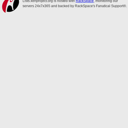
Lists.xenproject.org is hosted with
RackSpace
, monitoring our
servers 24x7x365 and backed by RackSpace's Fanatical Support®.