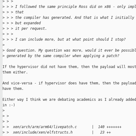
>
 > > 
>
 > > I followed the same principle Ross did on x86 - only imp
>
 > > that
>
 > > the compiler has generated. And that is what I initially
>
 > > but expanded
>
 > > it per request.
>
 > > 
>
 > > I can include more, but at what point should I stop?
>
>
 Good question. My question was more, would it ever be possib
>
 generated by the same compiler when applying a patch?
If the hypervisor did not have them, then the payload will most
them either.

And vice-versa - if hypervisor does have them, then the payload
have them.

Either way I think we are debating academics as I already added
in :-)

>
>
 > 
>
 > 
>
 >  xen/arch/arm/arm64/livepatch.c       |  140 +++++++
>
 >  xen/include/xen/elfstructs.h         |   23 ++