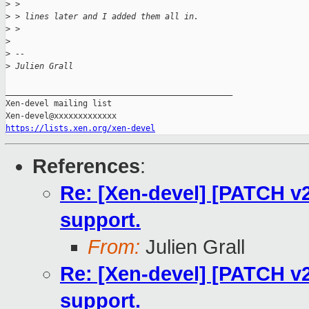
>
 > 
>
 > lines later and I added them all in.
>
 > 
>
>
 -- 
>
 Julien Grall
_______________________________________________

Xen-devel mailing list

https://lists.xen.org/xen-devel
References
:
Re: [Xen-devel] [PATCH v2 
support.
From:
Julien Grall
Re: [Xen-devel] [PATCH v2 
support.