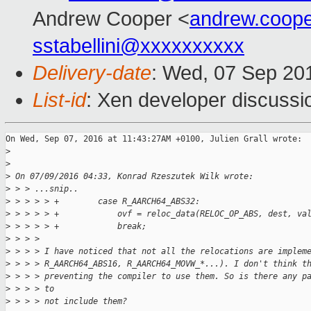
Andrew Cooper <
andrew.coop
sstabellini@xxxxxxxxxx
Delivery-date
: Wed, 07 Sep 20
List-id
: Xen developer discussi
On Wed, Sep 07, 2016 at 11:43:27AM +0100, Julien Grall wrote:

>
>
>
 On 07/09/2016 04:33, Konrad Rzeszutek Wilk wrote:
>
 > > ...snip..
>
 > > > > +        case R_AARCH64_ABS32:
>
 > > > > +            ovf = reloc_data(RELOC_OP_ABS, dest, va
>
 > > > > +            break;
>
 > > > 
>
 > > > I have noticed that not all the relocations are implem
>
 > > > R_AARCH64_ABS16, R_AARCH64_MOVW_*...). I don't think t
>
 > > > preventing the compiler to use them. So is there any p
>
 > > > to
>
 > > > not include them?