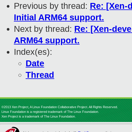
Previous by thread:
Re: [Xen-d
Initial ARM64 support.
Next by thread:
Re: [Xen-devel
ARM64 support.
Index(es):
Date
Thread
©2013 Xen Project, A Linux Foundation Collaborative Project. All Rights Reserved.
Linux Foundation is a registered trademark of The Linux Foundation.
Xen Project is a trademark of The Linux Foundation.