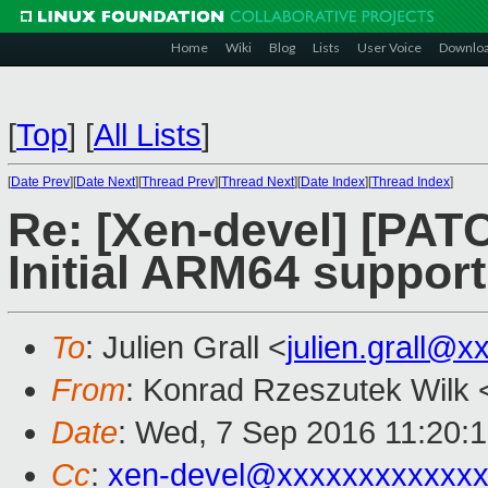
Home
Wiki
Blog
Lists
User Voice
Downlo
[
Top
]
[
All Lists
]
[
Date Prev
][
Date Next
][
Thread Prev
][
Thread Next
][
Date Index
][
Thread Index
]
Re: [Xen-devel] [PATC
Initial ARM64 support
To
: Julien Grall <
julien.grall@x
From
: Konrad Rzeszutek Wilk 
Date
: Wed, 7 Sep 2016 11:20:
Cc
:
xen-devel@xxxxxxxxxxxxx