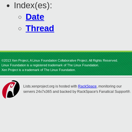
Index(es):
Date
Thread
©2013 Xen Project, A Linux Foundation Collaborative Project. All Rights Reserved.
Linux Foundation is a registered trademark of The Linux Foundation.
Xen Project is a trademark of The Linux Foundation.
Lists.xenproject.org is hosted with
RackSpace
, monitoring our
servers 24x7x365 and backed by RackSpace's Fanatical Support®.