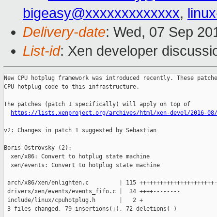
bigeasy@xxxxxxxxxxxxx
,
linu
Delivery-date
: Wed, 07 Sep 20
List-id
: Xen developer discussi
New CPU hotplug framework was introduced recently. These patche
CPU hotplug code to this infrastructure.

The patches (patch 1 specifically) will apply on top of

https://lists.xenproject.org/archives/html/xen-devel/2016-08
v2: Changes in patch 1 suggested by Sebastian

Boris Ostrovsky (2):

  xen/x86: Convert to hotplug state machine

  xen/events: Convert to hotplug state machine

 arch/x86/xen/enlighten.c         | 115 ++++++++++++++++++++++-
 drivers/xen/events/events_fifo.c |  34 ++++--------

 include/linux/cpuhotplug.h       |   2 +

 3 files changed, 79 insertions(+), 72 deletions(-)
