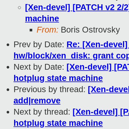
[Xen-devel] [PATCH v2 2/2
machine
From:
Boris Ostrovsky
Prev by Date:
Re: [Xen-devel]
hw/block/xen_disk: grant co
Next by Date:
[Xen-devel] [PA
hotplug state machine
Previous by thread:
[Xen-devel
add|remove
Next by thread:
[Xen-devel] [
hotplug state machine