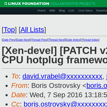
Home
Wiki
Blog
Lists
User Voice
Downlo
[
Top
]
[
All Lists
]
[
Date Prev
][
Date Next
][
Thread Prev
][
Thread Next
][
Date Index
][
Thread Index
]
[Xen-devel] [PATCH v
CPU hotplug framew
To
:
david.vrabel@xxxxxxxxxx
,
From
: Boris Ostrovsky <
boris
Date
: Wed, 7 Sep 2016 13:18:
Cc
:
boris.ostrovsky@xxxxxxxx