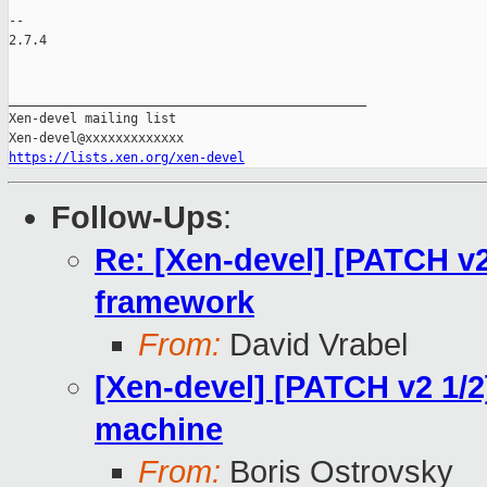
-- 

2.7.4

_______________________________________________

Xen-devel mailing list

https://lists.xen.org/xen-devel
Follow-Ups
:
Re: [Xen-devel] [PATCH v
framework
From:
David Vrabel
[Xen-devel] [PATCH v2 1/2
machine
From:
Boris Ostrovsky