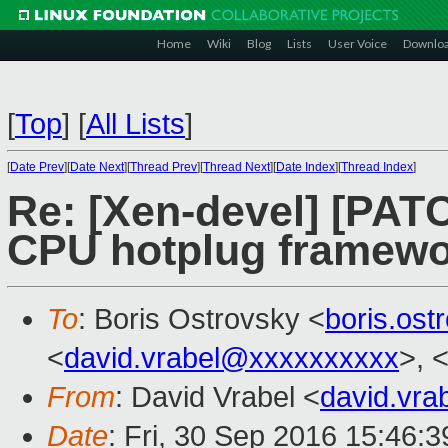
Home
Wiki
Blog
Lists
User Voice
Downlo
[
Top
]
[
All Lists
]
[
Date Prev
][
Date Next
][
Thread Prev
][
Thread Next
][
Date Index
][
Thread Index
]
Re: [Xen-devel] [PAT
CPU hotplug framew
To
: Boris Ostrovsky <
boris.os
<
david.vrabel@xxxxxxxxxx
>, 
From
: David Vrabel <
david.vr
Date
: Fri, 30 Sep 2016 15:46: