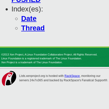
Index(es):
Date
Thread
©2013 Xen Project, A Linux Foundation Collaborative Project. All Rights Reserved.
Linux Foundation is a registered trademark of The Linux Foundation.
Xen Project is a trademark of The Linux Foundation.
Lists.xenproject.org is hosted with
RackSpace
, monitoring our
servers 24x7x365 and backed by RackSpace's Fanatical Support®.