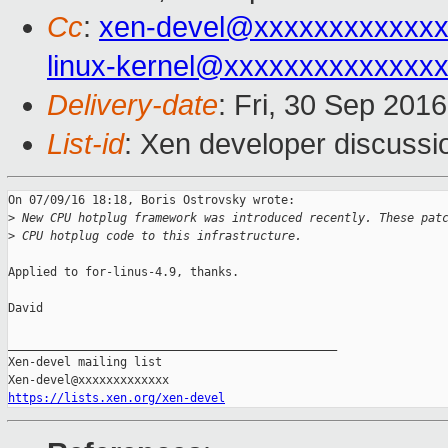
Cc
:
xen-devel@xxxxxxxxxxxxx
linux-kernel@xxxxxxxxxxxxxx
Delivery-date
: Fri, 30 Sep 201
List-id
: Xen developer discussi
On 07/09/16 18:18, Boris Ostrovsky wrote:

>
 New CPU hotplug framework was introduced recently. These pat
>
 CPU hotplug code to this infrastructure.
Applied to for-linus-4.9, thanks.

David

_______________________________________________

Xen-devel mailing list

https://lists.xen.org/xen-devel