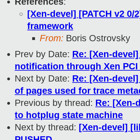
References
:
[Xen-devel] [PATCH v2 0/
framework
From:
Boris Ostrovsky
Prev by Date:
Re: [Xen-devel
notification through Xen PCI
Next by Date:
Re: [Xen-devel]
of pages used for trace meta
Previous by thread:
Re: [Xen-d
to hotplug state machine
Next by thread:
[Xen-devel] [li
PUSHED