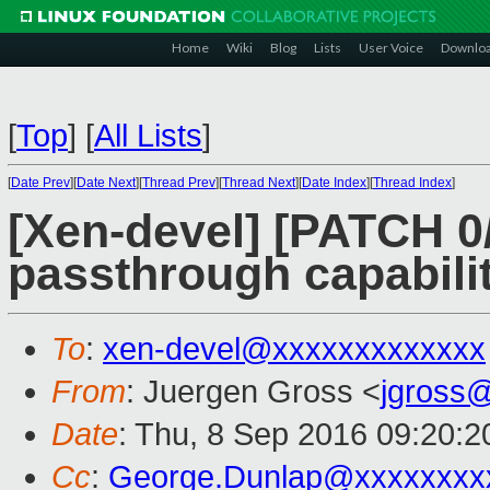
Home
Wiki
Blog
Lists
User Voice
Downlo
[
Top
]
[
All Lists
]
[
Date Prev
][
Date Next
][
Thread Prev
][
Thread Next
][
Date Index
][
Thread Index
]
[Xen-devel] [PATCH 0
passthrough capabili
To
:
xen-devel@xxxxxxxxxxxxx
From
: Juergen Gross <
jgross
Date
: Thu, 8 Sep 2016 09:20:
Cc
:
George.Dunlap@xxxxxxxx