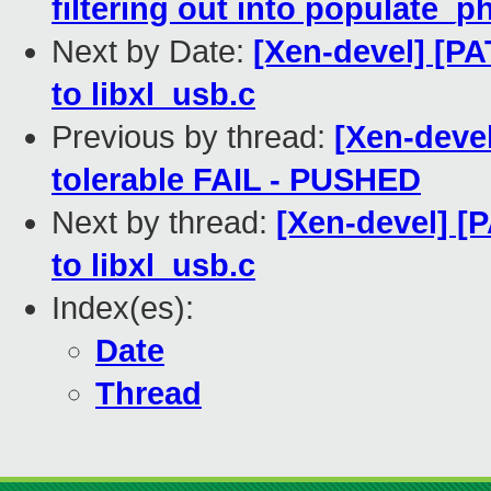
filtering out into populate_
Next by Date:
[Xen-devel] [PA
to libxl_usb.c
Previous by thread:
[Xen-devel
tolerable FAIL - PUSHED
Next by thread:
[Xen-devel] [P
to libxl_usb.c
Index(es):
Date
Thread