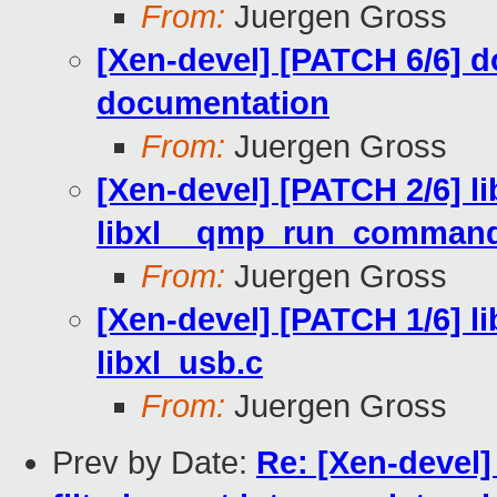
From:
Juergen Gross
[Xen-devel] [PATCH 6/6]
documentation
From:
Juergen Gross
[Xen-devel] [PATCH 2/6] li
libxl__qmp_run_command_
From:
Juergen Gross
[Xen-devel] [PATCH 1/6] li
libxl_usb.c
From:
Juergen Gross
Prev by Date:
Re: [Xen-devel]