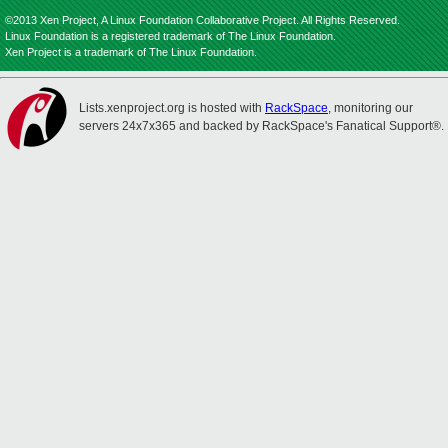
©2013 Xen Project, A Linux Foundation Collaborative Project. All Rights Reserved.
Linux Foundation is a registered trademark of The Linux Foundation.
Xen Project is a trademark of The Linux Foundation.
Lists.xenproject.org is hosted with
RackSpace
, monitoring our
servers 24x7x365 and backed by RackSpace's Fanatical Support®.