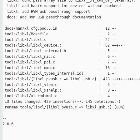
  libxl: dont pass array size to libxl__xs_kvs_of_flexarray()

  libxl: add basic support for devices without backend

  libxl: add HVM usb passthrough support

  docs: add HVM USB passthrough documentation

 docs/man/xl.cfg.pod.5.in                   |  12 +-

 tools/libxl/Makefile                       |   2 +-

 tools/libxl/libxl.c                        |  22 +-

 tools/libxl/libxl_device.c                 |  62 +++--

 tools/libxl/libxl_internal.h               |   5 +-

 tools/libxl/libxl_nic.c                    |   6 +-

 tools/libxl/libxl_pci.c                    |   7 +-

 tools/libxl/libxl_qmp.c                    |  16 ++

 tools/libxl/libxl_types_internal.idl       |   1 +

 tools/libxl/{libxl_pvusb.c => libxl_usb.c} | 423 +++++++++++++
 tools/libxl/libxl_vtpm.c                   |   6 +-

 tools/libxl/libxl_xshelp.c                 |   8 +-

 tools/libxl/xl_cmdimpl.c                   |   4 +-

 13 files changed, 429 insertions(+), 145 deletions(-)

 rename tools/libxl/{libxl_pvusb.c => libxl_usb.c} (80%)

-- 

2.6.6
