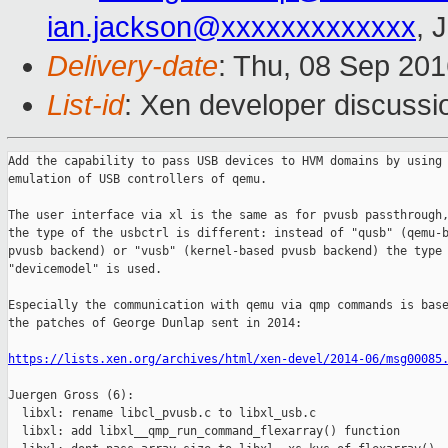
ian.jackson@xxxxxxxxxxxxx
, 
Delivery-date
: Thu, 08 Sep 20
List-id
: Xen developer discussi
Add the capability to pass USB devices to HVM domains by using 
emulation of USB controllers of qemu.

The user interface via xl is the same as for pvusb passthrough,
the type of the usbctrl is different: instead of "qusb" (qemu-b
pvusb backend) or "vusb" (kernel-based pvusb backend) the type

"devicemodel" is used.

Especially the communication with qemu via qmp commands is base
the patches of George Dunlap sent in 2014:

https://lists.xen.org/archives/html/xen-devel/2014-06/msg00085
Juergen Gross (6):

  libxl: rename libcl_pvusb.c to libxl_usb.c

  libxl: add libxl__qmp_run_command_flexarray() function
