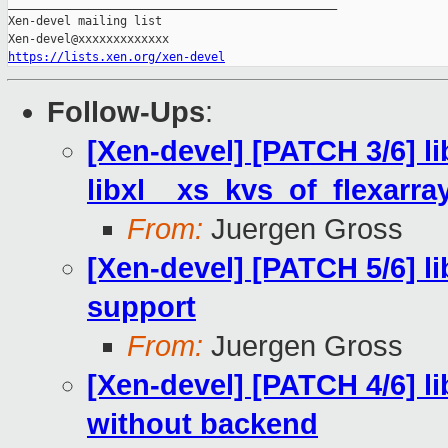
_______________________________________________

Xen-devel mailing list

https://lists.xen.org/xen-devel
Follow-Ups
:
[Xen-devel] [PATCH 3/6] li
libxl__xs_kvs_of_flexarray
From:
Juergen Gross
[Xen-devel] [PATCH 5/6] 
support
From:
Juergen Gross
[Xen-devel] [PATCH 4/6] li
without backend