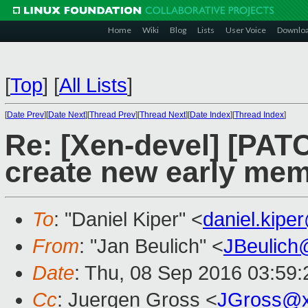
Home
Wiki
Blog
Lists
User Voice
Downlo
[
Top
]
[
All Lists
]
[
Date Prev
][
Date Next
][
Thread Prev
][
Thread Next
][
Date Index
][
Thread Index
]
Re: [Xen-devel] [PATC
create new early mem
To
: "Daniel Kiper" <
daniel.kip
From
: "Jan Beulich" <
JBeulich
Date
: Thu, 08 Sep 2016 03:59:
Cc
: Juergen Gross <
JGross@x