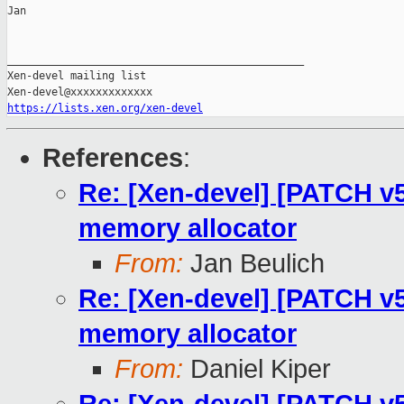
Jan

_______________________________________________

Xen-devel mailing list

https://lists.xen.org/xen-devel
References
:
Re: [Xen-devel] [PATCH v5 
memory allocator
From:
Jan Beulich
Re: [Xen-devel] [PATCH v5 
memory allocator
From:
Daniel Kiper