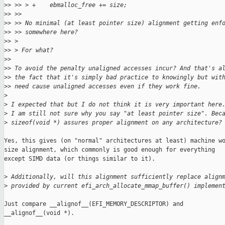
>
> >> > +    ebmalloc_free += size;
>
> >>
>
> >> No minimal (at least pointer size) alignment getting enf
>
> >> somewhere here?
>
> >
>
> > For what?
>
>
>
> To avoid the penalty unaligned accesses incur? And that's a
>
> the fact that it's simply bad practice to knowingly but wit
>
> need cause unaligned accesses even if they work fine.
>
>
 I expected that but I do not think it is very important here
>
 I am still not sure why you say "at least pointer size". Bec
>
 sizeof(void *) assures proper alignment on any architecture?
Yes, this gives (on "normal" architectures at least) machine wo
size alignment, which commonly is good enough for everything

except SIMD data (or things similar to it).

>
 Additionally, will this alignment sufficiently replace align
>
 provided by current efi_arch_allocate_mmap_buffer() implemen
Just compare __alignof__(EFI_MEMORY_DESCRIPTOR) and

__alignof__(void *).
