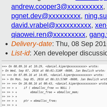
andrew.cooper3@xxxxxxxxxx
,
pgnet.dev@xxxxxxxxx
,
ning.s
david.vrabel@xxxxxxxxxx
,
xen
qiaowei.ren@xxxxxxxxx
,
gang
Delivery-date
: Thu, 08 Sep 20
List-id
: Xen developer discussi
>
>> On 08.09.16 at 10:29, <daniel.kiper@xxxxxxxxxx> wrote:
>
 On Wed, Sep 07, 2016 at 08:01:31AM -0600, Jan Beulich wrote:
>
> >>> On 07.09.16 at 14:05, <daniel.kiper@xxxxxxxxxx> wrote:
>
> > On Mon, Sep 05, 2016 at 06:33:57AM -0600, Jan Beulich wro
>
> >> >>> On 20.08.16 at 00:43, <daniel.kiper@xxxxxxxxxx> wrot
>
> >> > +    if ( ebmalloc_free == NULL )
>
> >> > +        ebmalloc_free = ebmalloc_mem;
>
> >> > +
>
> >> > +    ptr = ebmalloc_free;
>
> >> > +