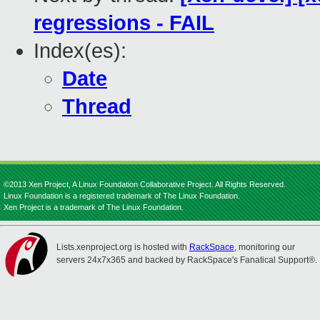
regressions - FAIL
Index(es):
Date
Thread
©2013 Xen Project, A Linux Foundation Collaborative Project. All Rights Reserved.
Linux Foundation is a registered trademark of The Linux Foundation.
Xen Project is a trademark of The Linux Foundation.
Lists.xenproject.org is hosted with
RackSpace
, monitoring our
servers 24x7x365 and backed by RackSpace's Fanatical Support®.