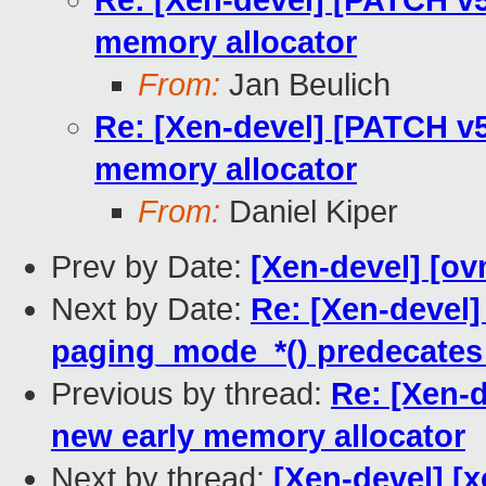
Re: [Xen-devel] [PATCH v5 
memory allocator
From:
Jan Beulich
Re: [Xen-devel] [PATCH v5 
memory allocator
From:
Daniel Kiper
Prev by Date:
[Xen-devel] [ov
Next by Date:
Re: [Xen-devel
paging_mode_*() predecates 
Previous by thread:
Re: [Xen-d
new early memory allocator
Next by thread:
[Xen-devel] [