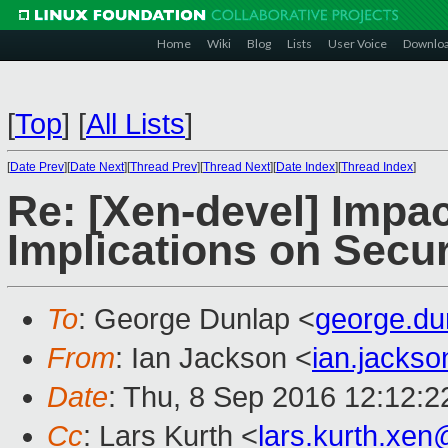
Home
Wiki
Blog
Lists
User Voice
Downlo
[
Top
]
[
All Lists
]
[
Date Prev
][
Date Next
][
Thread Prev
][
Thread Next
][
Date Index
][
Thread Index
]
Re: [Xen-devel] Impac
Implications on Secur
To
: George Dunlap <
george.d
From
: Ian Jackson <
ian.jacks
Date
: Thu, 8 Sep 2016 12:12:
Cc
: Lars Kurth <
lars.kurth.xe