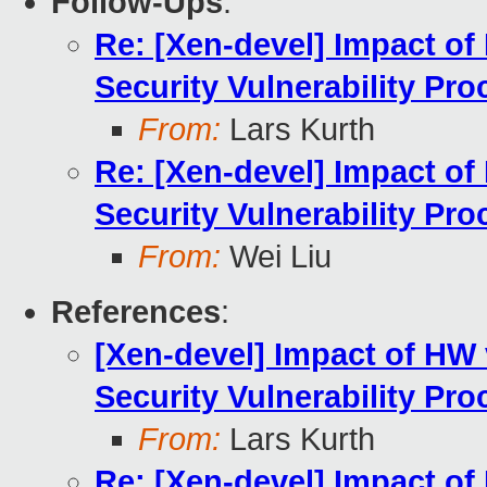
Follow-Ups
:
Re: [Xen-devel] Impact of 
Security Vulnerability Pro
From:
Lars Kurth
Re: [Xen-devel] Impact of 
Security Vulnerability Pro
From:
Wei Liu
References
:
[Xen-devel] Impact of HW v
Security Vulnerability Pro
From:
Lars Kurth
Re: [Xen-devel] Impact of 