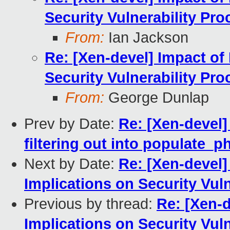
Security Vulnerability Pro
From:
Ian Jackson
Re: [Xen-devel] Impact of 
Security Vulnerability Pro
From:
George Dunlap
Prev by Date:
Re: [Xen-devel]
filtering out into populate_
Next by Date:
Re: [Xen-devel]
Implications on Security Vul
Previous by thread:
Re: [Xen-d
Implications on Security Vul