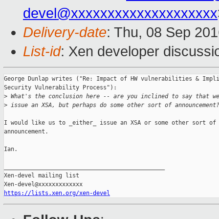
devel@xxxxxxxxxxxxxxxxxxxx
Delivery-date
: Thu, 08 Sep 20
List-id
: Xen developer discussi
George Dunlap writes ("Re: Impact of HW vulnerabilities & Impli
Security Vulnerability Process"):

>
 What's the conclusion here -- are you inclined to say that w
>
 issue an XSA, but perhaps do some other sort of announcement
I would like us to _either_ issue an XSA or some other sort of

announcement.

Ian.

_______________________________________________

Xen-devel mailing list

https://lists.xen.org/xen-devel