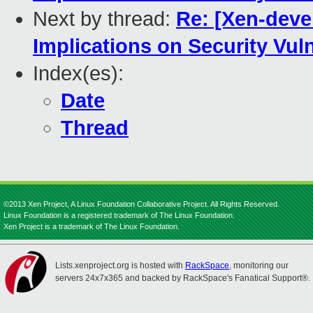
Next by thread:
Re: [Xen-devel
Implications on Security Vul
Index(es):
Date
Thread
©2013 Xen Project, A Linux Foundation Collaborative Project. All Rights Reserved.
Linux Foundation is a registered trademark of The Linux Foundation.
Xen Project is a trademark of The Linux Foundation.
Lists.xenproject.org is hosted with
RackSpace
, monitoring our
servers 24x7x365 and backed by RackSpace's Fanatical Support®.