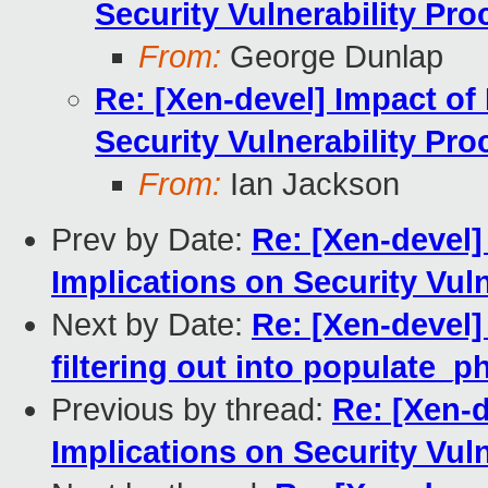
Security Vulnerability Pro
From:
George Dunlap
Re: [Xen-devel] Impact of 
Security Vulnerability Pro
From:
Ian Jackson
Prev by Date:
Re: [Xen-devel]
Implications on Security Vul
Next by Date:
Re: [Xen-devel]
filtering out into populate_
Previous by thread:
Re: [Xen-d
Implications on Security Vul