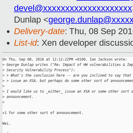
devel@xxxxxxxxxxxxxxxxxxxx
Dunlap <
george.dunlap@xxxx
Delivery-date
: Thu, 08 Sep 20
List-id
: Xen developer discussi
On Thu, Sep 08, 2016 at 12:12:22PM +0100, Ian Jackson wrote:

>
 George Dunlap writes ("Re: Impact of HW vulnerabilities & Im
>
 Security Vulnerability Process"):
>
 > What's the conclusion here -- are you inclined to say that
>
 > issue an XSA, but perhaps do some other sort of announceme
>
>
 I would like us to _either_ issue an XSA or some other sort 
>
 announcement.
>
+1 for some other sort of announcement.

Wei.
