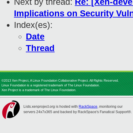
Next by thread:
Re: [Xen-devel
Implications on Security Vul
Index(es):
Date
Thread
©2013 Xen Project, A Linux Foundation Collaborative Project. All Rights Reserved.
Linux Foundation is a registered trademark of The Linux Foundation.
Xen Project is a trademark of The Linux Foundation.
Lists.xenproject.org is hosted with
RackSpace
, monitoring our
servers 24x7x365 and backed by RackSpace's Fanatical Support®.