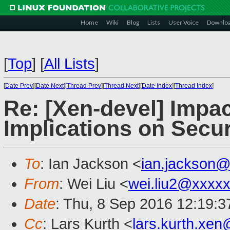
Home
Wiki
Blog
Lists
User Voice
Downlo
[
Top
]
[
All Lists
]
[
Date Prev
][
Date Next
][
Thread Prev
][
Thread Next
][
Date Index
][
Thread Index
]
Re: [Xen-devel] Impac
Implications on Secur
To
: Ian Jackson <
ian.jackson
From
: Wei Liu <
wei.liu2@xxxx
Date
: Thu, 8 Sep 2016 12:19:
Cc
: Lars Kurth <
lars.kurth.xe