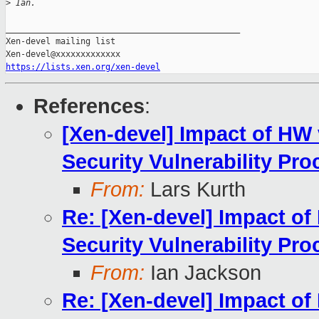
>
 Ian.
_______________________________________________

Xen-devel mailing list

https://lists.xen.org/xen-devel
References
:
[Xen-devel] Impact of HW v
Security Vulnerability Pro
From:
Lars Kurth
Re: [Xen-devel] Impact of 
Security Vulnerability Pro
From:
Ian Jackson
Re: [Xen-devel] Impact of 