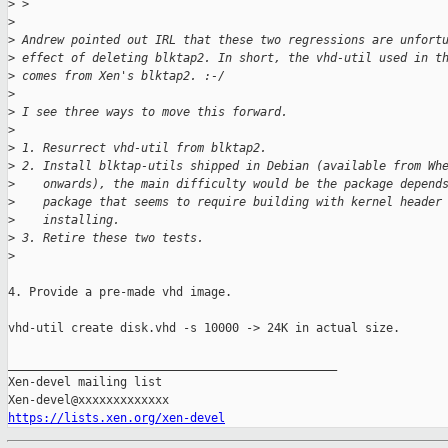
>
 > 
>
>
 Andrew pointed out IRL that these two regressions are unfort
>
 effect of deleting blktap2. In short, the vhd-util used in t
>
 comes from Xen's blktap2. :-/
>
>
 I see three ways to move this forward.
>
>
 1. Resurrect vhd-util from blktap2.
>
 2. Install blktap-utils shipped in Debian (available from Wh
>
    onwards), the main difficulty would be the package depend
>
    package that seems to require building with kernel header
>
    installing.
>
 3. Retire these two tests.
>
4. Provide a pre-made vhd image.

vhd-util create disk.vhd -s 10000 -> 24K in actual size.

_______________________________________________

Xen-devel mailing list

https://lists.xen.org/xen-devel