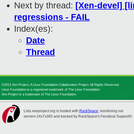
Next by thread:
[Xen-devel] [l
regressions - FAIL
Index(es):
Date
Thread
©2013 Xen Project, A Linux Foundation Collaborative Project. All Rights Reserved.
Linux Foundation is a registered trademark of The Linux Foundation.
Xen Project is a trademark of The Linux Foundation.
Lists.xenproject.org is hosted with
RackSpace
, monitoring our
servers 24x7x365 and backed by RackSpace's Fanatical Support®.