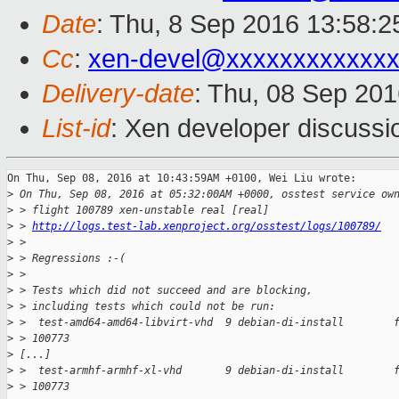
Date
: Thu, 8 Sep 2016 13:58:
Cc
:
xen-devel@xxxxxxxxxxxxx
Delivery-date
: Thu, 08 Sep 20
List-id
: Xen developer discussi
On Thu, Sep 08, 2016 at 10:43:59AM +0100, Wei Liu wrote:

>
 On Thu, Sep 08, 2016 at 05:32:00AM +0000, osstest service ow
>
 > flight 100789 xen-unstable real [real]
>
 > 
http://logs.test-lab.xenproject.org/osstest/logs/100789/
>
 > 
>
 > Regressions :-(
>
 > 
>
 > Tests which did not succeed and are blocking,
>
 > including tests which could not be run:
>
 >  test-amd64-amd64-libvirt-vhd  9 debian-di-install        
>
 > 100773
>
 [...]
>
 >  test-armhf-armhf-xl-vhd       9 debian-di-install        
>
 > 100773