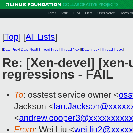
Home
Wiki
Blog
Lists
User Voice
Downlo
[
Top
]
[
All Lists
]
[
Date Prev
][
Date Next
][
Thread Prev
][
Thread Next
][
Date Index
][
Thread Index
]
Re: [Xen-devel] [xen-
regressions - FAIL
To
: osstest service owner <
oss
Jackson <
Ian.Jackson@xxxxx
<
andrew.cooper3@xxxxxxxxx
From
: Wei Liu <
wei.liu2@xxxx