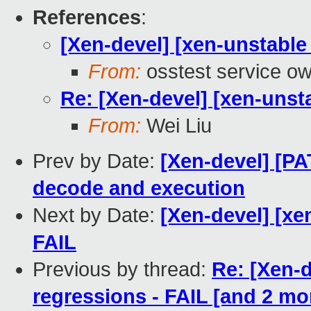
References
:
[Xen-devel] [xen-unstable 
From:
osstest service o
Re: [Xen-devel] [xen-unsta
From:
Wei Liu
Prev by Date:
[Xen-devel] [PA
decode and execution
Next by Date:
[Xen-devel] [xe
FAIL
Previous by thread:
Re: [Xen-d
regressions - FAIL [and 2 m