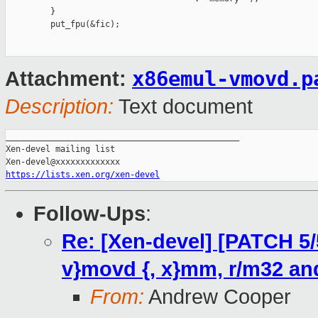
x86emul-vmovd.p
Attachment:
Description:
Text document
_______________________________________________

Xen-devel mailing list

https://lists.xen.org/xen-devel
Follow-Ups
:
Re: [Xen-devel] [PATCH 5/5
v}movd {, x}mm, r/m32 and
From:
Andrew Cooper