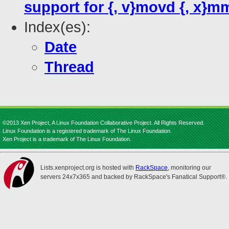
support for {, v}movd {, x}m
Index(es):
Date
Thread
©2013 Xen Project, A Linux Foundation Collaborative Project. All Rights Reserved.
Linux Foundation is a registered trademark of The Linux Foundation.
Xen Project is a trademark of The Linux Foundation.
Lists.xenproject.org is hosted with
RackSpace
, monitoring our
servers 24x7x365 and backed by RackSpace's Fanatical Support®.