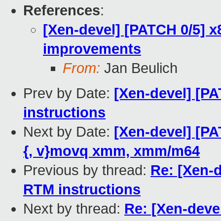
References
:
[Xen-devel] [PATCH 0/5] x
improvements
From:
Jan Beulich
Prev by Date:
[Xen-devel] [P
instructions
Next by Date:
[Xen-devel] [PA
{, v}movq xmm, xmm/m64
Previous by thread:
Re: [Xen-
RTM instructions
Next by thread:
Re: [Xen-deve