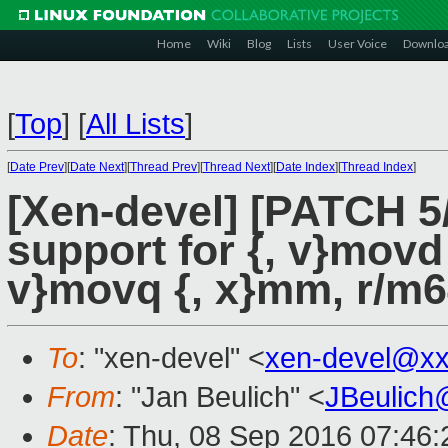
Home
Wiki
Blog
Lists
User Voice
Downlo
[
Top
]
[
All Lists
]
[
Date Prev
][
Date Next
][
Thread Prev
][
Thread Next
][
Date Index
][
Thread Index
]
[Xen-devel] [PATCH 5
support for {, v}movd
v}movq {, x}mm, r/m
To
: "xen-devel" <
xen-devel@xx
From
: "Jan Beulich" <
JBeulich
Date
: Thu, 08 Sep 2016 07:46: