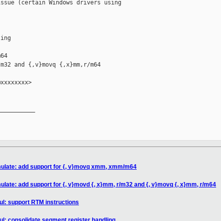
ssue (certain Windows drivers using

ing

64

m32 and {,v}movq {,x}mm,r/m64

xxxxxxxx>

__________

mulate: add support for {, v}movq xmm, xmm/m64
ulate: add support for {, v}movd {, x}mm, r/m32 and {, v}movq {, x}mm, r/m64
l: support RTM instructions
l: consolidate segment register handling