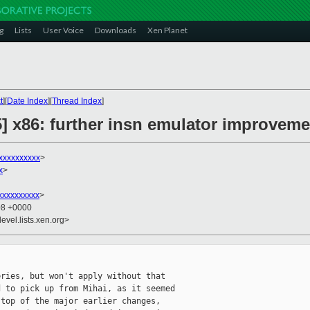
g
Lists
User Voice
Downloads
Xen Planet
t
][
Date Index
][
Thread Index
]
5] x86: further insn emulator improvem
xxxxxxxxxx
>
x
>
xxxxxxxxx
>
08 +0000
evel.lists.xen.org>
ries, but won't apply without that

 to pick up from Mihai, as it seemed

top of the major earlier changes,
