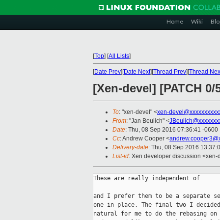
Home
Wiki
Blo
[
Top
]
[
All Lists
]
[
Date Prev
][
Date Next
][
Thread Prev
][
Thread Nex
[Xen-devel] [PATCH 0/
To
: "xen-devel" <
xen-devel@xxxxxxxxxx
From
: "Jan Beulich" <
JBeulich@xxxxxxx
Date
: Thu, 08 Sep 2016 07:36:41 -0600
Cc
: Andrew Cooper <
andrew.cooper3@x
Delivery-date
: Thu, 08 Sep 2016 13:37:
List-id
: Xen developer discussion <xen-d
These are really independent of

and I prefer them to be a separate se
one in place. The final two I decided
natural for me to do the rebasing on 