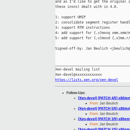
and as I'd like to get the original i
these insns) dealt with in 4.8.

1: support UMIP

2: consolidate segment register handl
3: support RTM instructions

4: add support for {,v}movq xmm,xmm/m
5: add support for {,v}movd {,x}mm,r/
Signed-off-by: Jan Beulich <jbeulich@
_____________________________________
Xen-devel mailing list

https://lists.xen.org/xen-devel
Follow-Ups
:
[Xen-devel] [PATCH 4/5] x86/e
From:
Jan Beulich
[Xen-devel] [PATCH 5/5] x86/em
From:
Jan Beulich
[Xen-devel] [PATCH 3/5] x86emu
From:
Jan Beulich
[Xen-devel] [PATCH 2/5] x86emu