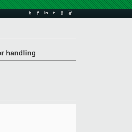
er handling