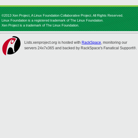
©2013 Xen Project, A Linux Foundation Collaborative Project. All Rights Reserved.
Linux Foundation is a registered trademark of The Linux Foundation.
Xen Project is a trademark of The Linux Foundation.
Lists.xenproject.org is hosted with
RackSpace
, monitoring our
servers 24x7x365 and backed by RackSpace's Fanatical Support®.