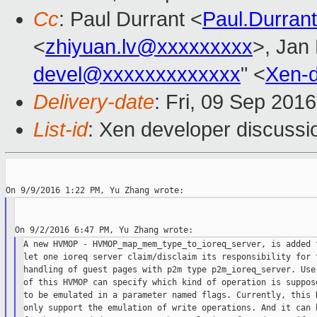
Cc
: Paul Durrant <
Paul.Durra
<
zhiyuan.lv@xxxxxxxxx
>, Jan 
devel@xxxxxxxxxxxxx
" <
Xen-
Delivery-date
: Fri, 09 Sep 201
List-id
: Xen developer discussi
A new HVMOP - HVMOP_map_mem_type_to_ioreq_server, is added t
let one ioreq server claim/disclaim its responsibility for t
handling of guest pages with p2m type p2m_ioreq_server. User
of this HVMOP can specify which kind of operation is suppose
to be emulated in a parameter named flags. Currently, this H
only support the emulation of write operations. And it can b