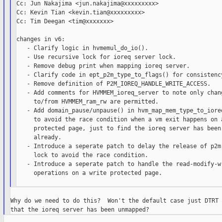
Cc: Jun Nakajima <jun.nakajima@xxxxxxxxx>

Cc: Kevin Tian <kevin.tian@xxxxxxxxx>

Cc: Tim Deegan <tim@xxxxxxx>

changes in v6:

   - Clarify logic in hvmemul_do_io().

   - Use recursive lock for ioreq server lock.

   - Remove debug print when mapping ioreq server.

   - Clarify code in ept_p2m_type_to_flags() for consistency
   - Remove definition of P2M_IOREQ_HANDLE_WRITE_ACCESS.

   - Add comments for HVMMEM_ioreq_server to note only chang
     to/from HVMMEM_ram_rw are permitted.

   - Add domain_pause/unpause() in hvm_map_mem_type_to_ioreq
     to avoid the race condition when a vm exit happens on a
     protected page, just to find the ioreq server has been 
     already.

   - Introduce a seperate patch to delay the release of p2m

     lock to avoid the race condition.

   - Introduce a seperate patch to handle the read-modify-wr
     operations on a write protected page.

Why do we need to do this?  Won't the default case just DTRT 