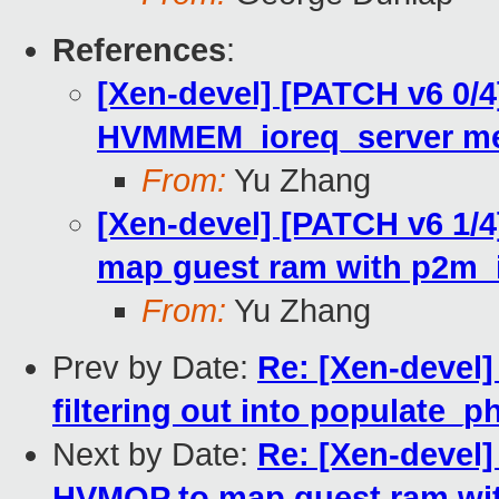
References
:
[Xen-devel] [PATCH v6 0/4]
HVMMEM_ioreq_server me
From:
Yu Zhang
[Xen-devel] [PATCH v6 1/4
map guest ram with p2m_io
From:
Yu Zhang
Prev by Date:
Re: [Xen-devel]
filtering out into populate_
Next by Date:
Re: [Xen-devel]
HVMOP to map guest ram wit