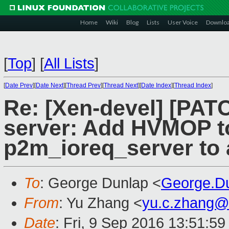
Home
Wiki
Blog
Lists
User Voice
Downlo
[
Top
]
[
All Lists
]
[
Date Prev
][
Date Next
][
Thread Prev
][
Thread Next
][
Date Index
][
Thread Index
]
Re: [Xen-devel] [PATC
server: Add HVMOP t
p2m_ioreq_server to a
To
: George Dunlap <
George.D
From
: Yu Zhang <
yu.c.zhang@
Date
: Fri, 9 Sep 2016 13:51:5