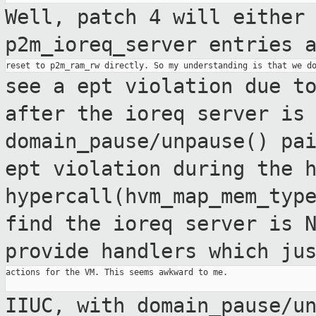
Well, patch 4 will either
p2m_ioreq_server entries 
see a ept violation due t
after the ioreq
server is
domain_pause/unpause() pa
ept violation
during the 
hypercall(hvm_map_mem_typ
find the ioreq
server is 
provide handlers which ju
actions for the VM. This seems awkward to me.

IIUC, with domain_pause/u