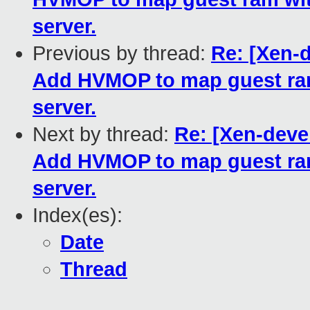
server.
Previous by thread:
Re: [Xen-d
Add HVMOP to map guest ram
server.
Next by thread:
Re: [Xen-devel
Add HVMOP to map guest ram
server.
Index(es):
Date
Thread