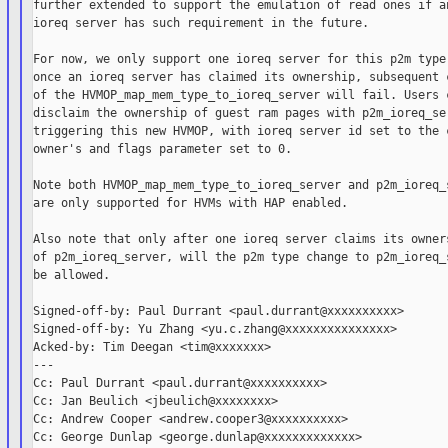
further extended to support the emulation of read ones if an
ioreq server has such requirement in the future.

For now, we only support one ioreq server for this p2m type,
once an ioreq server has claimed its ownership, subsequent c
of the HVMOP_map_mem_type_to_ioreq_server will fail. Users c
disclaim the ownership of guest ram pages with p2m_ioreq_ser
triggering this new HVMOP, with ioreq server id set to the c
owner's and flags parameter set to 0.

Note both HVMOP_map_mem_type_to_ioreq_server and p2m_ioreq_s
are only supported for HVMs with HAP enabled.

Also note that only after one ioreq server claims its owners
of p2m_ioreq_server, will the p2m type change to p2m_ioreq_s
be allowed.

Signed-off-by: Paul Durrant <paul.durrant@xxxxxxxxxx>

Signed-off-by: Yu Zhang <yu.c.zhang@xxxxxxxxxxxxxxx>

Acked-by: Tim Deegan <tim@xxxxxxx>

---

Cc: Paul Durrant <paul.durrant@xxxxxxxxxx>

Cc: Jan Beulich <jbeulich@xxxxxxxx>

Cc: Andrew Cooper <andrew.cooper3@xxxxxxxxxx>

Cc: George Dunlap <george.dunlap@xxxxxxxxxxxxx>
