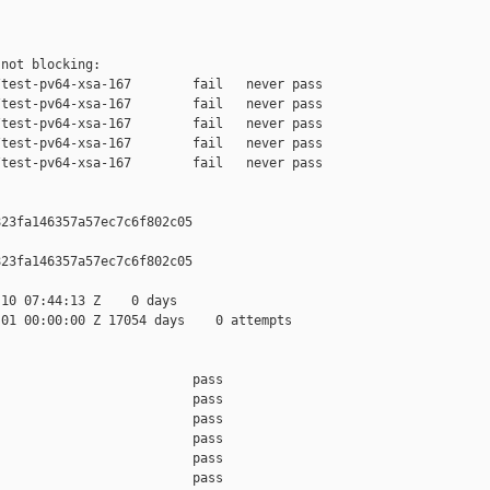
not blocking:

test-pv64-xsa-167        fail   never pass

test-pv64-xsa-167        fail   never pass

test-pv64-xsa-167        fail   never pass

test-pv64-xsa-167        fail   never pass

test-pv64-xsa-167        fail   never pass

23fa146357a57ec7c6f802c05

23fa146357a57ec7c6f802c05

10 07:44:13 Z    0 days

01 00:00:00 Z 17054 days    0 attempts

                         pass    

                         pass    

                         pass    

                         pass    

                         pass    

                         pass    
