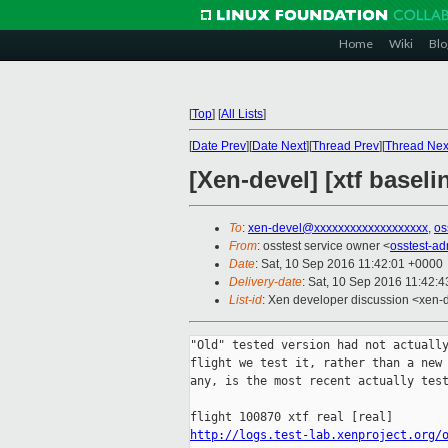
Home
Wiki
Blo
[
Top
]
[
All Lists
]
[
Date Prev
][
Date Next
][
Thread Prev
][
Thread Nex
[Xen-devel] [xtf baseli
To
:
xen-devel@xxxxxxxxxxxxxxxxxxx
,
os
From
: osstest service owner <
osstest-a
Date
: Sat, 10 Sep 2016 11:42:01 +0000
Delivery-date
: Sat, 10 Sep 2016 11:42:
List-id
: Xen developer discussion <xen-d
"Old" tested version had not actually
flight we test it, rather than a new 
any, is the most recent actually test
http://logs.test-lab.xenproject.org/