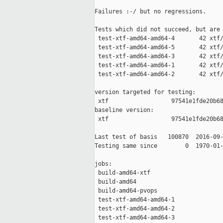
Failures :-/ but no regressions.

Tests which did not succeed, but are 
 test-xtf-amd64-amd64-4       42 xtf/
 test-xtf-amd64-amd64-5       42 xtf/
 test-xtf-amd64-amd64-3       42 xtf/
 test-xtf-amd64-amd64-1       42 xtf/
 test-xtf-amd64-amd64-2       42 xtf/
version targeted for testing:

 xtf                  97541e1fde20b68
baseline version:

 xtf                  97541e1fde20b68
Last test of basis   100870  2016-09-
Testing same since        0  1970-01-
jobs:

 build-amd64-xtf                     
 build-amd64                         
 build-amd64-pvops                   
 test-xtf-amd64-amd64-1              
 test-xtf-amd64-amd64-2              
 test-xtf-amd64-amd64-3              