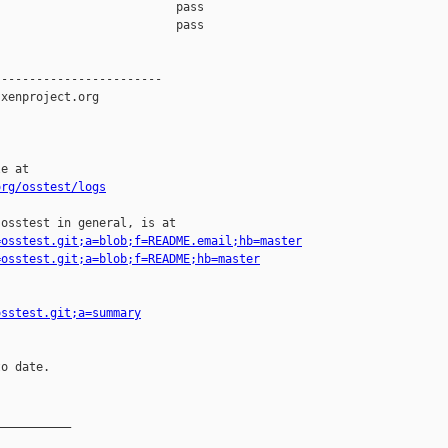
                         pass    

                         pass    

-----------------------

xenproject.org

e at

org/osstest/logs
osstest in general, is at

=osstest.git;a=blob;f=README.email;hb=master
=osstest.git;a=blob;f=README;hb=master
osstest.git;a=summary
o date.

__________
