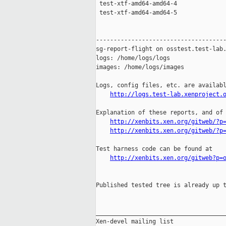
 test-xtf-amd64-amd64-4              
 test-xtf-amd64-amd64-5              
-------------------------------------
sg-report-flight on osstest.test-lab.
logs: /home/logs/logs

images: /home/logs/images

Logs, config files, etc. are availabl
http://logs.test-lab.xenproject.
Explanation of these reports, and of 
http://xenbits.xen.org/gitweb/?p
http://xenbits.xen.org/gitweb/?p
Test harness code can be found at

http://xenbits.xen.org/gitweb?p=
Published tested tree is already up t
_____________________________________
Xen-devel mailing list
