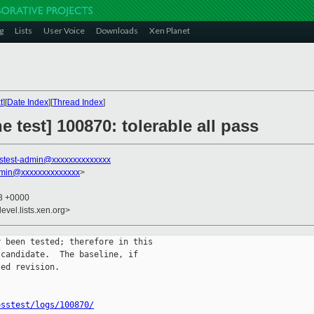
g
Lists
User Voice
Downloads
Xen Planet
t
][
Date Index
][
Thread Index
]
ne test] 100870: tolerable all pass
stest-admin@xxxxxxxxxxxxxx
dmin@xxxxxxxxxxxxxx
>
43 +0000
evel.lists.xen.org>
 been tested; therefore in this

candidate.  The baseline, if

ed revision.

osstest/logs/100870/