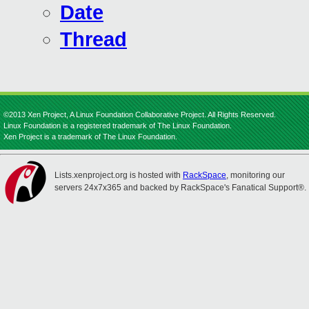
Date
Thread
©2013 Xen Project, A Linux Foundation Collaborative Project. All Rights Reserved.
Linux Foundation is a registered trademark of The Linux Foundation.
Xen Project is a trademark of The Linux Foundation.
Lists.xenproject.org is hosted with
RackSpace
, monitoring our
servers 24x7x365 and backed by RackSpace's Fanatical Support®.