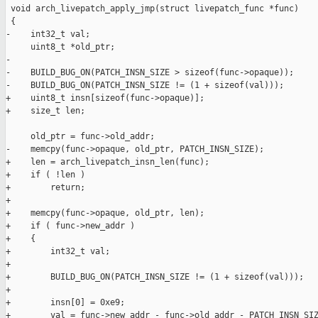
 void arch_livepatch_apply_jmp(struct livepatch_func *func)

 {

-    int32_t val;

     uint8_t *old_ptr;

-

-    BUILD_BUG_ON(PATCH_INSN_SIZE > sizeof(func->opaque));

-    BUILD_BUG_ON(PATCH_INSN_SIZE != (1 + sizeof(val)));

+    uint8_t insn[sizeof(func->opaque)];

+    size_t len;

     old_ptr = func->old_addr;

-    memcpy(func->opaque, old_ptr, PATCH_INSN_SIZE);

+    len = arch_livepatch_insn_len(func);

+    if ( !len )

+        return;

+

+    memcpy(func->opaque, old_ptr, len);

+    if ( func->new_addr )

+    {

+        int32_t val;

+

+        BUILD_BUG_ON(PATCH_INSN_SIZE != (1 + sizeof(val)));

+

+        insn[0] = 0xe9;

+        val = func->new_addr - func->old_addr - PATCH_INSN_SIZ