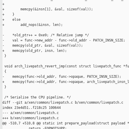
+

+        memcpy(&insn[1], &val, sizeof(val));

+    }

+    else

+        add_nops(&insn, len);

-    *old_ptr++ = 0xe9; /* Relative jump */

-    val = func->new_addr - func->old_addr - PATCH_INSN_SIZE;

-    memcpy(old_ptr, &val, sizeof(val));

+    memcpy(old_ptr, insn, len);

 }

 void arch_livepatch_revert_jmp(const struct livepatch_func *fu
 {

-    memcpy(func->old_addr, func->opaque, PATCH_INSN_SIZE);

+    memcpy(func->old_addr, func->opaque, arch_livepatch_insn_l
 }

 /* Serialise the CPU pipeline. */

diff --git a/xen/common/livepatch.c b/xen/common/livepatch.c

index 23e4d51..f218c25 100644

--- a/xen/common/livepatch.c

+++ b/xen/common/livepatch.c

@@ -510,7 +510,8 @@ static int prepare_payload(struct payload *
             return -EOPNOTSUPP;
