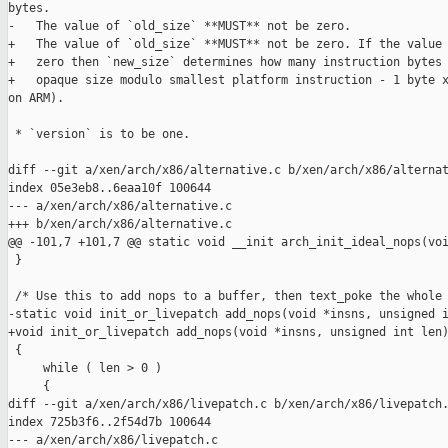
bytes.

-   The value of `old_size` **MUST** not be zero.

+   The value of `old_size` **MUST** not be zero. If the value 
+   zero then `new_size` determines how many instruction bytes 
+   opaque size modulo smallest platform instruction - 1 byte x
on ARM).

 * `version` is to be one.

diff --git a/xen/arch/x86/alternative.c b/xen/arch/x86/alternat
index 05e3eb8..6eaa10f 100644

--- a/xen/arch/x86/alternative.c

+++ b/xen/arch/x86/alternative.c

@@ -101,7 +101,7 @@ static void __init arch_init_ideal_nops(voi
 }

 /* Use this to add nops to a buffer, then text_poke the whole 
-static void init_or_livepatch add_nops(void *insns, unsigned i
+void init_or_livepatch add_nops(void *insns, unsigned int len)
 {

     while ( len > 0 )

     {

diff --git a/xen/arch/x86/livepatch.c b/xen/arch/x86/livepatch.
index 725b3f6..2f54d7b 100644

--- a/xen/arch/x86/livepatch.c
