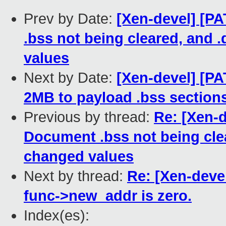
Prev by Date:
[Xen-devel] [P
.bss not being cleared, and 
values
Next by Date:
[Xen-devel] [PA
2MB to payload .bss sections
Previous by thread:
Re: [Xen-d
Document .bss not being clea
changed values
Next by thread:
Re: [Xen-devel
func->new_addr is zero.
Index(es):