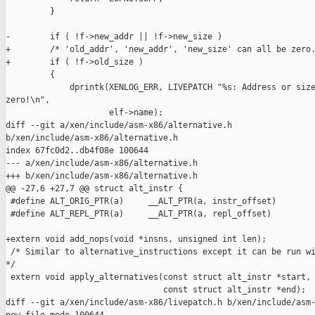
         }

-        if ( !f->new_addr || !f->new_size )

+        /* 'old_addr', 'new_addr', 'new_size' can all be zero.
+        if ( !f->old_size )

         {

             dprintk(XENLOG_ERR, LIVEPATCH "%s: Address or size
zero!\n",

                     elf->name);

diff --git a/xen/include/asm-x86/alternative.h 

b/xen/include/asm-x86/alternative.h

index 67fc0d2..db4f08e 100644

--- a/xen/include/asm-x86/alternative.h

+++ b/xen/include/asm-x86/alternative.h

@@ -27,6 +27,7 @@ struct alt_instr {

 #define ALT_ORIG_PTR(a)     __ALT_PTR(a, instr_offset)

 #define ALT_REPL_PTR(a)     __ALT_PTR(a, repl_offset)

+extern void add_nops(void *insns, unsigned int len);

 /* Similar to alternative_instructions except it can be run wi
*/

 extern void apply_alternatives(const struct alt_instr *start,

                                const struct alt_instr *end);

diff --git a/xen/include/asm-x86/livepatch.h b/xen/include/asm-