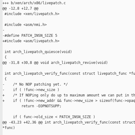
+++ b/xen/arch/x86/livepatch.c

@@ -12,8 +12,7 @@

 #include <xen/livepatch.h>

 #include <asm/nmi.h>

-

-#define PATCH_INSN_SIZE 5

+#include <asm/livepatch.h>

 int arch_livepatch_quiesce(void)

 {

@@ -31,8 +30,8 @@ void arch_livepatch_revive(void)

 int arch_livepatch_verify_func(const struct livepatch_func *fu
 {

-    /* No NOP patching yet. */

-    if ( !func->new_size )

+    /* If NOPing only do up to maximum amount we can put in th
+    if ( !func->new_addr && func->new_size > sizeof(func->opaq
         return -EOPNOTSUPP;

     if ( func->old_size < PATCH_INSN_SIZE )

@@ -43,23 +42,36 @@ int arch_livepatch_verify_func(const struct
*func)
