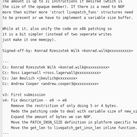
The amount is up to 31 instructions if desired (which is

the size of the opaque member). If there is a need to NOP

more then either more 'struct livepatch_func' structures need

to be present or we have to implement a variable size buffer.

While at it, also unify the code on x86 patching so

it is a bit simpler (instead of two seperate writes

just make it one memcpy).

Signed-off-by: Konrad Rzeszutek Wilk <konrad.wilk@xxxxxxxxxx>

---

Cc: Konrad Rzeszutek Wilk <konrad.wilk@xxxxxxxxxx>

Cc: Ross Lagerwall <ross.lagerwall@xxxxxxxxxx>

Cc: Jan Beulich <jbeulich@xxxxxxxx>

Cc: Andrew Cooper <andrew.cooper3@xxxxxxxxxx>

v3: First submission

v4: Fix description - e9 -> e8

    Remove the restriction of only doing 5 or 4 bytes.

    Redo the patching code to deal with variable size of new_si
    Expand the amount of bytes we can NOP.

    Move the PATCH_INSN_SIZE definition in platform specific he
    Move the get_len to livepatch_get_insn_len inline function.
---
