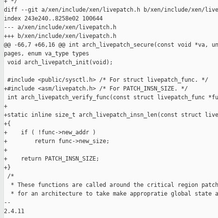
+ */

diff --git a/xen/include/xen/livepatch.h b/xen/include/xen/live
index 243e240..8258e02 100644

--- a/xen/include/xen/livepatch.h

+++ b/xen/include/xen/livepatch.h

@@ -66,7 +66,16 @@ int arch_livepatch_secure(const void *va, un
pages, enum va_type types

 void arch_livepatch_init(void);

 #include <public/sysctl.h> /* For struct livepatch_func. */

+#include <asm/livepatch.h> /* For PATCH_INSN_SIZE. */

 int arch_livepatch_verify_func(const struct livepatch_func *fu
+

+static inline size_t arch_livepatch_insn_len(const struct live
+{

+    if ( !func->new_addr )

+        return func->new_size;

+

+    return PATCH_INSN_SIZE;

+}

 /*

  * These functions are called around the critical region patch
  * for an architecture to take make appropratie global state a
-- 

2.4.11
