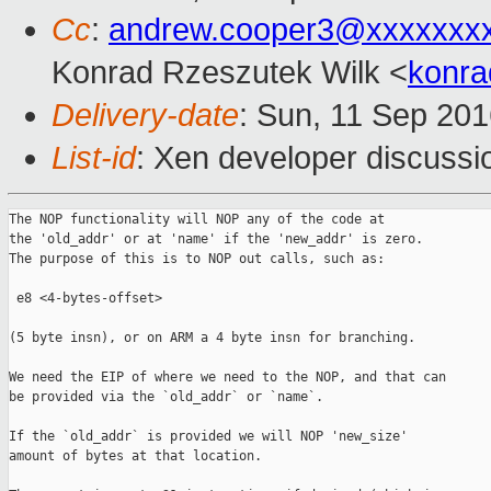
Cc
:
andrew.cooper3@xxxxxxx
Konrad Rzeszutek Wilk <
konra
Delivery-date
: Sun, 11 Sep 20
List-id
: Xen developer discussi
The NOP functionality will NOP any of the code at

the 'old_addr' or at 'name' if the 'new_addr' is zero.

The purpose of this is to NOP out calls, such as:

 e8 <4-bytes-offset>

(5 byte insn), or on ARM a 4 byte insn for branching.

We need the EIP of where we need to the NOP, and that can

be provided via the `old_addr` or `name`.

If the `old_addr` is provided we will NOP 'new_size'

amount of bytes at that location.
