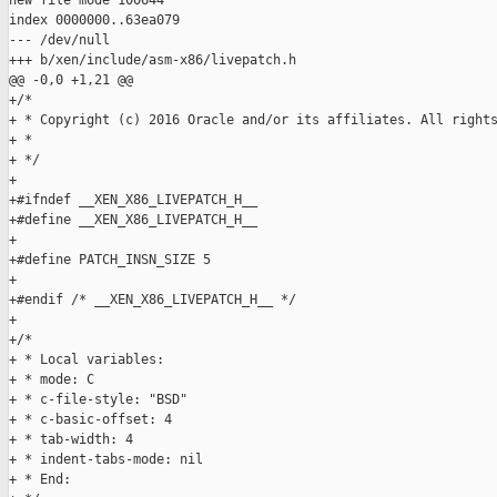
new file mode 100644

index 0000000..63ea079

--- /dev/null

+++ b/xen/include/asm-x86/livepatch.h

@@ -0,0 +1,21 @@

+/*

+ * Copyright (c) 2016 Oracle and/or its affiliates. All rights
+ *

+ */

+

+#ifndef __XEN_X86_LIVEPATCH_H__

+#define __XEN_X86_LIVEPATCH_H__

+

+#define PATCH_INSN_SIZE 5

+

+#endif /* __XEN_X86_LIVEPATCH_H__ */

+

+/*

+ * Local variables:

+ * mode: C

+ * c-file-style: "BSD"

+ * c-basic-offset: 4

+ * tab-width: 4

+ * indent-tabs-mode: nil

+ * End:
