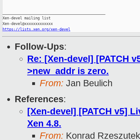
_______________________________________________

Xen-devel mailing list

https://lists.xen.org/xen-devel
Follow-Ups
:
Re: [Xen-devel] [PATCH v5 
>new_addr is zero.
From:
Jan Beulich
References
:
[Xen-devel] [PATCH v5] Li
Xen 4.8.
From:
Konrad Rzeszutek