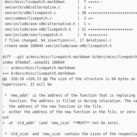
 docs/misc/livepatch.markdown      |  7 +++++--

 xen/arch/x86/alternative.c        |  2 +-

 xen/arch/x86/livepatch.c          | 38 +++++++++++++++++++++++
 xen/common/livepatch.c            |  3 ++-

 xen/include/asm-x86/alternative.h |  1 +

 xen/include/asm-x86/livepatch.h   | 21 +++++++++++++++++++++

 xen/include/xen/livepatch.h       |  9 +++++++++

 7 files changed, 64 insertions(+), 17 deletions(-)

 create mode 100644 xen/include/asm-x86/livepatch.h

diff --git a/docs/misc/livepatch.markdown b/docs/misc/livepatch
index 07be0af..e2ea351 100644

--- a/docs/misc/livepatch.markdown

+++ b/docs/misc/livepatch.markdown

@@ -320,10 +320,13 @@ The size of the structure is 64 bytes on 
hypervisors. It will be

 * `new_addr` is the address of the function that is replacing 
   function. The address is filled in during relocation. The va
-  the address of the new function in the file.

+  either the address of the new function in the file, or zero 
out

+  at `old_addr` (and `new_size` **MUST** not be zero).

 * `old_size` and `new_size` contain the sizes of the respectiv