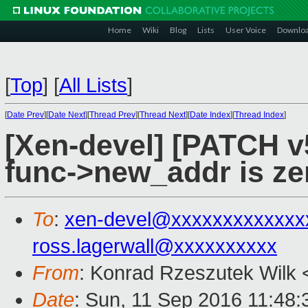
Home
Wiki
Blog
Lists
User Voice
Downlo
[
Top
]
[
All Lists
]
[
Date Prev
][
Date Next
][
Thread Prev
][
Thread Next
][
Date Index
][
Thread Index
]
[Xen-devel] [PATCH v5
func->new_addr is ze
To
:
xen-devel@xxxxxxxxxxxxx
ross.lagerwall@xxxxxxxxxx
From
: Konrad Rzeszutek Wilk 
Date
: Sun, 11 Sep 2016 11:48: