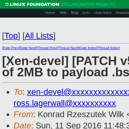
Home
Wiki
Blog
Lists
User Voice
Downlo
[
Top
]
[
All Lists
]
[
Date Prev
][
Date Next
][
Thread Prev
][
Thread Next
][
Date Index
][
Thread Index
]
[Xen-devel] [PATCH v5
of 2MB to payload .bs
To
:
xen-devel@xxxxxxxxxxxxx
ross.lagerwall@xxxxxxxxxx
From
: Konrad Rzeszutek Wilk 
Date
: Sun, 11 Sep 2016 11:48: