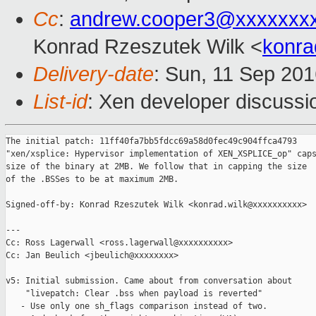
Cc
:
andrew.cooper3@xxxxxxx
Konrad Rzeszutek Wilk <
konra
Delivery-date
: Sun, 11 Sep 20
List-id
: Xen developer discussi
The initial patch: 11ff40fa7bb5fdcc69a58d0fec49c904ffca4793

"xen/xsplice: Hypervisor implementation of XEN_XSPLICE_op" caps
size of the binary at 2MB. We follow that in capping the size

of the .BSSes to be at maximum 2MB.

Signed-off-by: Konrad Rzeszutek Wilk <konrad.wilk@xxxxxxxxxx>

---

Cc: Ross Lagerwall <ross.lagerwall@xxxxxxxxxx>

Cc: Jan Beulich <jbeulich@xxxxxxxx>

v5: Initial submission. Came about from conversation about

    "livepatch: Clear .bss when payload is reverted"

   - Use only one sh_flags comparison instead of two.
