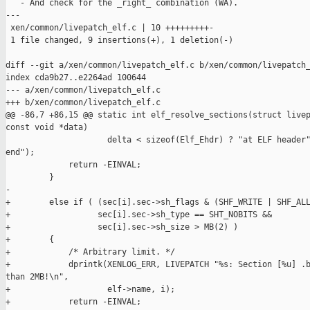
   - And check for the _right_ combination (WA).

---

 xen/common/livepatch_elf.c | 10 +++++++++-

 1 file changed, 9 insertions(+), 1 deletion(-)

diff --git a/xen/common/livepatch_elf.c b/xen/common/livepatch_
index cda9b27..e2264ad 100644

--- a/xen/common/livepatch_elf.c

+++ b/xen/common/livepatch_elf.c

@@ -86,7 +86,15 @@ static int elf_resolve_sections(struct livep
const void *data)

                     delta < sizeof(Elf_Ehdr) ? "at ELF header"
end");

             return -EINVAL;

         }

-

+        else if ( (sec[i].sec->sh_flags & (SHF_WRITE | SHF_ALL
+                  sec[i].sec->sh_type == SHT_NOBITS &&

+                  sec[i].sec->sh_size > MB(2) )

+        {

+            /* Arbitrary limit. */

+            dprintk(XENLOG_ERR, LIVEPATCH "%s: Section [%u] .b
than 2MB!\n",

+                    elf->name, i);

+            return -EINVAL;
