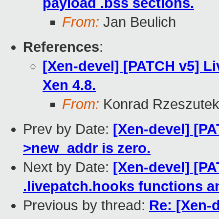
payload .bss sections.
From:
Jan Beulich
References
:
[Xen-devel] [PATCH v5] Li
Xen 4.8.
From:
Konrad Rzeszutek
Prev by Date:
[Xen-devel] [PA
>new_addr is zero.
Next by Date:
[Xen-devel] [PA
.livepatch.hooks functions a
Previous by thread:
Re: [Xen-d