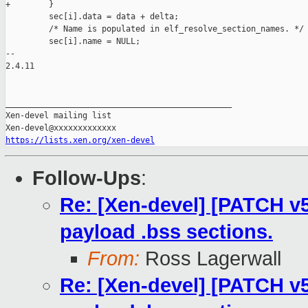
+        }

         sec[i].data = data + delta;

         /* Name is populated in elf_resolve_section_names. */

         sec[i].name = NULL;

-- 

2.4.11

_______________________________________________

Xen-devel mailing list

https://lists.xen.org/xen-devel
Follow-Ups
:
Re: [Xen-devel] [PATCH v5 
payload .bss sections.
From:
Ross Lagerwall
Re: [Xen-devel] [PATCH v5 