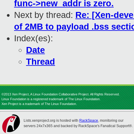
func->new_addr is zero.
Next by thread:
Re: [Xen-devel
of 2MB to payload .bss secti
Index(es):
Date
Thread
©2013 Xen Project, A Linux Foundation Collaborative Project. All Rights Reserved.
Linux Foundation is a registered trademark of The Linux Foundation.
Xen Project is a trademark of The Linux Foundation.
Lists.xenproject.org is hosted with
RackSpace
, monitoring our
servers 24x7x365 and backed by RackSpace's Fanatical Support®.