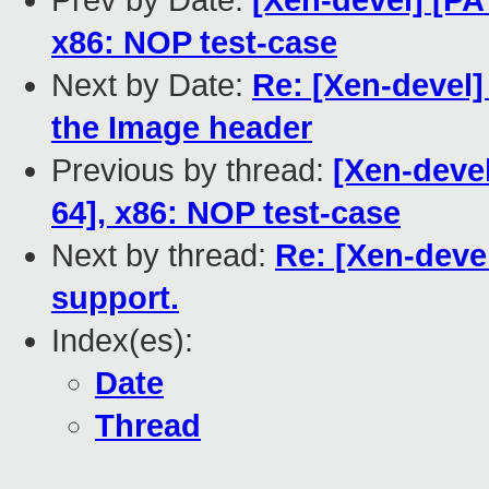
Prev by Date:
[Xen-devel] [PA
x86: NOP test-case
Next by Date:
Re: [Xen-devel
the Image header
Previous by thread:
[Xen-devel
64], x86: NOP test-case
Next by thread:
Re: [Xen-deve
support.
Index(es):
Date
Thread