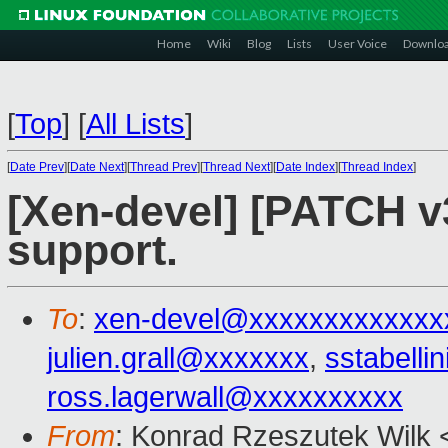
Home
Wiki
Blog
Lists
User Voice
Downlo
[
Top
]
[
All Lists
]
[
Date Prev
][
Date Next
][
Thread Prev
][
Thread Next
][
Date Index
][
Thread Index
]
[Xen-devel] [PATCH v
support.
To
:
xen-devel@xxxxxxxxxxxxx
julien.grall@xxxxxxx
,
sstabell
ross.lagerwall@xxxxxxxxxx
From
: Konrad Rzeszutek Wilk 