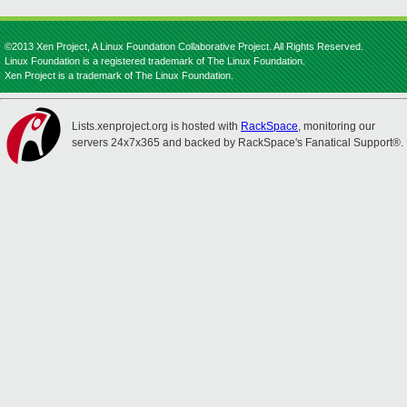
©2013 Xen Project, A Linux Foundation Collaborative Project. All Rights Reserved.
Linux Foundation is a registered trademark of The Linux Foundation.
Xen Project is a trademark of The Linux Foundation.
Lists.xenproject.org is hosted with
RackSpace
, monitoring our
servers 24x7x365 and backed by RackSpace's Fanatical Support®.