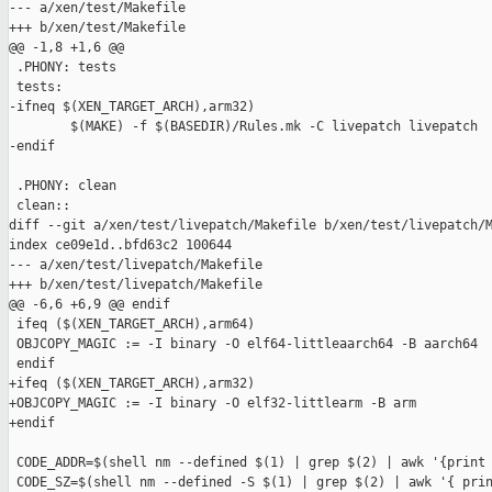
--- a/xen/test/Makefile

+++ b/xen/test/Makefile

@@ -1,8 +1,6 @@

 .PHONY: tests

 tests:

-ifneq $(XEN_TARGET_ARCH),arm32)

        $(MAKE) -f $(BASEDIR)/Rules.mk -C livepatch livepatch

-endif

 .PHONY: clean

 clean::

diff --git a/xen/test/livepatch/Makefile b/xen/test/livepatch/M
index ce09e1d..bfd63c2 100644

--- a/xen/test/livepatch/Makefile

+++ b/xen/test/livepatch/Makefile

@@ -6,6 +6,9 @@ endif

 ifeq ($(XEN_TARGET_ARCH),arm64)

 OBJCOPY_MAGIC := -I binary -O elf64-littleaarch64 -B aarch64

 endif

+ifeq ($(XEN_TARGET_ARCH),arm32)

+OBJCOPY_MAGIC := -I binary -O elf32-littlearm -B arm

+endif

 CODE_ADDR=$(shell nm --defined $(1) | grep $(2) | awk '{print 
 CODE_SZ=$(shell nm --defined -S $(1) | grep $(2) | awk '{ prin