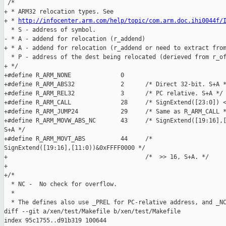
http://infocenter.arm.com/help/topic/com.arm.doc.ihi0044f/
  * S - address of symbol.

- * A - addend for relocation (r_addend)

+ * A - addend for relocation (r_addend or need to extract from
  * P - address of the dest being relocated (derieved from r_of
+ */

+#define R_ARM_NONE              0

+#define R_ARM_ABS32             2      /* Direct 32-bit. S+A *
+#define R_ARM_REL32             3      /* PC relative. S+A */

+#define R_ARM_CALL              28     /* SignExtend([23:0]) <
+#define R_ARM_JUMP24            29     /* Same as R_ARM_CALL *
+#define R_ARM_MOVW_ABS_NC       43     /* SignExtend([19:16],[
S+A */

+#define R_ARM_MOVT_ABS          44     /* 

SignExtend([19:16],[11:0))&0xFFFF0000 */

+                                       /*  >> 16, S+A. */

+

+/*

  * NC -  No check for overflow.

  *

  * The defines also use _PREL for PC-relative address, and _NC
diff --git a/xen/test/Makefile b/xen/test/Makefile

index 95c1755..d91b319 100644
