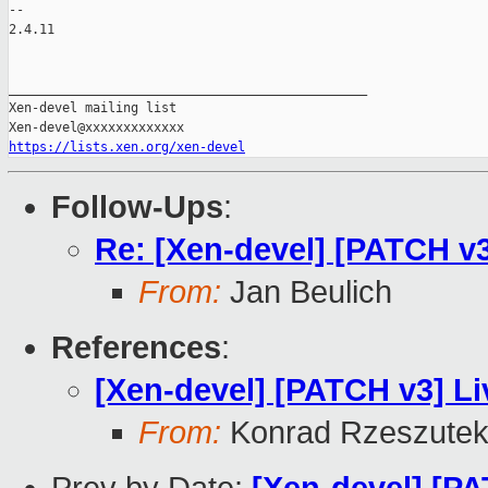
-- 

2.4.11

_______________________________________________

Xen-devel mailing list

https://lists.xen.org/xen-devel
Follow-Ups
:
Re: [Xen-devel] [PATCH v3
From:
Jan Beulich
References
:
[Xen-devel] [PATCH v3] Li
From:
Konrad Rzeszutek