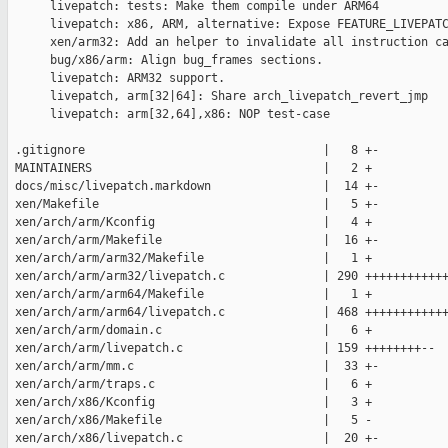
      livepatch: tests: Make them compile under ARM64

      livepatch: x86, ARM, alternative: Expose FEATURE_LIVEPATC
      xen/arm32: Add an helper to invalidate all instruction ca
      bug/x86/arm: Align bug_frames sections.

      livepatch: ARM32 support.

      livepatch, arm[32|64]: Share arch_livepatch_revert_jmp

      livepatch: arm[32,64],x86: NOP test-case

 .gitignore                                  |   8 +-

 MAINTAINERS                                 |   2 +

 docs/misc/livepatch.markdown                |  14 +-

 xen/Makefile                                |   5 +-

 xen/arch/arm/Kconfig                        |   4 +

 xen/arch/arm/Makefile                       |  16 +-

 xen/arch/arm/arm32/Makefile                 |   1 +

 xen/arch/arm/arm32/livepatch.c              | 290 ++++++++++++
 xen/arch/arm/arm64/Makefile                 |   1 +

 xen/arch/arm/arm64/livepatch.c              | 468 ++++++++++++
 xen/arch/arm/domain.c                       |   6 +

 xen/arch/arm/livepatch.c                    | 159 ++++++++--

 xen/arch/arm/mm.c                           |  33 +-

 xen/arch/arm/traps.c                        |   6 +

 xen/arch/x86/Kconfig                        |   3 +

 xen/arch/x86/Makefile                       |   5 -

 xen/arch/x86/livepatch.c                    |  20 +-
