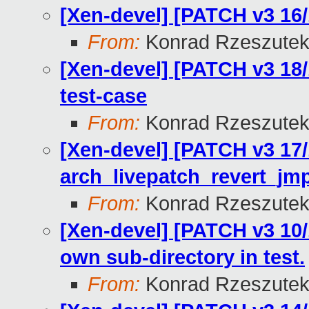
[Xen-devel] [PATCH v3 16/
From:
Konrad Rzeszutek
[Xen-devel] [PATCH v3 18/
test-case
From:
Konrad Rzeszutek
[Xen-devel] [PATCH v3 17/
arch_livepatch_revert_jm
From:
Konrad Rzeszutek
[Xen-devel] [PATCH v3 10/1
own sub-directory in test.
From:
Konrad Rzeszutek