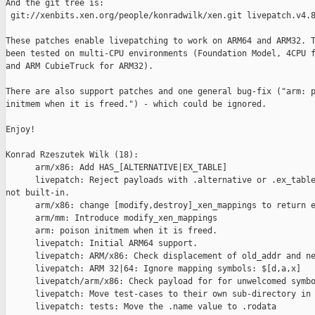
And the git tree is:

 git://xenbits.xen.org/people/konradwilk/xen.git livepatch.v4.8
These patches enable livepatching to work on ARM64 and ARM32. T
been tested on multi-CPU environments (Foundation Model, 4CPU f
and ARM CubieTruck for ARM32).

There are also support patches and one general bug-fix ("arm: p
initmem when it is freed.") - which could be ignored.

Enjoy!

Konrad Rzeszutek Wilk (18):

      arm/x86: Add HAS_[ALTERNATIVE|EX_TABLE]

      livepatch: Reject payloads with .alternative or .ex_table
not built-in.

      arm/x86: change [modify,destroy]_xen_mappings to return e
      arm/mm: Introduce modify_xen_mappings

      arm: poison initmem when it is freed.

      livepatch: Initial ARM64 support.

      livepatch: ARM/x86: Check displacement of old_addr and ne
      livepatch: ARM 32|64: Ignore mapping symbols: $[d,a,x]

      livepatch/arm/x86: Check payload for for unwelcomed symbo
      livepatch: Move test-cases to their own sub-directory in 
      livepatch: tests: Move the .name value to .rodata
