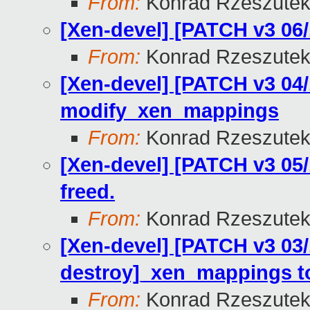
From:
Konrad Rzeszutek
[Xen-devel] [PATCH v3 06/1
From:
Konrad Rzeszutek
[Xen-devel] [PATCH v3 04
modify_xen_mappings
From:
Konrad Rzeszutek
[Xen-devel] [PATCH v3 05/
freed.
From:
Konrad Rzeszutek
[Xen-devel] [PATCH v3 03/
destroy]_xen_mappings to
From:
Konrad Rzeszutek