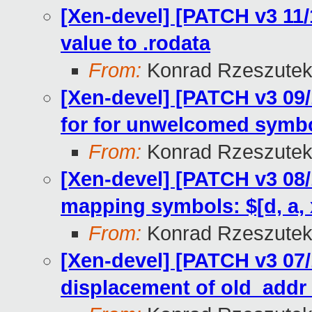
[Xen-devel] [PATCH v3 11/
value to .rodata
From:
Konrad Rzeszutek
[Xen-devel] [PATCH v3 09/
for for unwelcomed symbo
From:
Konrad Rzeszutek
[Xen-devel] [PATCH v3 08/
mapping symbols: $[d, a, 
From:
Konrad Rzeszutek
[Xen-devel] [PATCH v3 07/
displacement of old_add