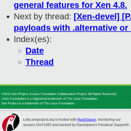
general features for Xen 4.8.
Next by thread:
[Xen-devel] [P
payloads with .alternative or .
Index(es):
Date
Thread
©2013 Xen Project, A Linux Foundation Collaborative Project. All Rights Reserved.
Linux Foundation is a registered trademark of The Linux Foundation.
Xen Project is a trademark of The Linux Foundation.
Lists.xenproject.org is hosted with
RackSpace
, monitoring our
servers 24x7x365 and backed by RackSpace's Fanatical Support®.