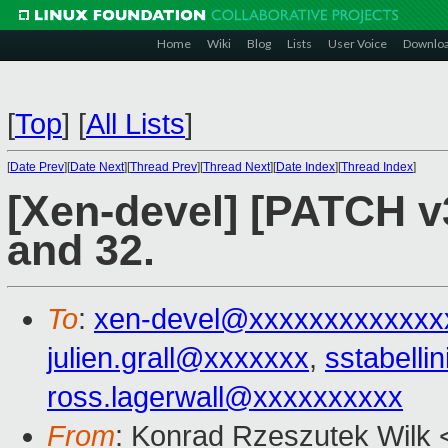
Home
Wiki
Blog
Lists
User Voice
Downlo
[
Top
]
[
All Lists
]
[
Date Prev
][
Date Next
][
Thread Prev
][
Thread Next
][
Date Index
][
Thread Index
]
[Xen-devel] [PATCH v
and 32.
To
:
xen-devel@xxxxxxxxxxxxx
julien.grall@xxxxxxx
,
sstabell
ross.lagerwall@xxxxxxxxxx
From
: Konrad Rzeszutek Wilk 