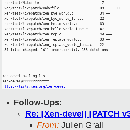
 xen/test/Makefile                           |   7 +

 xen/test/livepatch/Makefile                 | 108 +++++++

 xen/test/livepatch/xen_bye_world.c          |  34 ++

 xen/test/livepatch/xen_bye_world_func.c     |  22 ++

 xen/test/livepatch/xen_hello_world.c        |  63 ++++

 xen/test/livepatch/xen_hello_world_func.c   |  47 +++

 xen/test/livepatch/xen_nop.c                |  49 +++

 xen/test/livepatch/xen_replace_world.c      |  33 ++

 xen/test/livepatch/xen_replace_world_func.c |  22 ++

 51 files changed, 1611 insertions(+), 356 deletions(-)

_______________________________________________

Xen-devel mailing list

https://lists.xen.org/xen-devel
Follow-Ups
:
Re: [Xen-devel] [PATCH v3
From:
Julien Grall