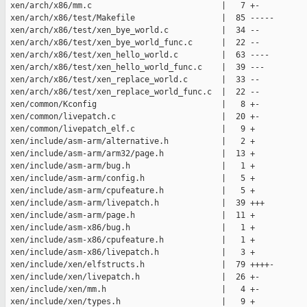
 xen/arch/x86/mm.c                           |   7 +-

 xen/arch/x86/test/Makefile                  |  85 -----

 xen/arch/x86/test/xen_bye_world.c           |  34 --

 xen/arch/x86/test/xen_bye_world_func.c      |  22 --

 xen/arch/x86/test/xen_hello_world.c         |  63 ----

 xen/arch/x86/test/xen_hello_world_func.c    |  39 ---

 xen/arch/x86/test/xen_replace_world.c       |  33 --

 xen/arch/x86/test/xen_replace_world_func.c  |  22 --

 xen/common/Kconfig                          |   8 +-

 xen/common/livepatch.c                      |  20 +-

 xen/common/livepatch_elf.c                  |   9 +

 xen/include/asm-arm/alternative.h           |   2 +

 xen/include/asm-arm/arm32/page.h            |  13 +

 xen/include/asm-arm/bug.h                   |   1 +

 xen/include/asm-arm/config.h                |   5 +

 xen/include/asm-arm/cpufeature.h            |   5 +

 xen/include/asm-arm/livepatch.h             |  39 +++

 xen/include/asm-arm/page.h                  |  11 +

 xen/include/asm-x86/bug.h                   |   1 +

 xen/include/asm-x86/cpufeature.h            |   1 +

 xen/include/asm-x86/livepatch.h             |   3 +

 xen/include/xen/elfstructs.h                |  79 ++++-

 xen/include/xen/livepatch.h                 |  26 +-

 xen/include/xen/mm.h                        |   4 +-

 xen/include/xen/types.h                     |   9 +
