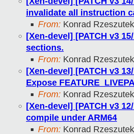
[Xen-devel] [PATCH v3 14/
invalidate all instruction 
From:
Konrad Rzeszutek
[Xen-devel] [PATCH v3 15
sections.
From:
Konrad Rzeszutek
[Xen-devel] [PATCH v3 13/1
Expose FEATURE_LIVEP
From:
Konrad Rzeszutek
[Xen-devel] [PATCH v3 12/
compile under ARM64
From:
Konrad Rzeszutek