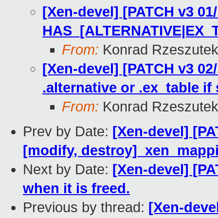
[Xen-devel] [PATCH v3 01/
HAS_[ALTERNATIVE|EX_
From:
Konrad Rzeszutek
[Xen-devel] [PATCH v3 02/
.alternative or .ex_table if
From:
Konrad Rzeszutek
Prev by Date:
[Xen-devel] [P
[modify, destroy]_xen_mappin
Next by Date:
[Xen-devel] [P
when it is freed.
Previous by thread:
[Xen-devel