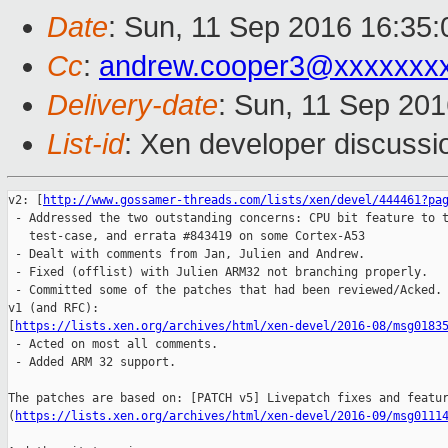
Date
: Sun, 11 Sep 2016 16:35:
Cc
:
andrew.cooper3@xxxxxxx
Delivery-date
: Sun, 11 Sep 20
List-id
: Xen developer discussi
v2: [
http://www.gossamer-threads.com/lists/xen/devel/444461?pa
 - Addressed the two outstanding concerns: CPU bit feature to t
   test-case, and errata #843419 on some Cortex-A53 

 - Dealt with comments from Jan, Julien and Andrew.

 - Fixed (offlist) with Julien ARM32 not branching properly.

 - Committed some of the patches that had been reviewed/Acked.

v1 (and RFC): 

[
https://lists.xen.org/archives/html/xen-devel/2016-08/msg0183
 - Acted on most all comments.

 - Added ARM 32 support.

The patches are based on: [PATCH v5] Livepatch fixes and featur
(
https://lists.xen.org/archives/html/xen-devel/2016-09/msg0111