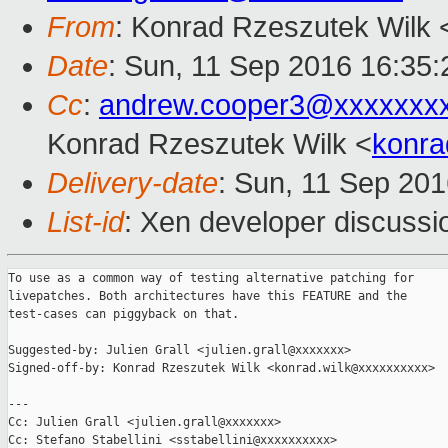
From
: Konrad Rzeszutek Wilk 
Date
: Sun, 11 Sep 2016 16:35:
Cc
:
andrew.cooper3@xxxxxxx
Konrad Rzeszutek Wilk <
konra
Delivery-date
: Sun, 11 Sep 20
List-id
: Xen developer discussi
To use as a common way of testing alternative patching for

livepatches. Both architectures have this FEATURE and the

test-cases can piggyback on that.

Suggested-by: Julien Grall <julien.grall@xxxxxxx>

Signed-off-by: Konrad Rzeszutek Wilk <konrad.wilk@xxxxxxxxxx>

---

Cc: Julien Grall <julien.grall@xxxxxxx>

Cc: Stefano Stabellini <sstabellini@xxxxxxxxxx>
