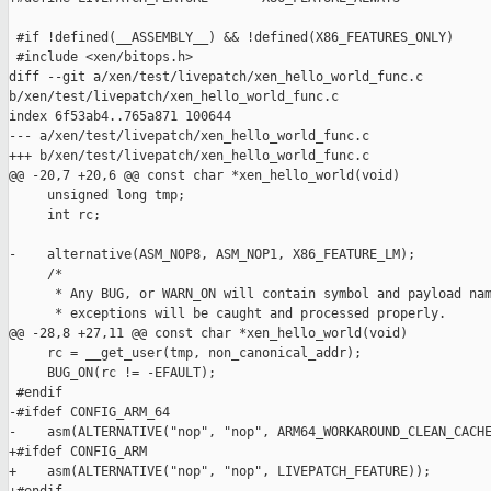
 #if !defined(__ASSEMBLY__) && !defined(X86_FEATURES_ONLY)

 #include <xen/bitops.h>

diff --git a/xen/test/livepatch/xen_hello_world_func.c 

b/xen/test/livepatch/xen_hello_world_func.c

index 6f53ab4..765a871 100644

--- a/xen/test/livepatch/xen_hello_world_func.c

+++ b/xen/test/livepatch/xen_hello_world_func.c

@@ -20,7 +20,6 @@ const char *xen_hello_world(void)

     unsigned long tmp;

     int rc;

-    alternative(ASM_NOP8, ASM_NOP1, X86_FEATURE_LM);

     /*

      * Any BUG, or WARN_ON will contain symbol and payload nam
      * exceptions will be caught and processed properly.

@@ -28,8 +27,11 @@ const char *xen_hello_world(void)

     rc = __get_user(tmp, non_canonical_addr);

     BUG_ON(rc != -EFAULT);

 #endif

-#ifdef CONFIG_ARM_64

-    asm(ALTERNATIVE("nop", "nop", ARM64_WORKAROUND_CLEAN_CACHE
+#ifdef CONFIG_ARM

+    asm(ALTERNATIVE("nop", "nop", LIVEPATCH_FEATURE));
