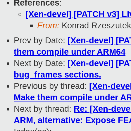
References
:
[Xen-devel] [PATCH v3] Li
From:
Konrad Rzeszutek
Prev by Date:
[Xen-devel] [PA
them compile under ARM64
Next by Date:
[Xen-devel] [PA
bug_frames sections.
Previous by thread:
[Xen-devel
Make them compile under A
Next by thread:
Re: [Xen-devel
ARM, alternative: Expose 