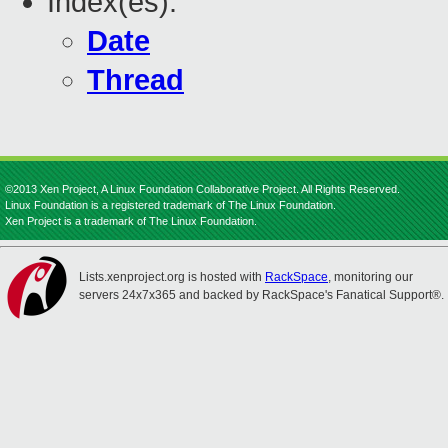
Index(es):
Date
Thread
©2013 Xen Project, A Linux Foundation Collaborative Project. All Rights Reserved.
Linux Foundation is a registered trademark of The Linux Foundation.
Xen Project is a trademark of The Linux Foundation.
Lists.xenproject.org is hosted with
RackSpace
, monitoring our
servers 24x7x365 and backed by RackSpace's Fanatical Support®.