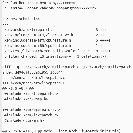
Cc: Jan Beulich <jbeulich@xxxxxxxx>

Cc: Andrew Cooper <andrew.cooper3@xxxxxxxxxx>

v3: New submission

---

 xen/arch/arm/livepatch.c                  | 3 +++

 xen/include/asm-arm/alternative.h         | 2 ++

 xen/include/asm-arm/cpufeature.h          | 5 +++++

 xen/include/asm-x86/cpufeature.h          | 1 +

 xen/test/livepatch/xen_hello_world_func.c | 8 +++++---

 5 files changed, 16 insertions(+), 3 deletions(-)

diff --git a/xen/arch/arm/livepatch.c b/xen/arch/arm/livepatch.
index dd94c94..da01955 100644

--- a/xen/arch/arm/livepatch.c

+++ b/xen/arch/arm/livepatch.c

@@ -8,6 +8,7 @@

 #include <xen/livepatch.h>

 #include <xen/vmap.h>

+#include <asm/cpufeature.h>

 #include <asm/livepatch.h>

 #include <asm/mm.h>

@@ -175,6 +176,8 @@ void __init arch_livepatch_init(void)
