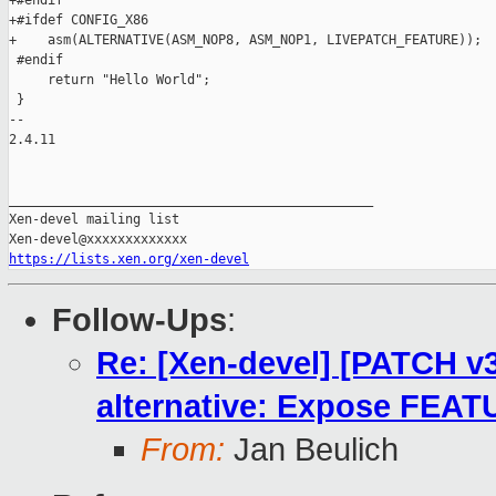
+#endif

+#ifdef CONFIG_X86

+    asm(ALTERNATIVE(ASM_NOP8, ASM_NOP1, LIVEPATCH_FEATURE));

 #endif

     return "Hello World";

 }

-- 

2.4.11

_______________________________________________

Xen-devel mailing list

https://lists.xen.org/xen-devel
Follow-Ups
:
Re: [Xen-devel] [PATCH v3
alternative: Expose FE
From:
Jan Beulich