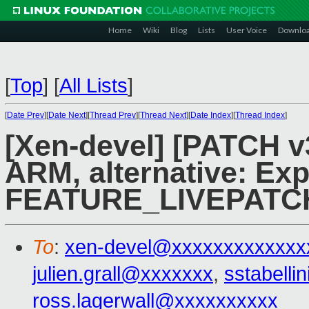
Home
Wiki
Blog
Lists
User Voice
Downlo
[
Top
]
[
All Lists
]
[
Date Prev
][
Date Next
][
Thread Prev
][
Thread Next
][
Date Index
][
Thread Index
]
[Xen-devel] [PATCH v3
ARM, alternative: Ex
FEATURE_LIVEPATC
To
:
xen-devel@xxxxxxxxxxxxx
julien.grall@xxxxxxx
,
sstabell
ross.lagerwall@xxxxxxxxxx