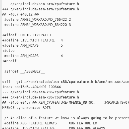
--- a/xen/include/asm-arm/cpufeature.h

+++ b/xen/include/asm-arm/cpufeature.h

@@ -40,7 +40,12 @@

 #define ARM32_WORKAROUND_766422 2

 #define ARM64_WORKAROUND_834220 3

+#ifdef CONFIG_LIVEPATCH

+#define LIVEPATCH_FEATURE   4

+#define ARM_NCAPS           5

+#else

 #define ARM_NCAPS           4

+#endif

 #ifndef __ASSEMBLY__

diff --git a/xen/include/asm-x86/cpufeature.h b/xen/include/asm
index bcdf5d6..404dd91 100644

--- a/xen/include/asm-x86/cpufeature.h

+++ b/xen/include/asm-x86/cpufeature.h

@@ -34,6 +34,7 @@ XEN_CPUFEATURE(MFENCE_RDTSC,    (FSCAPINTS+0)
MFENCE synchronizes RDTS

 /* An alias of a feature we know is always going to be present
 #define X86_FEATURE_ALWAYS      X86_FEATURE_LM

+#define LIVEPATCH_FEATURE       X86_FEATURE_ALWAYS
