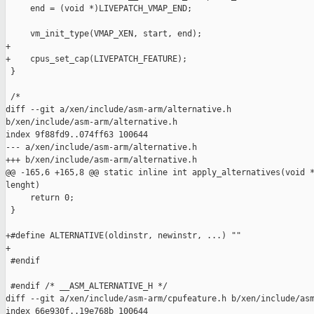
     end = (void *)LIVEPATCH_VMAP_END;

     vm_init_type(VMAP_XEN, start, end);

+

+    cpus_set_cap(LIVEPATCH_FEATURE);

 }

 /*

diff --git a/xen/include/asm-arm/alternative.h 

b/xen/include/asm-arm/alternative.h

index 9f88fd9..074ff63 100644

--- a/xen/include/asm-arm/alternative.h

+++ b/xen/include/asm-arm/alternative.h

@@ -165,6 +165,8 @@ static inline int apply_alternatives(void *
lenght)

     return 0;

 }

+#define ALTERNATIVE(oldinstr, newinstr, ...) ""

+

 #endif

 #endif /* __ASM_ALTERNATIVE_H */

diff --git a/xen/include/asm-arm/cpufeature.h b/xen/include/asm
index 66e930f..19e768b 100644
