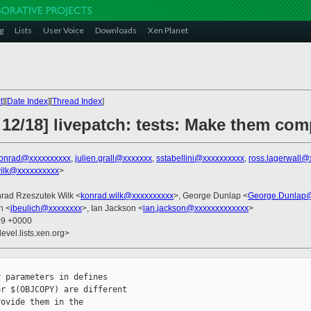
g
Lists
User Voice
Downloads
Xen Planet
t
][
Date Index
][
Thread Index
]
 12/18] livepatch: tests: Make them co
onrad@xxxxxxxxxx
,
julien.grall@xxxxxxx
,
sstabellini@xxxxxxxxxx
,
ross.lagerwall@
ilk@xxxxxxxxxx
>
nrad Rzeszutek Wilk <
konrad.wilk@xxxxxxxxxx
>, George Dunlap <
George.Dunlap@
h <
jbeulich@xxxxxxxx
>, Ian Jackson <
ian.jackson@xxxxxxxxxxxxx
>
09 +0000
evel.lists.xen.org>
 parameters in defines

r $(OBJCOPY) are different

ovide them in the
