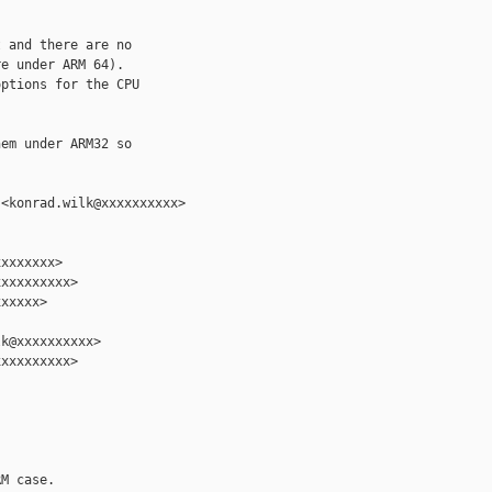


 and there are no

e under ARM 64).

ptions for the CPU

em under ARM32 so

<konrad.wilk@xxxxxxxxxx>

xxxxxxx>

xxxxxxxxx>

xxxxx>

k@xxxxxxxxxx>

xxxxxxxxx>

M case.
