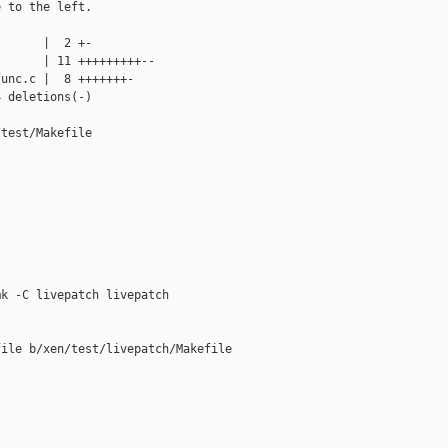
 to the left.

      |  2 +-

      | 11 +++++++++--

unc.c |  8 +++++++-

 deletions(-)

test/Makefile

k -C livepatch livepatch

ile b/xen/test/livepatch/Makefile
