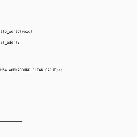
llo_world(void)

al_addr);

M64_WORKAROUND_CLEAN_CACHE));

__________
