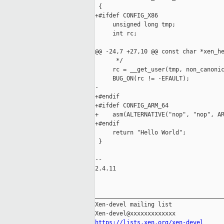
 {

+#ifdef CONFIG_X86

     unsigned long tmp;

     int rc;

@@ -24,7 +27,10 @@ const char *xen_he
      */

     rc = __get_user(tmp, non_canonic
     BUG_ON(rc != -EFAULT);

-

+#endif

+#ifdef CONFIG_ARM_64

+    asm(ALTERNATIVE("nop", "nop", AR
+#endif

     return "Hello World";

 }

-- 

2.4.11

_____________________________________
Xen-devel mailing list

https://lists.xen.org/xen-devel