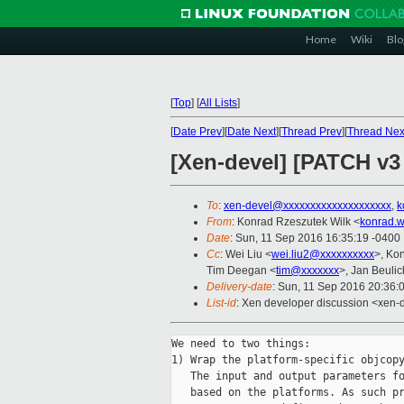
Home
Wiki
Blo
[
Top
]
[
All Lists
]
[
Date Prev
][
Date Next
][
Thread Prev
][
Thread Nex
[Xen-devel] [PATCH v3
To
:
xen-devel@xxxxxxxxxxxxxxxxxxxx
,
k
From
: Konrad Rzeszutek Wilk <
konrad.w
Date
: Sun, 11 Sep 2016 16:35:19 -0400
Cc
: Wei Liu <
wei.liu2@xxxxxxxxxx
>, Ko
Tim Deegan <
tim@xxxxxxx
>, Jan Beulic
Delivery-date
: Sun, 11 Sep 2016 20:36:
List-id
: Xen developer discussion <xen-d
We need to two things:

1) Wrap the platform-specific objcopy
   The input and output parameters fo
   based on the platforms. As such pr