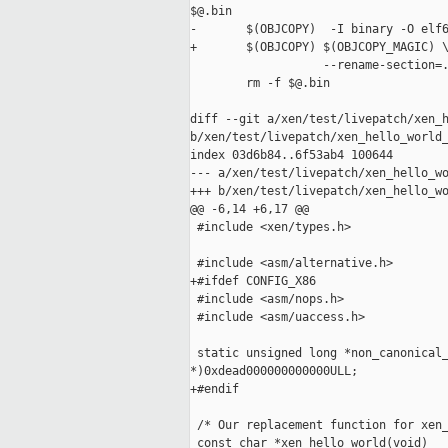
$@.bin

-       $(OBJCOPY)  -I binary -O elf6
+       $(OBJCOPY) $(OBJCOPY_MAGIC) \
                   --rename-section=.
        rm -f $@.bin

diff --git a/xen/test/livepatch/xen_h
b/xen/test/livepatch/xen_hello_world_
index 03d6b84..6f53ab4 100644

--- a/xen/test/livepatch/xen_hello_wo
+++ b/xen/test/livepatch/xen_hello_wo
@@ -6,14 +6,17 @@

 #include <xen/types.h>

 #include <asm/alternative.h>

+#ifdef CONFIG_X86

 #include <asm/nops.h>

 #include <asm/uaccess.h>

 static unsigned long *non_canonical_
*)0xdead000000000000ULL;

+#endif

 /* Our replacement function for xen_
 const char *xen_hello_world(void)
