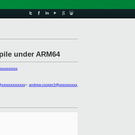
mpile under ARM64
xxxxxxxxxx
xxxxxxxxxxxxx
>,
andrew.cooper3@xxxxxxxxxx
,