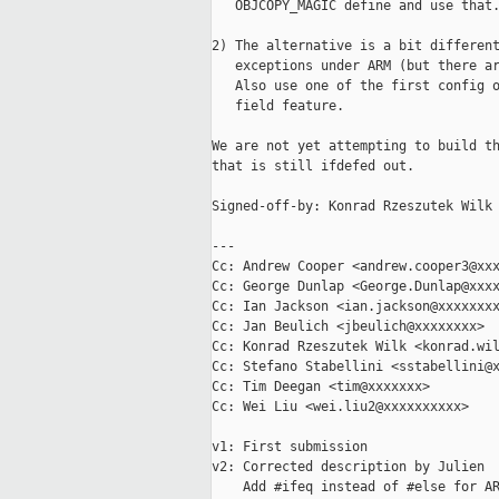
   OBJCOPY_MAGIC define and use that.
2) The alternative is a bit different
   exceptions under ARM (but there ar
   Also use one of the first config o
   field feature.

We are not yet attempting to build th
that is still ifdefed out.

Signed-off-by: Konrad Rzeszutek Wilk 
---

Cc: Andrew Cooper <andrew.cooper3@xxx
Cc: George Dunlap <George.Dunlap@xxxx
Cc: Ian Jackson <ian.jackson@xxxxxxxx
Cc: Jan Beulich <jbeulich@xxxxxxxx>

Cc: Konrad Rzeszutek Wilk <konrad.wil
Cc: Stefano Stabellini <sstabellini@x
Cc: Tim Deegan <tim@xxxxxxx>

Cc: Wei Liu <wei.liu2@xxxxxxxxxx>

v1: First submission

v2: Corrected description by Julien

    Add #ifeq instead of #else for AR