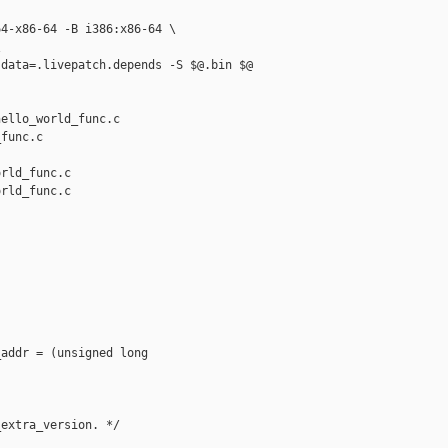
4-x86-64 -B i386:x86-64 \



data=.livepatch.depends -S $@.bin $@

ello_world_func.c 

func.c

rld_func.c

rld_func.c

addr = (unsigned long 

extra_version. */
