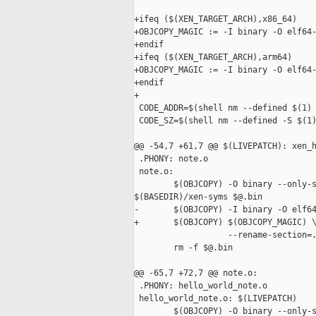
+ifeq ($(XEN_TARGET_ARCH),x86_64)

+OBJCOPY_MAGIC := -I binary -O elf64-
+endif

+ifeq ($(XEN_TARGET_ARCH),arm64)

+OBJCOPY_MAGIC := -I binary -O elf64-
+endif

+

 CODE_ADDR=$(shell nm --defined $(1) 
 CODE_SZ=$(shell nm --defined -S $(1)
@@ -54,7 +61,7 @@ $(LIVEPATCH): xen_h
 .PHONY: note.o

 note.o:

        $(OBJCOPY) -O binary --only-s
$(BASEDIR)/xen-syms $@.bin

-       $(OBJCOPY) -I binary -O elf64
+       $(OBJCOPY) $(OBJCOPY_MAGIC) \
                   --rename-section=.
        rm -f $@.bin

@@ -65,7 +72,7 @@ note.o:

 .PHONY: hello_world_note.o

 hello_world_note.o: $(LIVEPATCH)

        $(OBJCOPY) -O binary --only-s