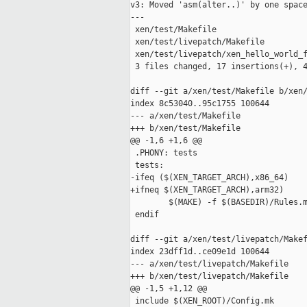
v3: Moved 'asm(alter..)' by one space
---

 xen/test/Makefile                   
 xen/test/livepatch/Makefile         
 xen/test/livepatch/xen_hello_world_f
 3 files changed, 17 insertions(+), 4
diff --git a/xen/test/Makefile b/xen/
index 8c53040..95c1755 100644

--- a/xen/test/Makefile

+++ b/xen/test/Makefile

@@ -1,6 +1,6 @@

 .PHONY: tests

 tests:

-ifeq ($(XEN_TARGET_ARCH),x86_64)

+ifneq $(XEN_TARGET_ARCH),arm32)

        $(MAKE) -f $(BASEDIR)/Rules.m
 endif

diff --git a/xen/test/livepatch/Makef
index 23dff1d..ce09e1d 100644

--- a/xen/test/livepatch/Makefile

+++ b/xen/test/livepatch/Makefile

@@ -1,5 +1,12 @@

 include $(XEN_ROOT)/Config.mk
