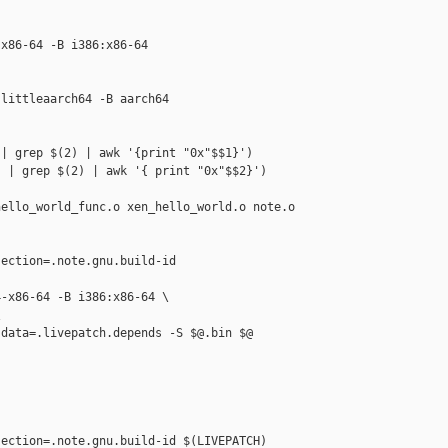
x86-64 -B i386:x86-64

littleaarch64 -B aarch64

| grep $(2) | awk '{print "0x"$$1}')

 | grep $(2) | awk '{ print "0x"$$2}')

ello_world_func.o xen_hello_world.o note.o

ection=.note.gnu.build-id 

-x86-64 -B i386:x86-64 \



data=.livepatch.depends -S $@.bin $@

ection=.note.gnu.build-id $(LIVEPATCH) 
