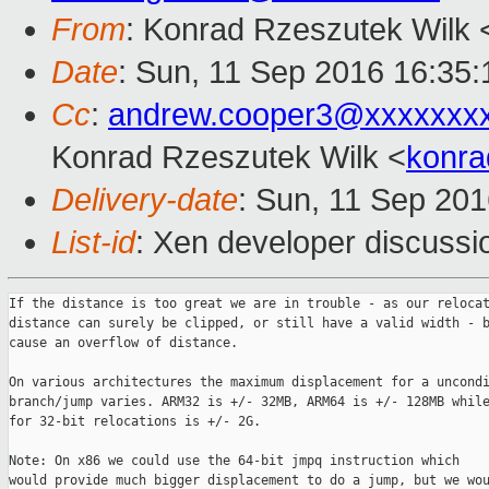
From
: Konrad Rzeszutek Wilk 
Date
: Sun, 11 Sep 2016 16:35:
Cc
:
andrew.cooper3@xxxxxxx
Konrad Rzeszutek Wilk <
konra
Delivery-date
: Sun, 11 Sep 20
List-id
: Xen developer discussi
If the distance is too great we are in trouble - as our relocat
distance can surely be clipped, or still have a valid width - b
cause an overflow of distance.

On various architectures the maximum displacement for a uncondi
branch/jump varies. ARM32 is +/- 32MB, ARM64 is +/- 128MB while
for 32-bit relocations is +/- 2G.

Note: On x86 we could use the 64-bit jmpq instruction which

would provide much bigger displacement to do a jump, but we wou