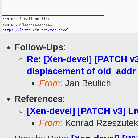
_______________________________________________

Xen-devel mailing list

https://lists.xen.org/xen-devel
Follow-Ups
:
Re: [Xen-devel] [PATCH v3
displacement of old_add
From:
Jan Beulich
References
:
[Xen-devel] [PATCH v3] Li
From:
Konrad Rzeszutek