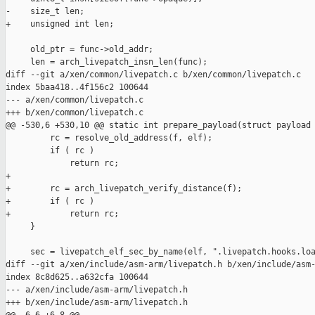
-    size_t len;

+    unsigned int len;

     old_ptr = func->old_addr;

     len = arch_livepatch_insn_len(func);

diff --git a/xen/common/livepatch.c b/xen/common/livepatch.c

index 5baa418..4f156c2 100644

--- a/xen/common/livepatch.c

+++ b/xen/common/livepatch.c

@@ -530,6 +530,10 @@ static int prepare_payload(struct payload 
         rc = resolve_old_address(f, elf);

         if ( rc )

             return rc;

+

+        rc = arch_livepatch_verify_distance(f);

+        if ( rc )

+            return rc;

     }

     sec = livepatch_elf_sec_by_name(elf, ".livepatch.hooks.loa
diff --git a/xen/include/asm-arm/livepatch.h b/xen/include/asm-
index 8c8d625..a632cfa 100644

--- a/xen/include/asm-arm/livepatch.h

+++ b/xen/include/asm-arm/livepatch.h
