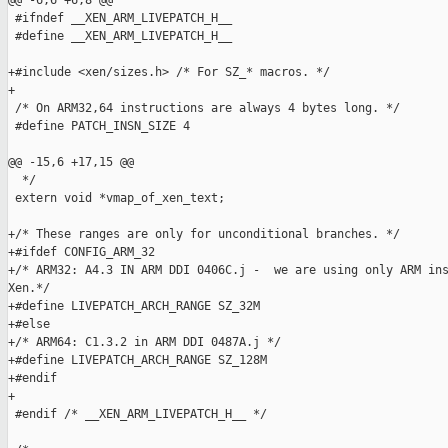
@@ -6,6 +6,8 @@

 #ifndef __XEN_ARM_LIVEPATCH_H__

 #define __XEN_ARM_LIVEPATCH_H__

+#include <xen/sizes.h> /* For SZ_* macros. */

+

 /* On ARM32,64 instructions are always 4 bytes long. */

 #define PATCH_INSN_SIZE 4

@@ -15,6 +17,15 @@

  */

 extern void *vmap_of_xen_text;

+/* These ranges are only for unconditional branches. */

+#ifdef CONFIG_ARM_32

+/* ARM32: A4.3 IN ARM DDI 0406C.j -  we are using only ARM ins
Xen.*/

+#define LIVEPATCH_ARCH_RANGE SZ_32M

+#else

+/* ARM64: C1.3.2 in ARM DDI 0487A.j */

+#define LIVEPATCH_ARCH_RANGE SZ_128M

+#endif

+

 #endif /* __XEN_ARM_LIVEPATCH_H__ */
