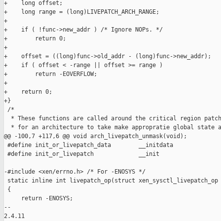
+    long offset;

+    long range = (long)LIVEPATCH_ARCH_RANGE;

+

+    if ( !func->new_addr ) /* Ignore NOPs. */

+        return 0;

+

+    offset = ((long)func->old_addr - (long)func->new_addr);

+    if ( offset < -range || offset >= range )

+        return -EOVERFLOW;

+

+    return 0;

+}

 /*

  * These functions are called around the critical region patch
  * for an architecture to take make appropratie global state a
@@ -100,7 +117,6 @@ void arch_livepatch_unmask(void);

 #define init_or_livepatch_data        __initdata

 #define init_or_livepatch             __init

-#include <xen/errno.h> /* For -ENOSYS */

 static inline int livepatch_op(struct xen_sysctl_livepatch_op 
 {

     return -ENOSYS;

-- 

2.4.11
