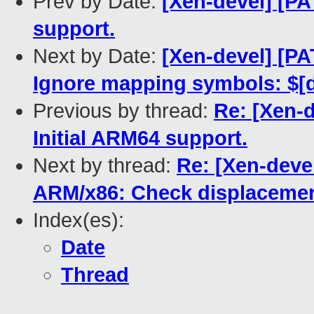
Prev by Date:
[Xen-devel] [PA
support.
Next by Date:
[Xen-devel] [PA
Ignore mapping symbols: $[d,
Previous by thread:
Re: [Xen-d
Initial ARM64 support.
Next by thread:
Re: [Xen-devel
ARM/x86: Check displacemen
Index(es):
Date
Thread