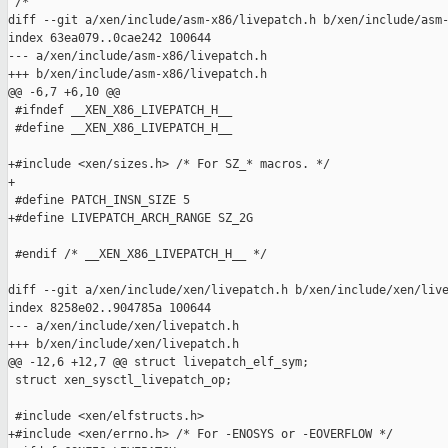
 /*

diff --git a/xen/include/asm-x86/livepatch.h b/xen/include/asm-
index 63ea079..0cae242 100644

--- a/xen/include/asm-x86/livepatch.h

+++ b/xen/include/asm-x86/livepatch.h

@@ -6,7 +6,10 @@

 #ifndef __XEN_X86_LIVEPATCH_H__

 #define __XEN_X86_LIVEPATCH_H__

+#include <xen/sizes.h> /* For SZ_* macros. */

+

 #define PATCH_INSN_SIZE 5

+#define LIVEPATCH_ARCH_RANGE SZ_2G

 #endif /* __XEN_X86_LIVEPATCH_H__ */

diff --git a/xen/include/xen/livepatch.h b/xen/include/xen/live
index 8258e02..904785a 100644

--- a/xen/include/xen/livepatch.h

+++ b/xen/include/xen/livepatch.h

@@ -12,6 +12,7 @@ struct livepatch_elf_sym;

 struct xen_sysctl_livepatch_op;

 #include <xen/elfstructs.h>

+#include <xen/errno.h> /* For -ENOSYS or -EOVERFLOW */
