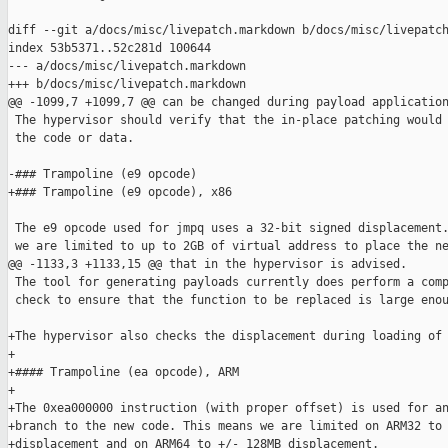
diff --git a/docs/misc/livepatch.markdown b/docs/misc/livepatch
index 53b5371..52c281d 100644

--- a/docs/misc/livepatch.markdown

+++ b/docs/misc/livepatch.markdown

@@ -1099,7 +1099,7 @@ can be changed during payload application
 The hypervisor should verify that the in-place patching would 
 the code or data.

-### Trampoline (e9 opcode)

+### Trampoline (e9 opcode), x86

 The e9 opcode used for jmpq uses a 32-bit signed displacement.
 we are limited to up to 2GB of virtual address to place the ne
@@ -1133,3 +1133,15 @@ that in the hypervisor is advised.

 The tool for generating payloads currently does perform a comp
 check to ensure that the function to be replaced is large enou
+The hypervisor also checks the displacement during loading of 
+

+#### Trampoline (ea opcode), ARM

+

+The 0xea000000 instruction (with proper offset) is used for an
+branch to the new code. This means we are limited on ARM32 to 
+displacement and on ARM64 to +/- 128MB displacement.
