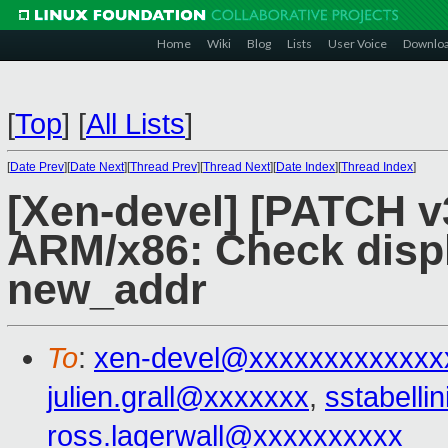
Home
Wiki
Blog
Lists
User Voice
Downlo
[
Top
]
[
All Lists
]
[
Date Prev
][
Date Next
][
Thread Prev
][
Thread Next
][
Date Index
][
Thread Index
]
[Xen-devel] [PATCH v3
ARM/x86: Check disp
new_addr
To
:
xen-devel@xxxxxxxxxxxxx
julien.grall@xxxxxxx
,
sstabell
ross.lagerwall@xxxxxxxxxx