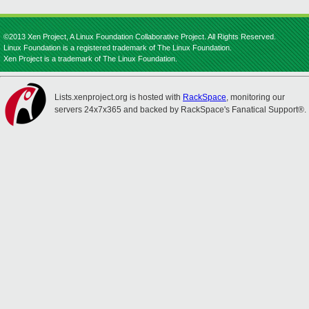
©2013 Xen Project, A Linux Foundation Collaborative Project. All Rights Reserved.
Linux Foundation is a registered trademark of The Linux Foundation.
Xen Project is a trademark of The Linux Foundation.
Lists.xenproject.org is hosted with
RackSpace
, monitoring our
servers 24x7x365 and backed by RackSpace's Fanatical Support®.