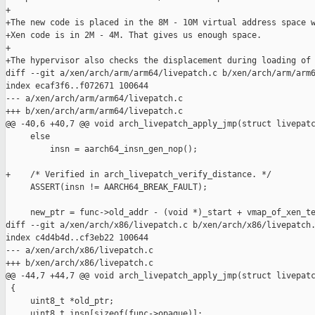
+

+The new code is placed in the 8M - 10M virtual address space w
+Xen code is in 2M - 4M. That gives us enough space.

+

+The hypervisor also checks the displacement during loading of 
diff --git a/xen/arch/arm/arm64/livepatch.c b/xen/arch/arm/arm6
index ecaf3f6..f072671 100644

--- a/xen/arch/arm/arm64/livepatch.c

+++ b/xen/arch/arm/arm64/livepatch.c

@@ -40,6 +40,7 @@ void arch_livepatch_apply_jmp(struct livepatc
     else

         insn = aarch64_insn_gen_nop();

+    /* Verified in arch_livepatch_verify_distance. */

     ASSERT(insn != AARCH64_BREAK_FAULT);

     new_ptr = func->old_addr - (void *)_start + vmap_of_xen_te
diff --git a/xen/arch/x86/livepatch.c b/xen/arch/x86/livepatch.
index c4d4b4d..cf3eb22 100644

--- a/xen/arch/x86/livepatch.c

+++ b/xen/arch/x86/livepatch.c

@@ -44,7 +44,7 @@ void arch_livepatch_apply_jmp(struct livepatc
 {

     uint8_t *old_ptr;

     uint8_t insn[sizeof(func->opaque)];
