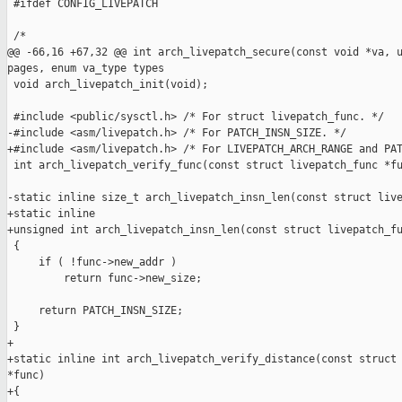
 #ifdef CONFIG_LIVEPATCH

 /*

@@ -66,16 +67,32 @@ int arch_livepatch_secure(const void *va, u
pages, enum va_type types

 void arch_livepatch_init(void);

 #include <public/sysctl.h> /* For struct livepatch_func. */

-#include <asm/livepatch.h> /* For PATCH_INSN_SIZE. */

+#include <asm/livepatch.h> /* For LIVEPATCH_ARCH_RANGE and PAT
 int arch_livepatch_verify_func(const struct livepatch_func *fu
-static inline size_t arch_livepatch_insn_len(const struct live
+static inline

+unsigned int arch_livepatch_insn_len(const struct livepatch_fu
 {

     if ( !func->new_addr )

         return func->new_size;

     return PATCH_INSN_SIZE;

 }

+

+static inline int arch_livepatch_verify_distance(const struct 
*func)

+{
