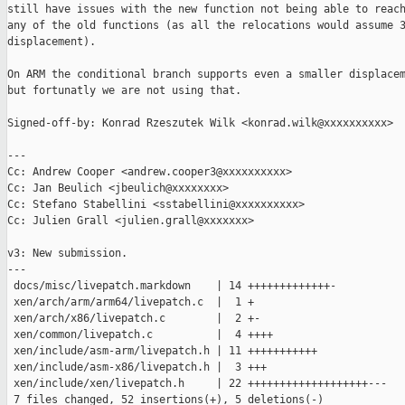
still have issues with the new function not being able to reach
any of the old functions (as all the relocations would assume 3
displacement).

On ARM the conditional branch supports even a smaller displacem
but fortunatly we are not using that.

Signed-off-by: Konrad Rzeszutek Wilk <konrad.wilk@xxxxxxxxxx>

---

Cc: Andrew Cooper <andrew.cooper3@xxxxxxxxxx>

Cc: Jan Beulich <jbeulich@xxxxxxxx>

Cc: Stefano Stabellini <sstabellini@xxxxxxxxxx>

Cc: Julien Grall <julien.grall@xxxxxxx>

v3: New submission.

---

 docs/misc/livepatch.markdown    | 14 +++++++++++++-

 xen/arch/arm/arm64/livepatch.c  |  1 +

 xen/arch/x86/livepatch.c        |  2 +-

 xen/common/livepatch.c          |  4 ++++

 xen/include/asm-arm/livepatch.h | 11 +++++++++++

 xen/include/asm-x86/livepatch.h |  3 +++

 xen/include/xen/livepatch.h     | 22 +++++++++++++++++++---

 7 files changed, 52 insertions(+), 5 deletions(-)
