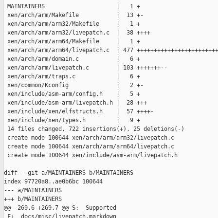
 MAINTAINERS                     |   1 +

 xen/arch/arm/Makefile           |  13 +-

 xen/arch/arm/arm32/Makefile     |   1 +

 xen/arch/arm/arm32/livepatch.c  |  38 ++++

 xen/arch/arm/arm64/Makefile     |   1 +

 xen/arch/arm/arm64/livepatch.c  | 477 ++++++++++++++++++++++++
 xen/arch/arm/domain.c           |   6 +

 xen/arch/arm/livepatch.c        | 103 +++++++--

 xen/arch/arm/traps.c            |   6 +

 xen/common/Kconfig              |   2 +-

 xen/include/asm-arm/config.h    |   5 +

 xen/include/asm-arm/livepatch.h |  28 +++

 xen/include/xen/elfstructs.h    |  57 ++++-

 xen/include/xen/types.h         |   9 +

 14 files changed, 722 insertions(+), 25 deletions(-)

 create mode 100644 xen/arch/arm/arm32/livepatch.c

 create mode 100644 xen/arch/arm/arm64/livepatch.c

 create mode 100644 xen/include/asm-arm/livepatch.h

diff --git a/MAINTAINERS b/MAINTAINERS

index 97720a8..ae0b6bc 100644

--- a/MAINTAINERS

+++ b/MAINTAINERS

@@ -269,6 +269,7 @@ S:  Supported

 F:  docs/misc/livepatch.markdown
