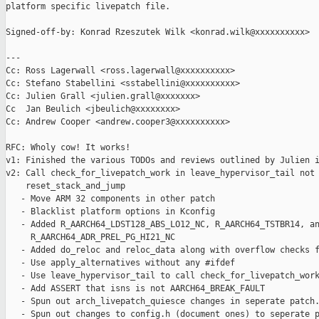
platform specific livepatch file.

Signed-off-by: Konrad Rzeszutek Wilk <konrad.wilk@xxxxxxxxxx>

---

Cc: Ross Lagerwall <ross.lagerwall@xxxxxxxxxx>

Cc: Stefano Stabellini <sstabellini@xxxxxxxxxx>

Cc: Julien Grall <julien.grall@xxxxxxx>

Cc  Jan Beulich <jbeulich@xxxxxxxx>

Cc: Andrew Cooper <andrew.cooper3@xxxxxxxxxx>

RFC: Wholy cow! It works!

v1: Finished the various TODOs and reviews outlined by Julien i
v2: Call check_for_livepatch_work in leave_hypervisor_tail not 
    reset_stack_and_jump

   - Move ARM 32 components in other patch

   - Blacklist platform options in Kconfig

   - Added R_AARCH64_LDST128_ABS_LO12_NC, R_AARCH64_TSTBR14, an
     R_AARCH64_ADR_PREL_PG_HI21_NC

   - Added do_reloc and reloc_data along with overflow checks f
   - Use apply_alternatives without any #ifdef

   - Use leave_hypervisor_tail to call check_for_livepatch_work
   - Add ASSERT that isns is not AARCH64_BREAK_FAULT

   - Spun out arch_livepatch_quiesce changes in seperate patch.
   - Spun out changes to config.h (document ones) to seperate p