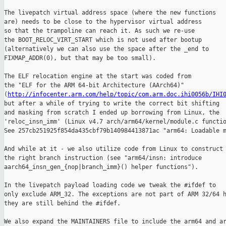
The livepatch virtual address space (where the new functions

are) needs to be close to the hypervisor virtual address

so that the trampoline can reach it. As such we re-use

the BOOT_RELOC_VIRT_START which is not used after bootup

(alternatively we can also use the space after the _end to

FIXMAP_ADDR(0), but that may be too small).

The ELF relocation engine at the start was coded from

the "ELF for the ARM 64-bit Architecture (AArch64)"

(
http://infocenter.arm.com/help/topic/com.arm.doc.ihi0056b/IHI
but after a while of trying to write the correct bit shifting

and masking from scratch I ended up borrowing from Linux, the

'reloc_insn_imm' (Linux v4.7 arch/arm64/kernel/module.c functio
See 257cb251925f854da435cbf79b140984413871ac "arm64: Loadable m
And while at it - we also utilize code from Linux to construct

the right branch instruction (see "arm64/insn: introduce

aarch64_insn_gen_{nop|branch_imm}() helper functions").

In the livepatch payload loading code we tweak the #ifdef to

only exclude ARM_32. The exceptions are not part of ARM 32/64 h
they are still behind the #ifdef.

We also expand the MAINTAINERS file to include the arm64 and ar