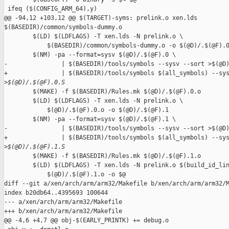
 ifeq ($(CONFIG_ARM_64),y)

@@ -94,12 +103,12 @@ $(TARGET)-syms: prelink.o xen.lds 

$(BASEDIR)/common/symbols-dummy.o

        $(LD) $(LDFLAGS) -T xen.lds -N prelink.o \

            $(BASEDIR)/common/symbols-dummy.o -o $(@D)/.$(@F).0
        $(NM) -pa --format=sysv $(@D)/.$(@F).0 \

-               | $(BASEDIR)/tools/symbols --sysv --sort >$(@D)
+               | $(BASEDIR)/tools/symbols $(all_symbols) --sys
>
$(@D)/.$(@F).0.S
        $(MAKE) -f $(BASEDIR)/Rules.mk $(@D)/.$(@F).0.o

        $(LD) $(LDFLAGS) -T xen.lds -N prelink.o \

            $(@D)/.$(@F).0.o -o $(@D)/.$(@F).1

        $(NM) -pa --format=sysv $(@D)/.$(@F).1 \

-               | $(BASEDIR)/tools/symbols --sysv --sort >$(@D)
+               | $(BASEDIR)/tools/symbols $(all_symbols) --sys
>
$(@D)/.$(@F).1.S