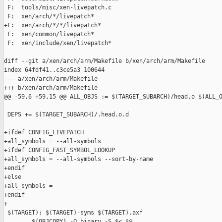
 F:  tools/misc/xen-livepatch.c

 F:  xen/arch/*/livepatch*

+F:  xen/arch/*/*/livepatch*

 F:  xen/common/livepatch*

 F:  xen/include/xen/livepatch*

diff --git a/xen/arch/arm/Makefile b/xen/arch/arm/Makefile

index 64fdf41..c3ce5a3 100644

--- a/xen/arch/arm/Makefile

+++ b/xen/arch/arm/Makefile

@@ -59,6 +59,15 @@ ALL_OBJS := $(TARGET_SUBARCH)/head.o $(ALL_O
 DEPS += $(TARGET_SUBARCH)/.head.o.d

+ifdef CONFIG_LIVEPATCH

+all_symbols = --all-symbols

+ifdef CONFIG_FAST_SYMBOL_LOOKUP

+all_symbols = --all-symbols --sort-by-name

+endif

+else

+all_symbols =

+endif

+

 $(TARGET): $(TARGET)-syms $(TARGET).axf

        $(OBJCOPY) -O binary -S $< $@
