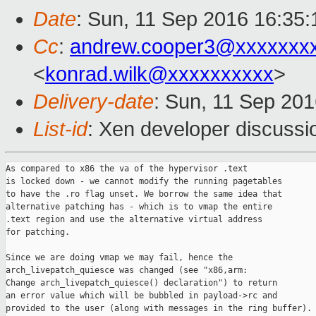
Date
: Sun, 11 Sep 2016 16:35:
Cc
:
andrew.cooper3@xxxxxxx
<
konrad.wilk@xxxxxxxxxx
>
Delivery-date
: Sun, 11 Sep 20
List-id
: Xen developer discussi
As compared to x86 the va of the hypervisor .text

is locked down - we cannot modify the running pagetables

to have the .ro flag unset. We borrow the same idea that

alternative patching has - which is to vmap the entire

.text region and use the alternative virtual address

for patching.

Since we are doing vmap we may fail, hence the

arch_livepatch_quiesce was changed (see "x86,arm:

Change arch_livepatch_quiesce() declaration") to return

an error value which will be bubbled in payload->rc and

provided to the user (along with messages in the ring buffer).
