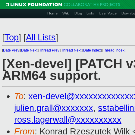
Home
Wiki
Blog
Lists
User Voice
Downlo
[
Top
]
[
All Lists
]
[
Date Prev
][
Date Next
][
Thread Prev
][
Thread Next
][
Date Index
][
Thread Index
]
[Xen-devel] [PATCH v3 
ARM64 support.
To
:
xen-devel@xxxxxxxxxxxxx
julien.grall@xxxxxxx
,
sstabell
ross.lagerwall@xxxxxxxxxx
From
: Konrad Rzeszutek Wilk 