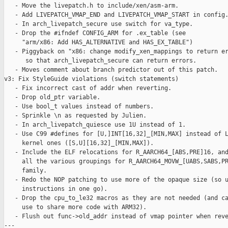
   - Move the livepatch.h to include/xen/asm-arm.

   - Add LIVEPATCH_VMAP_END and LIVEPATCH_VMAP_START in config.
   - In arch_livepatch_secure use switch for va_type.

   - Drop the #ifndef CONFIG_ARM for .ex_table (see

     "arm/x86: Add HAS_ALTERNATIVE and HAS_EX_TABLE")

   - Piggyback on "x86: change modify_xen_mappings to return er
      so that arch_livepatch_secure can return errors.

   - Moves comment about branch predictor out of this patch.

v3: Fix StyleGuide violations (switch statements)

   - Fix incorrect cast of addr when reverting.

   - Drop old_ptr variable.

   - Use bool_t values instead of numbers.

   - Sprinkle \n as requested by Julien.

   - In arch_livepatch_quiesce use 1U instead of 1.

   - Use C99 #defines for [U,]INT[16,32]_[MIN,MAX] instead of L
     kernel ones ([S,U][16,32]_[MIN,MAX]).

   - Include the ELF relocations for R_AARCH64_[ABS,PRE]16, and
     all the various groupings for R_AARCH64_MOVW_[UABS,SABS,PR
     family.

   - Redo the NOP patching to use more of the opaque size (so u
     instructions in one go).

   - Drop the cpu_to_le32 macros as they are not needed (and ca
     use to share more code with ARM32).

   - Flush out func->old_addr instead of vmap pointer when reve
---
