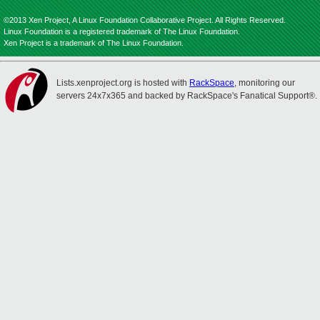
©2013 Xen Project, A Linux Foundation Collaborative Project. All Rights Reserved.
Linux Foundation is a registered trademark of The Linux Foundation.
Xen Project is a trademark of The Linux Foundation.
Lists.xenproject.org is hosted with
RackSpace
, monitoring our
servers 24x7x365 and backed by RackSpace's Fanatical Support®.