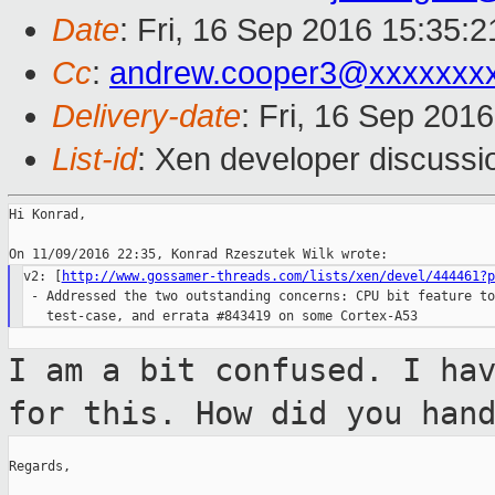
Date
: Fri, 16 Sep 2016 15:35:
Cc
:
andrew.cooper3@xxxxxxx
Delivery-date
: Fri, 16 Sep 201
List-id
: Xen developer discussi
Hi Konrad,

v2: [
http://www.gossamer-threads.com/lists/xen/devel/444461?p
 - Addressed the two outstanding concerns: CPU bit feature to
I am a bit confused. I ha
for this. How
did you han
Regards,
