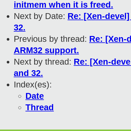
initmem when it is freed.
Next by Date:
Re: [Xen-devel
32.
Previous by thread:
Re: [Xen-d
ARM32 support.
Next by thread:
Re: [Xen-deve
and 32.
Index(es):
Date
Thread