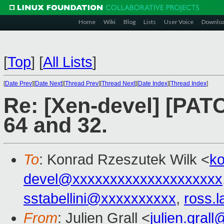
Home
Wiki
Blog
Lists
User Voice
Downlo
[
Top
]
[
All Lists
]
[
Date Prev
][
Date Next
][
Thread Prev
][
Thread Next
][
Date Index
][
Thread Index
]
Re: [Xen-devel] [PAT
64 and 32.
To
: Konrad Rzeszutek Wilk <
k
devel@xxxxxxxxxxxxxxxxxxxx
sstabellini@xxxxxxxxxx
,
ross.
From
: Julien Grall <
julien.gral