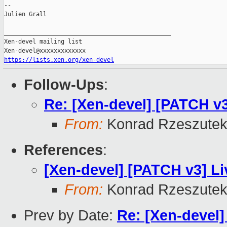
--

Julien Grall

_______________________________________________

Xen-devel mailing list

https://lists.xen.org/xen-devel
Follow-Ups
:
Re: [Xen-devel] [PATCH v3
From:
Konrad Rzeszutek
References
:
[Xen-devel] [PATCH v3] Li
From:
Konrad Rzeszutek
Prev by Date:
Re: [Xen-devel]