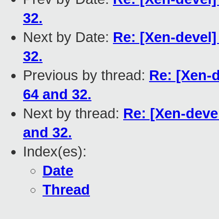
32.
Next by Date:
Re: [Xen-devel
32.
Previous by thread:
Re: [Xen-
64 and 32.
Next by thread:
Re: [Xen-deve
and 32.
Index(es):
Date
Thread