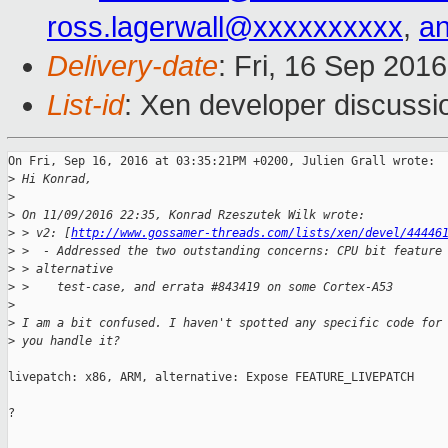
ross.lagerwall@xxxxxxxxxx
,
a
Delivery-date
: Fri, 16 Sep 201
List-id
: Xen developer discussi
On Fri, Sep 16, 2016 at 03:35:21PM +0200, Julien Grall wrote:

>
 Hi Konrad,
>
>
 On 11/09/2016 22:35, Konrad Rzeszutek Wilk wrote:
>
 > v2: [
http://www.gossamer-threads.com/lists/xen/devel/44446
>
 >  - Addressed the two outstanding concerns: CPU bit feature
>
 > alternative
>
 >    test-case, and errata #843419 on some Cortex-A53
>
>
 I am a bit confused. I haven't spotted any specific code for
>
 you handle it?
livepatch: x86, ARM, alternative: Expose FEATURE_LIVEPATCH

?
