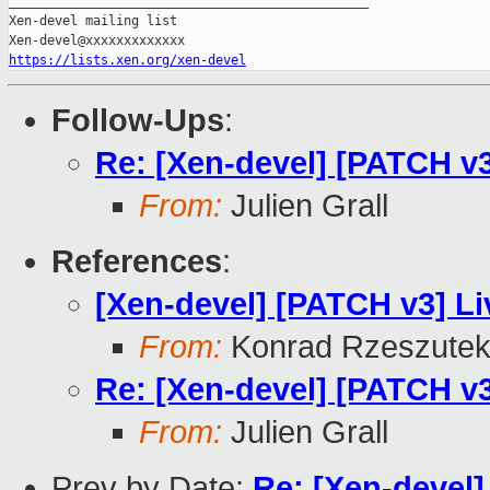
_______________________________________________

Xen-devel mailing list

https://lists.xen.org/xen-devel
Follow-Ups
:
Re: [Xen-devel] [PATCH v3
From:
Julien Grall
References
:
[Xen-devel] [PATCH v3] Li
From:
Konrad Rzeszutek
Re: [Xen-devel] [PATCH v3
From:
Julien Grall
Prev by Date:
Re: [Xen-devel