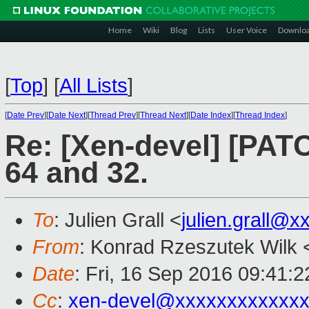
Home
Wiki
Blog
Lists
User Voice
Downlo
[
Top
]
[
All Lists
]
[
Date Prev
][
Date Next
][
Thread Prev
][
Thread Next
][
Date Index
][
Thread Index
]
Re: [Xen-devel] [PAT
64 and 32.
To
: Julien Grall <
julien.grall@x
From
: Konrad Rzeszutek Wilk 
Date
: Fri, 16 Sep 2016 09:41:2
Cc
:
xen-devel@xxxxxxxxxxxxx