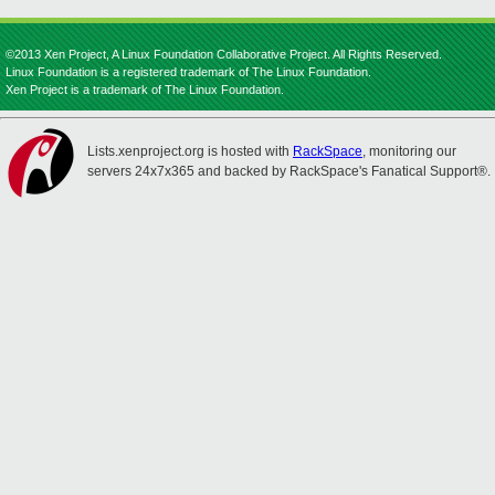
©2013 Xen Project, A Linux Foundation Collaborative Project. All Rights Reserved.
Linux Foundation is a registered trademark of The Linux Foundation.
Xen Project is a trademark of The Linux Foundation.
Lists.xenproject.org is hosted with
RackSpace
, monitoring our
servers 24x7x365 and backed by RackSpace's Fanatical Support®.