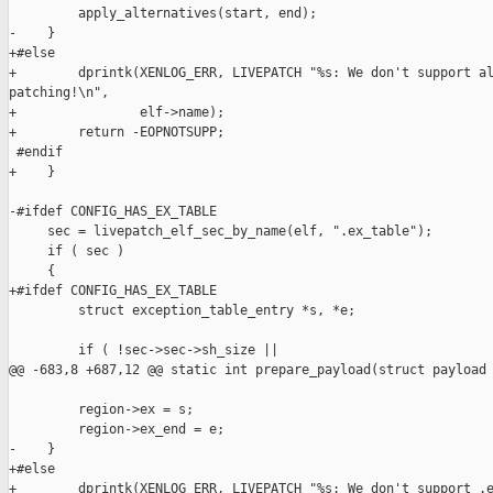
         apply_alternatives(start, end);

-    }

+#else

+        dprintk(XENLOG_ERR, LIVEPATCH "%s: We don't support al
patching!\n",

+                elf->name);

+        return -EOPNOTSUPP;

 #endif

+    }

-#ifdef CONFIG_HAS_EX_TABLE

     sec = livepatch_elf_sec_by_name(elf, ".ex_table");

     if ( sec )

     {

+#ifdef CONFIG_HAS_EX_TABLE

         struct exception_table_entry *s, *e;

         if ( !sec->sec->sh_size ||

@@ -683,8 +687,12 @@ static int prepare_payload(struct payload 
         region->ex = s;

         region->ex_end = e;

-    }

+#else

+        dprintk(XENLOG_ERR, LIVEPATCH "%s: We don't support .e