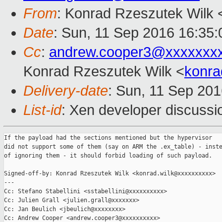
From
: Konrad Rzeszutek Wilk 
Date
: Sun, 11 Sep 2016 16:35:
Cc
:
andrew.cooper3@xxxxxxx
Konrad Rzeszutek Wilk <
konra
Delivery-date
: Sun, 11 Sep 20
List-id
: Xen developer discussi
If the payload had the sections mentioned but the hypervisor

did not support some of them (say on ARM the .ex_table) - inste
of ignoring them - it should forbid loading of such payload.

Signed-off-by: Konrad Rzeszutek Wilk <konrad.wilk@xxxxxxxxxx>

---

Cc: Stefano Stabellini <sstabellini@xxxxxxxxxx>

Cc: Julien Grall <julien.grall@xxxxxxx>

Cc: Jan Beulich <jbeulich@xxxxxxxx>

Cc: Andrew Cooper <andrew.cooper3@xxxxxxxxxx>
