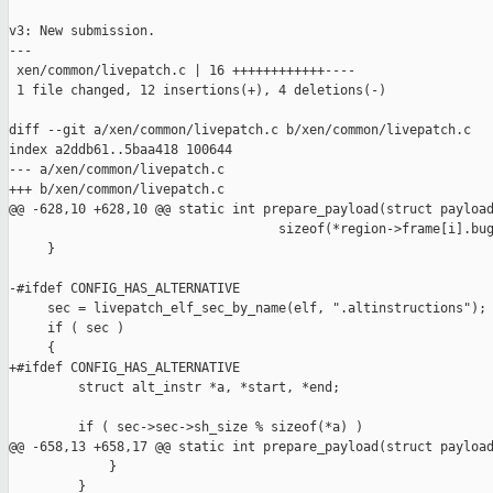
v3: New submission.

---

 xen/common/livepatch.c | 16 ++++++++++++----

 1 file changed, 12 insertions(+), 4 deletions(-)

diff --git a/xen/common/livepatch.c b/xen/common/livepatch.c

index a2ddb61..5baa418 100644

--- a/xen/common/livepatch.c

+++ b/xen/common/livepatch.c

@@ -628,10 +628,10 @@ static int prepare_payload(struct payload
                                   sizeof(*region->frame[i].bug
     }

-#ifdef CONFIG_HAS_ALTERNATIVE

     sec = livepatch_elf_sec_by_name(elf, ".altinstructions");

     if ( sec )

     {

+#ifdef CONFIG_HAS_ALTERNATIVE

         struct alt_instr *a, *start, *end;

         if ( sec->sec->sh_size % sizeof(*a) )

@@ -658,13 +658,17 @@ static int prepare_payload(struct payload
             }

         }
