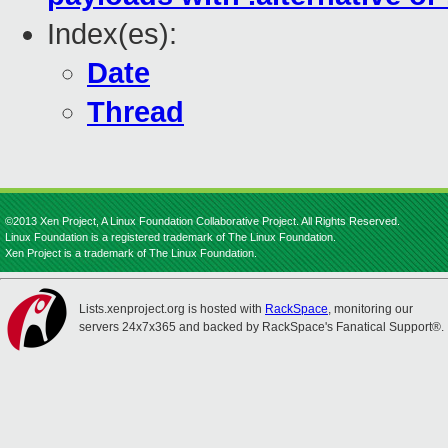
Index(es):
Date
Thread
©2013 Xen Project, A Linux Foundation Collaborative Project. All Rights Reserved.
Linux Foundation is a registered trademark of The Linux Foundation.
Xen Project is a trademark of The Linux Foundation.
Lists.xenproject.org is hosted with
RackSpace
, monitoring our
servers 24x7x365 and backed by RackSpace's Fanatical Support®.