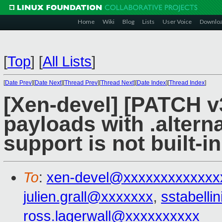
Home
Wiki
Blog
Lists
User Voice
Downlo
[
Top
]
[
All Lists
]
[
Date Prev
][
Date Next
][
Thread Prev
][
Thread Next
][
Date Index
][
Thread Index
]
[Xen-devel] [PATCH v3
payloads with .alterna
support is not built-in
To
:
xen-devel@xxxxxxxxxxxxx
julien.grall@xxxxxxx
,
sstabell
ross.lagerwall@xxxxxxxxxx