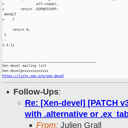
+                elf->name);

+        return -EOPNOTSUPP;

 #endif

+    }

     return 0;

 }

-- 

2.4.11

_______________________________________________

Xen-devel mailing list

https://lists.xen.org/xen-devel
Follow-Ups
:
Re: [Xen-devel] [PATCH v3
with .alternative or .ex_tab
From:
Julien Grall