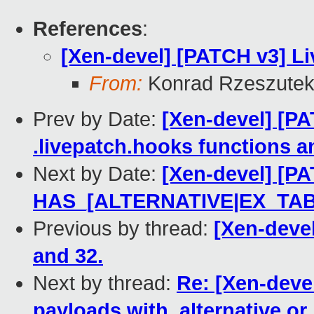
References
:
[Xen-devel] [PATCH v3] Li
From:
Konrad Rzeszutek
Prev by Date:
[Xen-devel] [PA
.livepatch.hooks functions a
Next by Date:
[Xen-devel] [PA
HAS_[ALTERNATIVE|EX_TAB
Previous by thread:
[Xen-deve
and 32.
Next by thread:
Re: [Xen-devel
payloads with .alternative or .