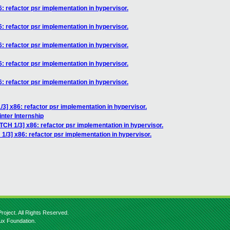
: refactor psr implementation in hypervisor.
: refactor psr implementation in hypervisor.
: refactor psr implementation in hypervisor.
: refactor psr implementation in hypervisor.
: refactor psr implementation in hypervisor.
3] x86: refactor psr implementation in hypervisor.
nter Internship
TCH 1/3] x86: refactor psr implementation in hypervisor.
1/3] x86: refactor psr implementation in hypervisor.
roject. All Rights Reserved.
nux Foundation.