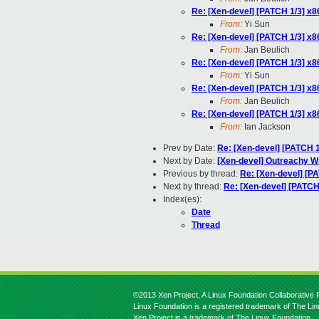
Re: [Xen-devel] [PATCH 1/3] x86
From:
Yi Sun
Re: [Xen-devel] [PATCH 1/3] x86
From:
Jan Beulich
Re: [Xen-devel] [PATCH 1/3] x86
From:
Yi Sun
Re: [Xen-devel] [PATCH 1/3] x86
From:
Jan Beulich
Re: [Xen-devel] [PATCH 1/3] x86
From:
Ian Jackson
Prev by Date:
Re: [Xen-devel] [PATCH 1/
Next by Date:
[Xen-devel] Outreachy Wi
Previous by thread:
Re: [Xen-devel] [PA
Next by thread:
Re: [Xen-devel] [PATCH 
Index(es):
Date
Thread
©2013 Xen Project, A Linux Foundation Collaborative P
Linux Foundation is a registered trademark of The Li
Xen Project is a trademark of The Linux Foundation.