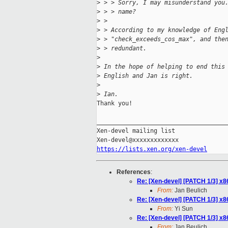
>
 > > Sorry, I may misunderstand you
>
 > > name?
>
 > 
>
 > According to my knowledge of Eng
>
 > "check_exceeds_cos_max", and the
>
 > redundant.
>
>
 In the hope of helping to end this
>
 English and Jan is right.
>
>
 Ian.
Thank you!

_____________________________________
Xen-devel mailing list

https://lists.xen.org/xen-devel
References
:
Re: [Xen-devel] [PATCH 1/3] x86
From:
Jan Beulich
Re: [Xen-devel] [PATCH 1/3] x86
From:
Yi Sun
Re: [Xen-devel] [PATCH 1/3] x86
From:
Jan Beulich