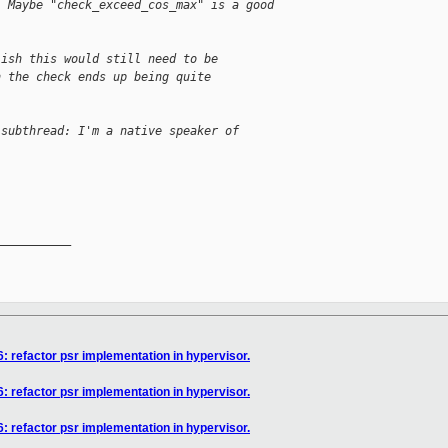
. Maybe "check_exceed_cos_max" is a good 
lish this would still need to be
n the check ends up being quite
 subthread: I'm a native speaker of
__________

: refactor psr implementation in hypervisor.
: refactor psr implementation in hypervisor.
: refactor psr implementation in hypervisor.