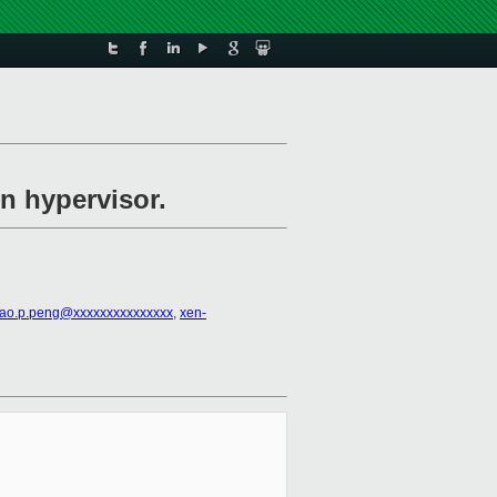
in hypervisor.
ao.p.peng@xxxxxxxxxxxxxxx
,
xen-