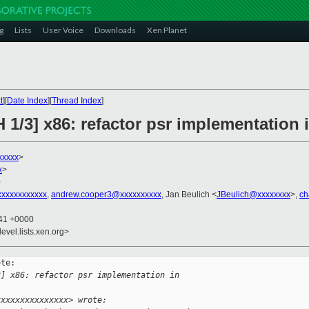
g
Lists
User Voice
Downloads
Xen Planet
t
][
Date Index
][
Thread Index
]
 1/3] x86: refactor psr implementation 
xxxxx
>
x
>
0
xxxxxxxxxxx
,
andrew.cooper3@xxxxxxxxxx
, Jan Beulich <
JBeulich@xxxxxxxx
>,
ch
:41 +0000
evel.lists.xen.org>
te:

3] x86: refactor psr implementation in 
xxxxxxxxxxxxxxx> wrote: