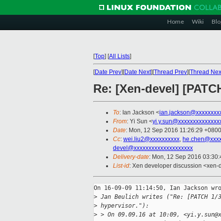
Home
Wiki
Blo
[
Top
]
[
All Lists
]
[
Date Prev
][
Date Next
][
Thread Prev
][
Thread Nex
Re: [Xen-devel] [PATCH
To
: Ian Jackson <
ian.jackson@xxxxxxxx
From
: Yi Sun <
yi.y.sun@xxxxxxxxxxxxxx
Date
: Mon, 12 Sep 2016 11:26:29 +080
Cc
:
wei.liu2@xxxxxxxxxx
,
he.chen@xxxx
devel@xxxxxxxxxxxxxxxxxxxx
Delivery-date
: Mon, 12 Sep 2016 03:30
List-id
: Xen developer discussion <xen-d
On 16-09-09 11:14:50, Ian Jackson wro
>
 Jan Beulich writes ("Re: [PATCH 1/
>
 hypervisor."):
>
 > On 09.09.16 at 10:09, <yi.y.sun@