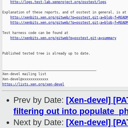
http://logs.test-lab.xenproject.org/osstest/logs
Explanation of these reports, and of osstest in general, is at

http://xenbits.xen.org/gitweb/?p=osstest.git;a=blob;f=READ
http://xenbits.xen.org/gitweb/?p=osstest.git;a=blob;f=READ
Test harness code can be found at

http://xenbits.xen.org/gitweb?p=osstest.git;a=summary
Published tested tree is already up to date.

_______________________________________________

Xen-devel mailing list

https://lists.xen.org/xen-devel
Prev by Date:
[Xen-devel] [P
filtering out into populate_
Next by Date:
[Xen-devel] [P