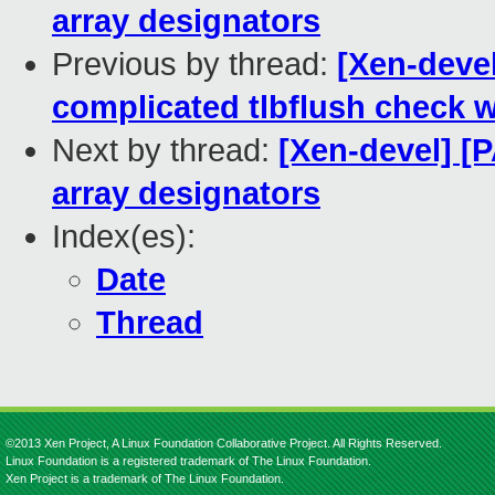
array designators
Previous by thread:
[Xen-devel
complicated tlbflush check wi
Next by thread:
[Xen-devel] [
array designators
Index(es):
Date
Thread
©2013 Xen Project, A Linux Foundation Collaborative Project. All Rights Reserved.
Linux Foundation is a registered trademark of The Linux Foundation.
Xen Project is a trademark of The Linux Foundation.