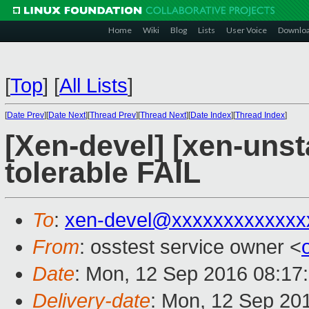
Home
Wiki
Blog
Lists
User Voice
Downlo
[
Top
]
[
All Lists
]
[
Date Prev
][
Date Next
][
Thread Prev
][
Thread Next
][
Date Index
][
Thread Index
]
[Xen-devel] [xen-unst
tolerable FAIL
To
:
xen-devel@xxxxxxxxxxxxx
From
: osstest service owner <
Date
: Mon, 12 Sep 2016 08:17
Delivery-date
: Mon, 12 Sep 20