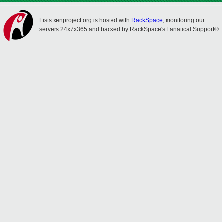
Lists.xenproject.org is hosted with
RackSpace
, monitoring our
servers 24x7x365 and backed by RackSpace's Fanatical Support®.