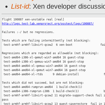
List-id
: Xen developer discussi
http://logs.test-lab.xenproject.org/osstest/logs/100887/