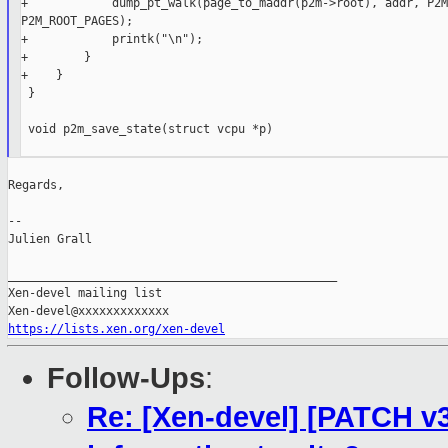
+            dump_pt_walk(page_to_maddr(p2m->root), addr, P2M
P2M_ROOT_PAGES);

+            printk("\n");

+        }

+    }

 }

 void p2m_save_state(struct vcpu *p)

Regards,

--

Julien Grall

_______________________________________________

Xen-devel mailing list

https://lists.xen.org/xen-devel
Follow-Ups
:
Re: [Xen-devel] [PATCH v