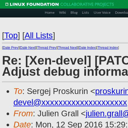
Home
Wiki
Blog
Lists
User Voice
Downlo
[
Top
]
[
All Lists
]
[
Date Prev
][
Date Next
][
Thread Prev
][
Thread Next
][
Date Index
][
Thread Index
]
Re: [Xen-devel] [PAT
Adjust debug informa
To
: Sergej Proskurin <
proskur
devel@xxxxxxxxxxxxxxxxxxxx
From
: Julien Grall <
julien.gral
Date
: Mon, 12 Sep 2016 15:29