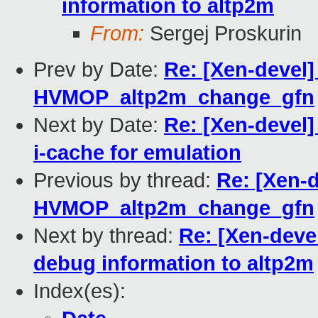
information to altp2m
From:
Sergej Proskurin
Prev by Date:
Re: [Xen-devel
HVMOP_altp2m_change_gfn
Next by Date:
Re: [Xen-devel]
i-cache for emulation
Previous by thread:
Re: [Xen-
HVMOP_altp2m_change_gfn
Next by thread:
Re: [Xen-deve
debug information to altp2m
Index(es):