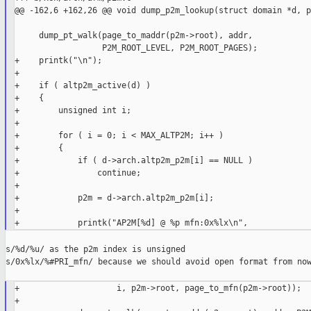
@@ -162,6 +162,26 @@ void dump_p2m_lookup(struct domain *d, p
     dump_pt_walk(page_to_maddr(p2m->root), addr,

                  P2M_ROOT_LEVEL, P2M_ROOT_PAGES);

+    printk("\n");

+

+    if ( altp2m_active(d) )

+    {

+        unsigned int i;

+

+        for ( i = 0; i < MAX_ALTP2M; i++ )

+        {

+            if ( d->arch.altp2m_p2m[i] == NULL )

+                continue;

+

+            p2m = d->arch.altp2m_p2m[i];

+

s/%d/%u/ as the p2m index is unsigned

s/0x%lx/%#PRI_mfn/ because we should avoid open format from now
+                    i, p2m->root, page_to_mfn(p2m->root));

+
