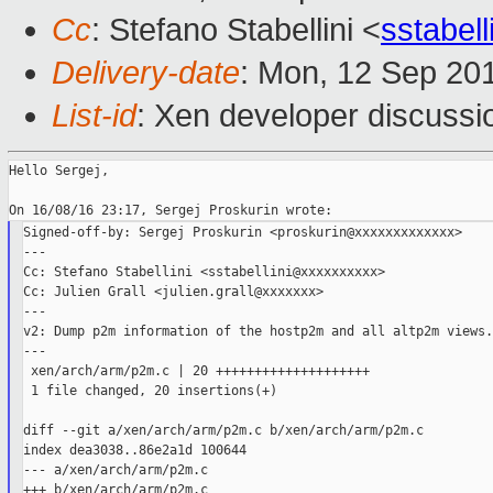
Cc
: Stefano Stabellini <
sstabel
Delivery-date
: Mon, 12 Sep 20
List-id
: Xen developer discussi
Hello Sergej,

Signed-off-by: Sergej Proskurin <proskurin@xxxxxxxxxxxxx>

---

Cc: Stefano Stabellini <sstabellini@xxxxxxxxxx>

Cc: Julien Grall <julien.grall@xxxxxxx>

---

v2: Dump p2m information of the hostp2m and all altp2m views.

---

 xen/arch/arm/p2m.c | 20 ++++++++++++++++++++

 1 file changed, 20 insertions(+)

diff --git a/xen/arch/arm/p2m.c b/xen/arch/arm/p2m.c

index dea3038..86e2a1d 100644

--- a/xen/arch/arm/p2m.c

+++ b/xen/arch/arm/p2m.c
