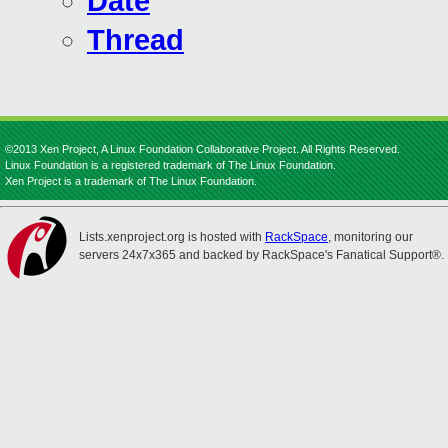
Date
Thread
©2013 Xen Project, A Linux Foundation Collaborative Project. All Rights Reserved.
Linux Foundation is a registered trademark of The Linux Foundation.
Xen Project is a trademark of The Linux Foundation.
Lists.xenproject.org is hosted with
RackSpace
, monitoring our
servers 24x7x365 and backed by RackSpace's Fanatical Support®.