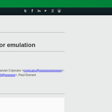
for emulation
azvan Cojocaru <
rcojocaru@xxxxxxxxxxxxxxx
>,
all@xxxxxxx
>, Paul Durrant