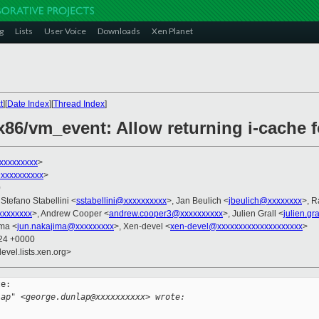
g
Lists
User Voice
Downloads
Xen Planet
t
][
Date Index
][
Thread Index
]
x86/vm_event: Allow returning i-cache 
xxxxxxxxx
>
xxxxxxxxxx
>
0
 Stefano Stabellini <
sstabellini@xxxxxxxxxx
>, Jan Beulich <
jbeulich@xxxxxxxx
>, R
xxxxxxxx
>, Andrew Cooper <
andrew.cooper3@xxxxxxxxxx
>, Julien Grall <
julien.gr
ima <
jun.nakajima@xxxxxxxxx
>, Xen-devel <
xen-devel@xxxxxxxxxxxxxxxxxxxx
>
:24 +0000
evel.lists.xen.org>
e:

lap" <george.dunlap@xxxxxxxxxx> wrote: