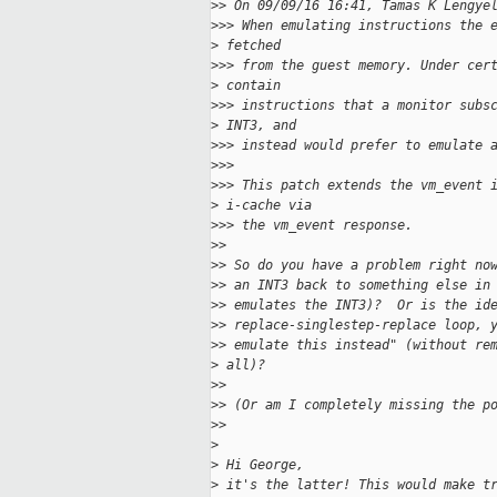
>
> On 09/09/16 16:41, Tamas K Lengye
>
>> When emulating instructions the 
>
 fetched
>
>> from the guest memory. Under cer
>
 contain
>
>> instructions that a monitor subs
>
 INT3, and
>
>> instead would prefer to emulate 
>
>>
>
>> This patch extends the vm_event 
>
 i-cache via
>
>> the vm_event response.
>
>
>
> So do you have a problem right no
>
> an INT3 back to something else in
>
> emulates the INT3)?  Or is the id
>
> replace-singlestep-replace loop, 
>
> emulate this instead" (without re
>
 all)?
>
>
>
> (Or am I completely missing the p
>
>
>
>
 Hi George,
>
 it's the latter! This would make t