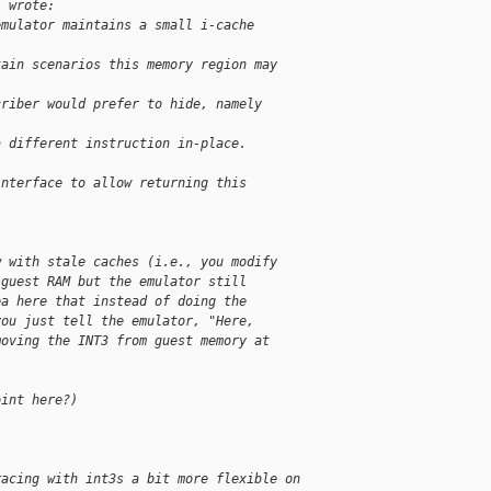
l wrote:
emulator maintains a small i-cache
tain scenarios this memory region may
criber would prefer to hide, namely
a different instruction in-place.
interface to allow returning this
w with stale caches (i.e., you modify
 guest RAM but the emulator still
ea here that instead of doing the
you just tell the emulator, "Here,
moving the INT3 from guest memory at
oint here?)
racing with int3s a bit more flexible on