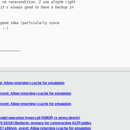
e no racecondition. I use altp2m right
 it's always good to have a backup in
good idea (particularly since

 :-)

__________

: Allow returning i-cache for emulation
vent: Allow returning i-cache for emulation
vent: Allow returning i-cache for emulation
odel operation hypercall (DMOP, re qemu depriv)
5 02/16] libxl/arm: prepare for constructing ACPI tables
C] x86/vm_event: Allow returning i-cache for emulation