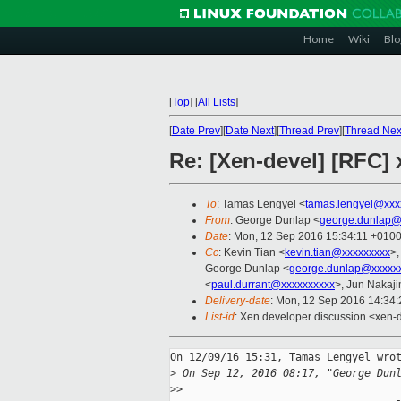
Home
Wiki
Blo
[
Top
]
[
All Lists
]
[
Date Prev
][
Date Next
][
Thread Prev
][
Thread Nex
Re: [Xen-devel] [RFC] 
To
: Tamas Lengyel <
tamas.lengyel@xxx
From
: George Dunlap <
george.dunlap@
Date
: Mon, 12 Sep 2016 15:34:11 +010
Cc
: Kevin Tian <
kevin.tian@xxxxxxxxx
>,
George Dunlap <
george.dunlap@xxxxx
<
paul.durrant@xxxxxxxxxx
>, Jun Nakaj
Delivery-date
: Mon, 12 Sep 2016 14:34
List-id
: Xen developer discussion <xen-d
On 12/09/16 15:31, Tamas Lengyel wrot
>
 On Sep 12, 2016 08:17, "George Dun
>
>