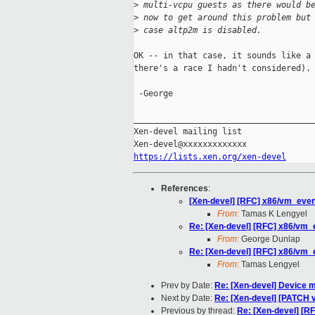
>
 multi-vcpu guests as there would b
>
 now to get around this problem but
>
 case altp2m is disabled.
OK -- in that case, it sounds like a 
there's a race I hadn't considered). 
 -George

_____________________________________
Xen-devel mailing list

https://lists.xen.org/xen-devel
References
:
[Xen-devel] [RFC] x86/vm_event
From:
Tamas K Lengyel
Re: [Xen-devel] [RFC] x86/vm_e
From:
George Dunlap
Re: [Xen-devel] [RFC] x86/vm_e
From:
Tamas Lengyel
Prev by Date:
Re: [Xen-devel] Device m
Next by Date:
Re: [Xen-devel] [PATCH v
Previous by thread:
Re: [Xen-devel] [RF