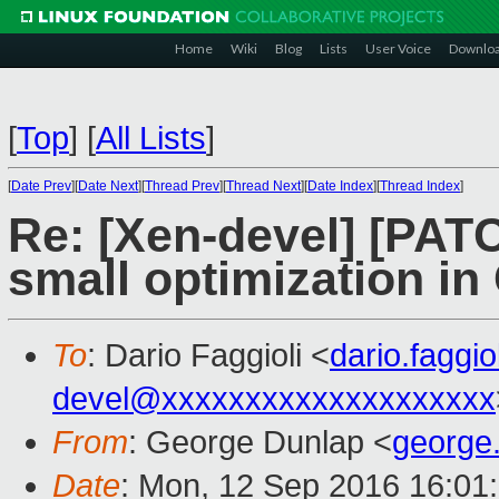
Home
Wiki
Blog
Lists
User Voice
Downlo
[
Top
]
[
All Lists
]
[
Date Prev
][
Date Next
][
Thread Prev
][
Thread Next
][
Date Index
][
Thread Index
]
Re: [Xen-devel] [PATC
small optimization in 
To
: Dario Faggioli <
dario.faggi
devel@xxxxxxxxxxxxxxxxxxxx
From
: George Dunlap <
george
Date
: Mon, 12 Sep 2016 16:01