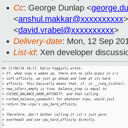
Cc
: George Dunlap <
george.d
<
anshul.makkar@xxxxxxxxxx
>
<
david.vrabel@xxxxxxxxxx
>
Delivery-date
: Mon, 12 Sep 20
List-id
: Xen developer discussi
On 17/08/16 18:17, Dario Faggioli wrote:

>
 If, when vcpu x wakes up, there are no idle pcpus in x's
>
 soft-affinity, we just go ahead and look at its hard
>
 affinity. This basically means that, if, in __runq_tickle(),
>
 new_idlers_empty is true, balance_step is equal to
>
 CSCHED_BALANCE_HARD_AFFINITY, and that calling
>
 csched_balance_cpumask() for whatever vcpu, would just
>
 return the vcpu's cpu_hard_affinity.
>
>
 Therefore, don't bother calling it (it's just pure
>
 overhead) and use cpu_hard_affinity directly.
>