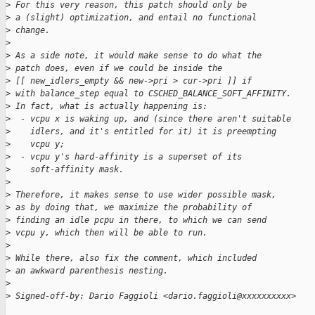
>
 For this very reason, this patch should only be
>
 a (slight) optimization, and entail no functional
>
 change.
>
>
 As a side note, it would make sense to do what the
>
 patch does, even if we could be inside the
>
 [[ new_idlers_empty && new->pri > cur->pri ]] if
>
 with balance_step equal to CSCHED_BALANCE_SOFT_AFFINITY.
>
 In fact, what is actually happening is:
>
  - vcpu x is waking up, and (since there aren't suitable
>
    idlers, and it's entitled for it) it is preempting
>
    vcpu y;
>
  - vcpu y's hard-affinity is a superset of its
>
    soft-affinity mask.
>
>
 Therefore, it makes sense to use wider possible mask,
>
 as by doing that, we maximize the probability of
>
 finding an idle pcpu in there, to which we can send
>
 vcpu y, which then will be able to run.
>
>
 While there, also fix the comment, which included
>
 an awkward parenthesis nesting.
>
>
 Signed-off-by: Dario Faggioli <dario.faggioli@xxxxxxxxxx>