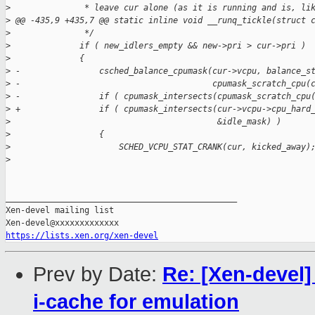
>
               * leave cur alone (as it is running and is, li
>
 @@ -435,9 +435,7 @@ static inline void __runq_tickle(struct 
>
               */
>
              if ( new_idlers_empty && new->pri > cur->pri )
>
              {
>
 -                csched_balance_cpumask(cur->vcpu, balance_s
>
 -                                       cpumask_scratch_cpu(
>
 -                if ( cpumask_intersects(cpumask_scratch_cpu
>
 +                if ( cpumask_intersects(cur->vcpu->cpu_hard
>
                                          &idle_mask) )
>
                  {
>
                      SCHED_VCPU_STAT_CRANK(cur, kicked_away)
>
_______________________________________________

Xen-devel mailing list

https://lists.xen.org/xen-devel
Prev by Date:
Re: [Xen-devel]
i-cache for emulation