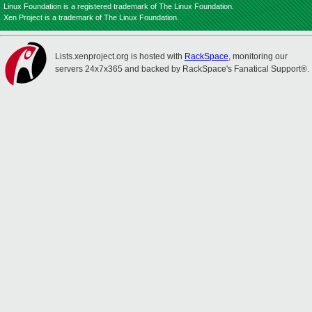
Linux Foundation is a registered trademark of The Linux Foundation.
Xen Project is a trademark of The Linux Foundation.
Lists.xenproject.org is hosted with
RackSpace
, monitoring our
servers 24x7x365 and backed by RackSpace's Fanatical Support®.