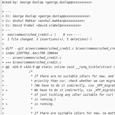
Acked-by: George Dunlap <george.dunlap@xxxxxxxxxx>

>
 ---
>
 Cc: George Dunlap <george.dunlap@xxxxxxxxxxxxx>
>
 Cc: Anshul Makkar <anshul.makkar@xxxxxxxxxx>
>
 Cc: David Vrabel <david.vrabel@xxxxxxxxxx>
>
 ---
>
  xen/common/sched_credit.c |    8 +++-----
>
  1 file changed, 3 insertions(+), 5 deletions(-)
>
>
 diff --git a/xen/common/sched_credit.c b/xen/common/sched_cr
>
 index 220ff0d..6eccf09 100644
>
 --- a/xen/common/sched_credit.c
>
 +++ b/xen/common/sched_credit.c
>
 @@ -424,9 +424,9 @@ static inline void __runq_tickle(struct 
>
              /*
>
               * If there are no suitable idlers for new, and
>
               * priority than cur, check whether we can migr
>
 -             * (We have to do it indirectly, via _VPF_migra
>
 +             * We have to do it indirectly, via _VPF_migrat
>
               * of just tickling any idler suitable for cur)
>
 -             * is running.)
>
 +             * is running.
>
               *
>
               * If there are suitable idlers for new, no mat