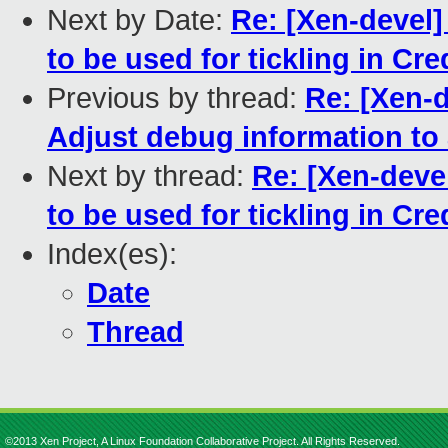
Next by Date:
Re: [Xen-devel]
to be used for tickling in Cre
Previous by thread:
Re: [Xen-
Adjust debug information to
Next by thread:
Re: [Xen-devel
to be used for tickling in Cre
Index(es):
Date
Thread
©2013 Xen Project, A Linux Foundation Collaborative Project. All Rights Reserved.