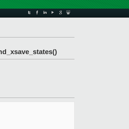
and_xsave_states()