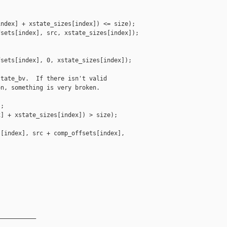
ndex] + xstate_sizes[index]) <= size);

sets[index], src, xstate_sizes[index]);

sets[index], 0, xstate_sizes[index]);

tate_bv.  If there isn't valid

n, something is very broken.

;

] + xstate_sizes[index]) > size);

[index], src + comp_offsets[index],



__________
