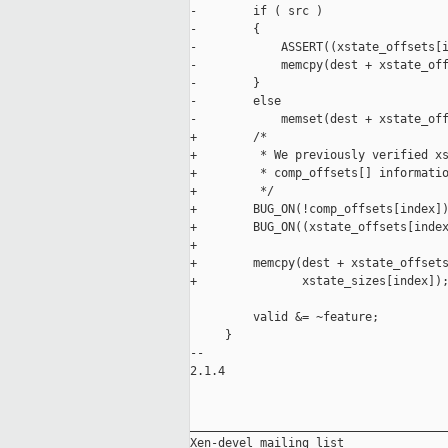
-        if ( src )

-        {

-            ASSERT((xstate_offsets[i
-            memcpy(dest + xstate_off
-        }

-        else

-            memset(dest + xstate_off
+        /*

+         * We previously verified xs
+         * comp_offsets[] informatio
+         */

+        BUG_ON(!comp_offsets[index])
+        BUG_ON((xstate_offsets[index
+

+        memcpy(dest + xstate_offsets
+               xstate_sizes[index]);
         valid &= ~feature;

     }

-- 

2.1.4

_____________________________________
Xen-devel mailing list
