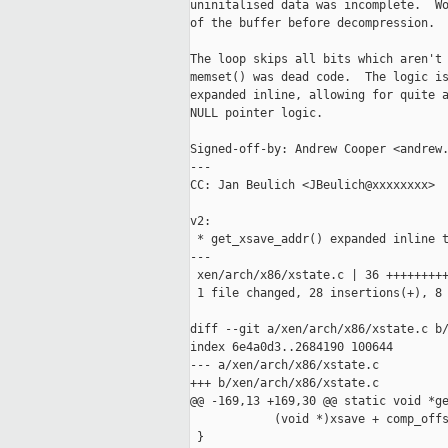
uninitalised data was incomplete.  Wo
of the buffer before decompression.

The loop skips all bits which aren't 
memset() was dead code.  The logic is
expanded inline, allowing for quite a
NULL pointer logic.

Signed-off-by: Andrew Cooper <andrew.
---

CC: Jan Beulich <JBeulich@xxxxxxxx>

v2:

 * get_xsave_addr() expanded inline t
---

 xen/arch/x86/xstate.c | 36 +++++++++
 1 file changed, 28 insertions(+), 8 
diff --git a/xen/arch/x86/xstate.c b/
index 6e4a0d3..2684190 100644

--- a/xen/arch/x86/xstate.c

+++ b/xen/arch/x86/xstate.c

@@ -169,13 +169,30 @@ static void *ge
            (void *)xsave + comp_offs
 }
