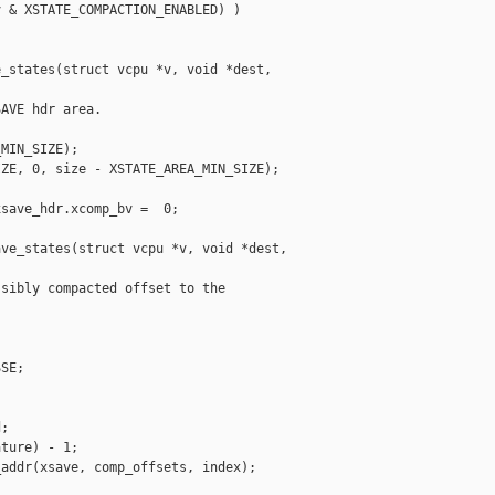
 & XSTATE_COMPACTION_ENABLED) )

_states(struct vcpu *v, void *dest, 

AVE hdr area.

MIN_SIZE);

ZE, 0, size - XSTATE_AREA_MIN_SIZE);

save_hdr.xcomp_bv =  0;

ve_states(struct vcpu *v, void *dest, 

sibly compacted offset to the

SE;

;

ture) - 1;

addr(xsave, comp_offsets, index);
