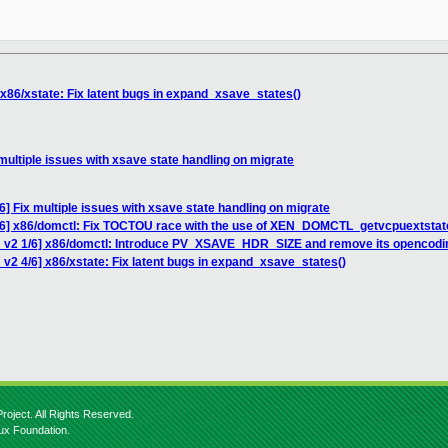
 x86/xstate: Fix latent bugs in expand_xsave_states()
multiple issues with xsave state handling on migrate
] Fix multiple issues with xsave state handling on migrate
/6] x86/domctl: Fix TOCTOU race with the use of XEN_DOMCTL_getvcpuextstat
H v2 1/6] x86/domctl: Introduce PV_XSAVE_HDR_SIZE and remove its opencodi
v2 4/6] x86/xstate: Fix latent bugs in expand_xsave_states()
roject. All Rights Reserved.
nux Foundation.