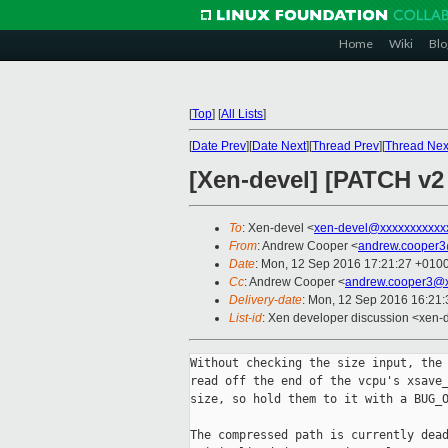
Home
Wiki
Blo
[
Top
]
[
All Lists
]
[
Date Prev
][
Date Next
][
Thread Prev
][
Thread Nex
[Xen-devel] [PATCH v2 
To
: Xen-devel <
xen-devel@xxxxxxxxxxx
From
: Andrew Cooper <
andrew.cooper3
Date
: Mon, 12 Sep 2016 17:21:27 +010
Cc
: Andrew Cooper <
andrew.cooper3@x
Delivery-date
: Mon, 12 Sep 2016 16:21
List-id
: Xen developer discussion <xen-d
Without checking the size input, the 
read off the end of the vcpu's xsave_
size, so hold them to it with a BUG_O
The compressed path is currently dead