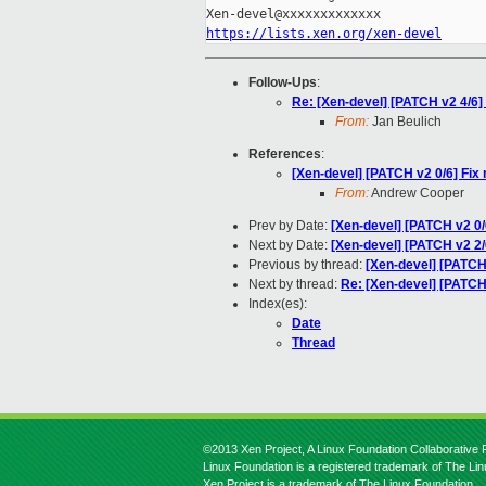
https://lists.xen.org/xen-devel
Follow-Ups
:
Re: [Xen-devel] [PATCH v2 4/6]
From:
Jan Beulich
References
:
[Xen-devel] [PATCH v2 0/6] Fix 
From:
Andrew Cooper
Prev by Date:
[Xen-devel] [PATCH v2 0/6
Next by Date:
[Xen-devel] [PATCH v2 2
Previous by thread:
[Xen-devel] [PATC
Next by thread:
Re: [Xen-devel] [PATCH 
Index(es):
Date
Thread
©2013 Xen Project, A Linux Foundation Collaborative P
Linux Foundation is a registered trademark of The Li
Xen Project is a trademark of The Linux Foundation.