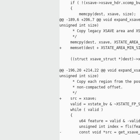
     if ( !(xsave->xsave_hdr.xcomp_bv
     {

         memcpy(dest, xsave, size);

@@ -189,6 +206,7 @@ void expand_xsave
unsigned int size)

      * Copy legacy XSAVE area and XS
      */

     memcpy(dest, xsave, XSTATE_AREA_
+    memset(dest + XSTATE_AREA_MIN_SI
     ((struct xsave_struct *)dest)->x
@@ -196,20 +214,22 @@ void expand_xsa
unsigned int size)

      * Copy each region from the pos
      * non-compacted offset.

      */

+    src = xsave;

     valid = xstate_bv & ~XSTATE_FP_S
     while ( valid )

     {

         u64 feature = valid & -valid
         unsigned int index = fls(fea
-        const void *src = get_xsave_