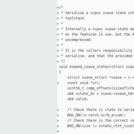
+/*

+ * Serialise a vcpus xsave state int
+ * toolstack.

+ *

+ * Internally a vcpus xsave state ma
+ * on the features in use, but the A
+ * uncompressed.

+ *

+ * It is the callers responsibility 
+ * serialise, and that the provided 
+ */

 void expand_xsave_states(struct vcpu
 {

     struct xsave_struct *xsave = v->
+    const void *src;

     uint16_t comp_offsets[sizeof(xfe
     u64 xstate_bv = xsave->xsave_hdr
     u64 valid;

+    /* Check there is state to seria
+    BUG_ON(!v->arch.xcr0_accum);

+    /* Check there is the correct ro
+    BUG_ON(size != xstate_ctxt_size(
+
