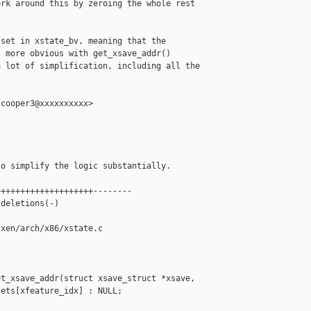
rk around this by zeroing the whole rest

set in xstate_bv, meaning that the

 more obvious with get_xsave_addr()

 lot of simplification, including all the

cooper3@xxxxxxxxxx>

o simplify the logic substantially.

+++++++++++++++++++--------

deletions(-)

xen/arch/x86/xstate.c

t_xsave_addr(struct xsave_struct *xsave,

ets[xfeature_idx] : NULL;
