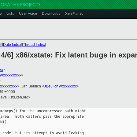
g
Lists
User Voice
Downloads
Xen Planet
t
][
Date Index
][
Thread Index
]
4/6] x86/xstate: Fix latent bugs in exp
xx
>
@xxxxxxxxxx
>
0
xxxxxxxxx
>, Jan Beulich <
JBeulich@xxxxxxxx
>
:39 +0000
evel.lists.xen.org>
memcpy() for the uncompressed path might

area.  Both callers pass the approprite

N().

 code, but its attempt to avoid leaking
