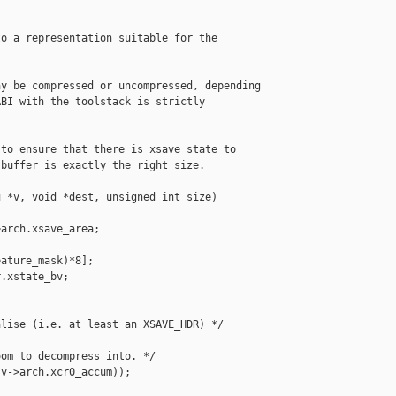
o a representation suitable for the

y be compressed or uncompressed, depending

BI with the toolstack is strictly

to ensure that there is xsave state to

buffer is exactly the right size.

 *v, void *dest, unsigned int size)

arch.xsave_area;

ature_mask)*8];

.xstate_bv;

lise (i.e. at least an XSAVE_HDR) */

om to decompress into. */

v->arch.xcr0_accum));
