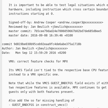
    It is important to be able to test legal situations which o
    hardware, including instruction which cross certain boundar
    instructions starting at 0.

    Signed-off-by: Andrew Cooper <andrew.cooper3@xxxxxxxxxx>

    Reviewed-by: Jan Beulich <jbeulich@xxxxxxxx>

    master commit: 7b5cee79dad24e7006059667b02bd7de685d8ee5

    master date: 2016-09-08 16:39:46 +0100

commit 9d819be030b95ceb92eaa9fc4de6abe375a1718b

Author: Jan Beulich <jbeulich@xxxxxxxx>

Date:   Mon Sep 12 15:59:29 2016 +0200

    VMX: correct feature checks for MPX

    Its VMCS field isn't tied to the respective base CPU featur
    instead to a VMX specific one.

    Note that while the VMCS GUEST_BNDCFGS field exists if eith
    two respective features is available, MPX continues to get 
    guests only with both features present.

    Also add the so far missing handling of

    - GUEST_BNDCFGS in construct_vmcs()
