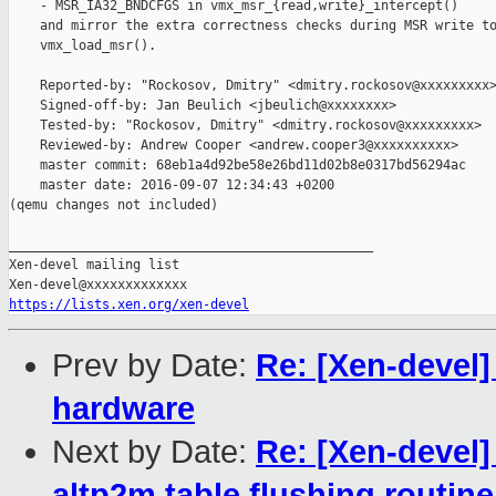
    - MSR_IA32_BNDCFGS in vmx_msr_{read,write}_intercept()

    and mirror the extra correctness checks during MSR write to
    vmx_load_msr().

    Reported-by: "Rockosov, Dmitry" <dmitry.rockosov@xxxxxxxxx>
    Signed-off-by: Jan Beulich <jbeulich@xxxxxxxx>

    Tested-by: "Rockosov, Dmitry" <dmitry.rockosov@xxxxxxxxx>

    Reviewed-by: Andrew Cooper <andrew.cooper3@xxxxxxxxxx>

    master commit: 68eb1a4d92be58e26bd11d02b8e0317bd56294ac

    master date: 2016-09-07 12:34:43 +0200

(qemu changes not included)

_______________________________________________

Xen-devel mailing list

https://lists.xen.org/xen-devel
Prev by Date:
Re: [Xen-devel
hardware
Next by Date:
Re: [Xen-devel
altp2m table flushing routine