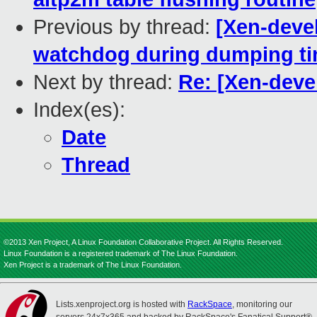
Previous by thread:
[Xen-devel
watchdog during dumping t
Next by thread:
Re: [Xen-deve
Index(es):
Date
Thread
©2013 Xen Project, A Linux Foundation Collaborative Project. All Rights Reserved.
Linux Foundation is a registered trademark of The Linux Foundation.
Xen Project is a trademark of The Linux Foundation.
Lists.xenproject.org is hosted with
RackSpace
, monitoring our