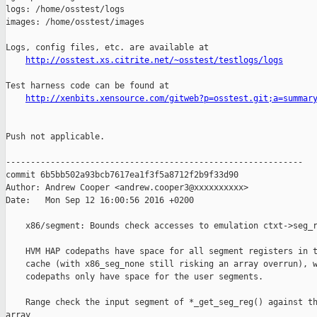
http://osstest.xs.citrite.net/~osstest/testlogs/logs
Test harness code can be found at

http://xenbits.xensource.com/gitweb?p=osstest.git;a=summar
Push not applicable.

------------------------------------------------------------

commit 6b5bb502a93bcb7617ea1f3f5a8712f2b9f33d90

Author: Andrew Cooper <andrew.cooper3@xxxxxxxxxx>

Date:   Mon Sep 12 16:00:56 2016 +0200

    x86/segment: Bounds check accesses to emulation ctxt->seg_r
    HVM HAP codepaths have space for all segment registers in t
    cache (with x86_seg_none still risking an array overrun), w
    codepaths only have space for the user segments.

    Range check the input segment of *_get_seg_reg() against th
array
