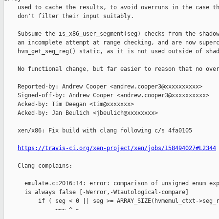
    used to cache the results, to avoid overruns in the case th
    don't filter their input suitably.

    Subsume the is_x86_user_segment(seg) checks from the shadow
    an incomplete attempt at range checking, and are now superc
    hvm_get_seg_reg() static, as it is not used outside of shad
    No functional change, but far easier to reason that no over
    Reported-by: Andrew Cooper <andrew.cooper3@xxxxxxxxxx>

    Signed-off-by: Andrew Cooper <andrew.cooper3@xxxxxxxxxx>

    Acked-by: Tim Deegan <tim@xxxxxxx>

    Acked-by: Jan Beulich <jbeulich@xxxxxxxx>

    xen/x86: Fix build with clang following c/s 4fa0105

https://travis-ci.org/xen-project/xen/jobs/158494027#L2344
    Clang complains:

      emulate.c:2016:14: error: comparison of unsigned enum exp
      is always false [-Werror,-Wtautological-compare]

          if ( seg < 0 || seg >= ARRAY_SIZE(hvmemul_ctxt->seg_r
               ~~~ ^ ~
