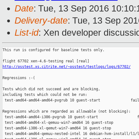
Date
: Tue, 13 Sep 2016 10:10
Delivery-date
: Tue, 13 Sep 20
List-id
: Xen developer discussi
This run is configured for baseline tests only.

http://osstest.xs.citrite.net/~osstest/testlogs/logs/67702/