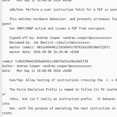
Date:   Mon Sep 12 16:00:30 2016 +0200

    x86/hvm: Perform a user instruction fetch for a FEP in user
    This matches hardware behaviour, and prevents erroneous fai
guest

    has SMEP/SMAP active and issues a FEP from userspace.

    Signed-off-by: Andrew Cooper <andrew.cooper3@xxxxxxxxxx>

    Reviewed-by: Jan Beulich <jbeulich@xxxxxxxx>

    master commit: 0831e99446121636045cf6f616a1991d6ef22071

    master date: 2016-09-08 16:39:46 +0100

commit 7c863200e6205ba693b1c40b76a55a39e3dd1f30

Author: Andrew Cooper <andrew.cooper3@xxxxxxxxxx>

Date:   Mon Sep 12 16:00:08 2016 +0200

    hvm/fep: Allow testing of instructions crossing the -1 -> 0
    The Force Emulation Prefix is named to follow its PV counte
or

    rdtsc, but isn't really an instruction prefix.  It behaves 
into

    Xen, with the purpose of emulating the next instruction in 
state.
