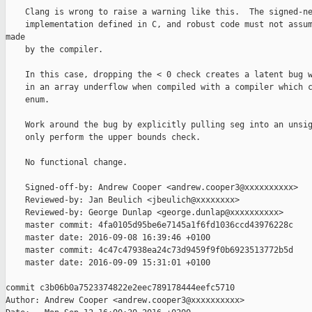
    Clang is wrong to raise a warning like this.  The signed-ne
    implementation defined in C, and robust code must not assum
made

    by the compiler.

    In this case, dropping the < 0 check creates a latent bug w
    in an array underflow when compiled with a compiler which c
    enum.

    Work around the bug by explicitly pulling seg into an unsig
    only perform the upper bounds check.

    No functional change.

    Signed-off-by: Andrew Cooper <andrew.cooper3@xxxxxxxxxx>

    Reviewed-by: Jan Beulich <jbeulich@xxxxxxxx>

    Reviewed-by: George Dunlap <george.dunlap@xxxxxxxxxx>

    master commit: 4fa0105d95be6e7145a1f6fd1036ccd43976228c

    master date: 2016-09-08 16:39:46 +0100

    master commit: 4c47c47938ea24c73d9459f9f0b6923513772b5d

    master date: 2016-09-09 15:31:01 +0100

commit c3b06b0a7523374822e2eec789178444eefc5710

Author: Andrew Cooper <andrew.cooper3@xxxxxxxxxx>
