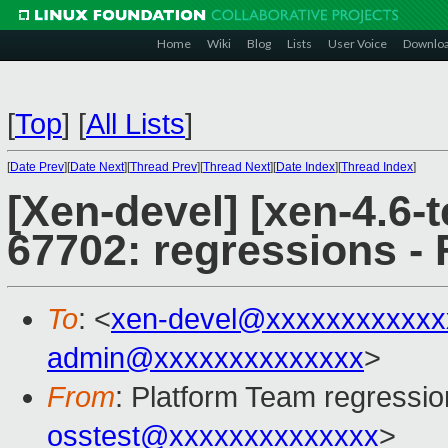
Home
Wiki
Blog
Lists
User Voice
Downlo
[
Top
]
[
All Lists
]
[
Date Prev
][
Date Next
][
Thread Prev
][
Thread Next
][
Date Index
][
Thread Index
]
[Xen-devel] [xen-4.6-t
67702: regressions - 
To
: <
xen-devel@xxxxxxxxxxxx
admin@xxxxxxxxxxxxxx
>
From
: Platform Team regressio
osstest@xxxxxxxxxxxxxx
>