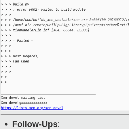
>
 > > build.py...
>
 > > : error F002: Failed to build module
>
 > >                 
>
 > > /home/www/builds_xen_unstable/xen-src-8c8b6fb0-20160912/t
>
 > > /ovmf-dir-remote/UefiCpuPkg/Library/CpuExceptionHandlerLi
>
 > > tionHandlerLib.inf [X64, GCC44, DEBUG]
>
 > > 
>
 > > - Failed –
>
 > > 
>
 > > 
>
 > > Best Regards,
>
 > > Fan Chen
>
 > > 
>
 > > 
>
 > 
>
 > 
_______________________________________________

Xen-devel mailing list

https://lists.xen.org/xen-devel
Follow-Ups
: