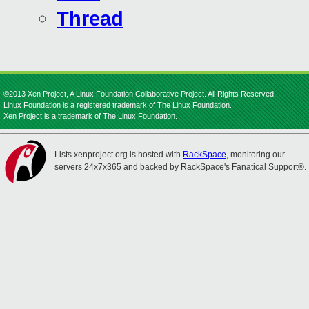
Thread
©2013 Xen Project, A Linux Foundation Collaborative Project. All Rights Reserved.
Linux Foundation is a registered trademark of The Linux Foundation.
Xen Project is a trademark of The Linux Foundation.
Lists.xenproject.org is hosted with
RackSpace
, monitoring our
servers 24x7x365 and backed by RackSpace's Fanatical Support®.