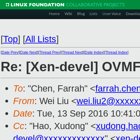
Home
Wiki
Blog
Lists
User Voice
Downlo
[
Top
]
[
All Lists
]
[
Date Prev
][
Date Next
][
Thread Prev
][
Thread Next
][
Date Index
][
Thread Index
]
Re: [Xen-devel] OVMF
To
: "Chen, Farrah" <
farrah.ch
From
: Wei Liu <
wei.liu2@xxxxx
Date
: Tue, 13 Sep 2016 10:41:
Cc
: "Hao, Xudong" <
xudong.h
devel@xxxxxxxxxxxxx
" <
xen-d