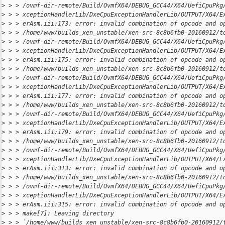
>
 > > /ovmf-dir-remote/Build/OvmfX64/DEBUG_GCC44/X64/UefiCpuPkg
>
 > > xceptionHandlerLib/DxeCpuExceptionHandlerLib/OUTPUT/X64/E
>
 > > erAsm.iii:173: error: invalid combination of opcode and o
>
 > > /home/www/builds_xen_unstable/xen-src-8c8b6fb0-20160912/t
>
 > > /ovmf-dir-remote/Build/OvmfX64/DEBUG_GCC44/X64/UefiCpuPkg
>
 > > xceptionHandlerLib/DxeCpuExceptionHandlerLib/OUTPUT/X64/E
>
 > > erAsm.iii:175: error: invalid combination of opcode and o
>
 > > /home/www/builds_xen_unstable/xen-src-8c8b6fb0-20160912/t
>
 > > /ovmf-dir-remote/Build/OvmfX64/DEBUG_GCC44/X64/UefiCpuPkg
>
 > > xceptionHandlerLib/DxeCpuExceptionHandlerLib/OUTPUT/X64/E
>
 > > erAsm.iii:177: error: invalid combination of opcode and o
>
 > > /home/www/builds_xen_unstable/xen-src-8c8b6fb0-20160912/t
>
 > > /ovmf-dir-remote/Build/OvmfX64/DEBUG_GCC44/X64/UefiCpuPkg
>
 > > xceptionHandlerLib/DxeCpuExceptionHandlerLib/OUTPUT/X64/E
>
 > > erAsm.iii:179: error: invalid combination of opcode and o
>
 > > /home/www/builds_xen_unstable/xen-src-8c8b6fb0-20160912/t
>
 > > /ovmf-dir-remote/Build/OvmfX64/DEBUG_GCC44/X64/UefiCpuPkg
>
 > > xceptionHandlerLib/DxeCpuExceptionHandlerLib/OUTPUT/X64/E
>
 > > erAsm.iii:313: error: invalid combination of opcode and o
>
 > > /home/www/builds_xen_unstable/xen-src-8c8b6fb0-20160912/t
>
 > > /ovmf-dir-remote/Build/OvmfX64/DEBUG_GCC44/X64/UefiCpuPkg
>
 > > xceptionHandlerLib/DxeCpuExceptionHandlerLib/OUTPUT/X64/E
>
 > > erAsm.iii:315: error: invalid combination of opcode and o
>
 > > make[7]: Leaving directory 
>
 > > `/home/www/builds_xen_unstable/xen-src-8c8b6fb0-20160912/