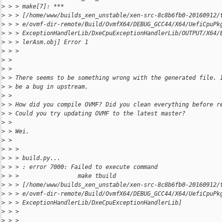
>
 > > make[7]: *** 
>
 > > [/home/www/builds_xen_unstable/xen-src-8c8b6fb0-20160912/
>
 > > e/ovmf-dir-remote/Build/OvmfX64/DEBUG_GCC44/X64/UefiCpuPk
>
 > > ExceptionHandlerLib/DxeCpuExceptionHandlerLib/OUTPUT/X64/
>
 > > lerAsm.obj] Error 1
>
 > > 
>
 > 
>
 > 
>
 > There seems to be something wrong with the generated file. 
>
 > be a bug in upstream.
>
 > 
>
 > How did you compile OVMF? Did you clean everything before r
>
 > Could you try updating OVMF to the latest master?
>
 > 
>
 > Wei.
>
 > 
>
 > > 
>
 > > build.py...
>
 > > : error 7000: Failed to execute command
>
 > >                 make tbuild 
>
 > > [/home/www/builds_xen_unstable/xen-src-8c8b6fb0-20160912/
>
 > > e/ovmf-dir-remote/Build/OvmfX64/DEBUG_GCC44/X64/UefiCpuPk
>
 > > ExceptionHandlerLib/DxeCpuExceptionHandlerLib]
>
 > > 
>
 > > 