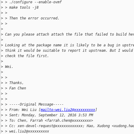
>
 > ./configure --enable-ovmf
>
 > make tools -j8
>
 >  
>
 > Then the error occurred.
>
 > 
>
>
 Can you please attach attach the file that failed to build he
>
>
 Looking at the package name it is likely to be a bug in upstr
>
 think it would be suitable to report it upstream. But I would
>
 check the file first.
>
>
 Wei.
>
>
 > 
>
 > Thanks,
>
 > Fan Chen
>
 > 
>
 > 
>
 > -----Original Message-----
>
 > From: Wei Liu [
mailto:wei.liu2@xxxxxxxxxx
] 
>
 > Sent: Monday, September 12, 2016 3:53 PM
>
 > To: Chen, Farrah <farrah.chen@xxxxxxxxx>
>
 > Cc: xen-devel-request@xxxxxxxxxxxxx; Hao, Xudong <xudong.ha
>
 > wei.liu2@xxxxxxxxxx