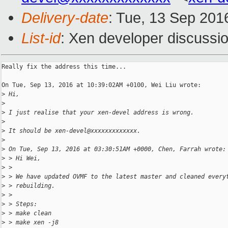
Delivery-date
: Tue, 13 Sep 201
List-id
: Xen developer discussio
Really fix the address this time...

On Tue, Sep 13, 2016 at 10:39:02AM +0100, Wei Liu wrote:

>
 Hi,
>
>
 I just realise that your xen-devel address is wrong.
>
>
 It should be xen-devel@xxxxxxxxxxxxx.
>
>
 On Tue, Sep 13, 2016 at 03:30:51AM +0000, Chen, Farrah wrote:
>
 > Hi Wei,
>
 > 
>
 > We have updated OVMF to the latest master and cleaned every
>
 > rebuilding.
>
 > 
>
 > Steps:
>
 > make clean
>
 > make xen -j8