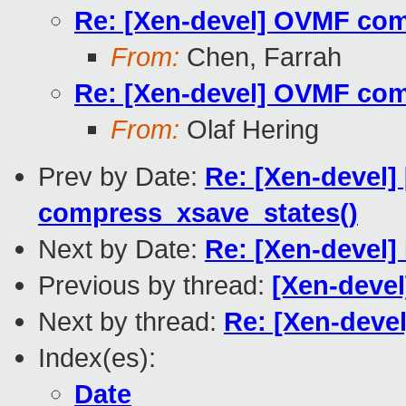
Re: [Xen-devel] OVMF comp
From:
Chen, Farrah
Re: [Xen-devel] OVMF comp
From:
Olaf Hering
Prev by Date:
Re: [Xen-devel] 
compress_xsave_states()
Next by Date:
Re: [Xen-devel]
Previous by thread:
[Xen-devel
Next by thread:
Re: [Xen-deve
Index(es):
Date