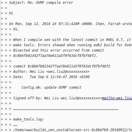
>
 > Subject: Re: OVMF compile error
>
 > 
>
 > Hi
>
 > 
>
 > On Mon, Sep 12, 2016 at 07:31:42AM +0000, Chen, Farrah wrot
>
 > > Hi,
>
 > > 
>
 > > When I compile xen with the latest commit in RHEL 6.7, it
>
 > > make tools. Errors showed when running edk2 build for Ovm
>
 > > Bisected and this error occurred from commit 
>
 > > 8c8b6fb02342f7aa78e611a5f0f63dcf8fbf48f2.
>
 > > 
>
 > > commit 8c8b6fb02342f7aa78e611a5f0f63dcf8fbf48f2
>
 > > Author: Wei Liu <wei.liu2@xxxxxxxxxx>
>
 > > Date:   Tue Sep 6 12:54:47 2016 +0100
>
 > > 
>
 > >     Config.mk: update OVMF commit
>
 > > 
>
 > > Signed-off-by: Wei Liu wei.liu2@xxxxxxxxxx<
mailto:wei.liu
>
 > > 
>
 > > ………………………………………………………………………………………………………………………………………
>
 > > 
>
 > > make_tools.log:
>
 > > ……
>
 > > /home/www/builds_xen_unstable/xen-src-8c8b6fb0-20160912/t