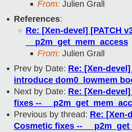
From:
Julien Grall
References
:
Re: [Xen-devel] [PATCH v3
__p2m_get_mem_access
From:
Julien Grall
Prev by Date:
Re: [Xen-devel
introduce dom0_lowmem bo
Next by Date:
Re: [Xen-devel
fixes -- __p2m_get_mem_ac
Previous by thread:
Re: [Xen-
Cosmetic fixes -- __p2m_g