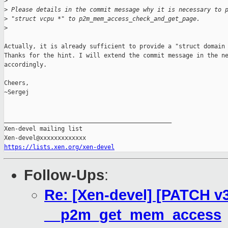
>
>
 Please details in the commit message why it is necessary to 
>
 "struct vcpu *" to p2m_mem_access_check_and_get_page.
>
Actually, it is already sufficient to provide a "struct domain 
Thanks for the hint. I will extend the commit message in the ne
accordingly.

Cheers,

~Sergej

_______________________________________________

Xen-devel mailing list

https://lists.xen.org/xen-devel
Follow-Ups
:
Re: [Xen-devel] [PATCH v3
__p2m_get_mem_access