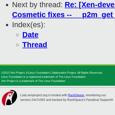
Next by thread:
Re: [Xen-deve
Cosmetic fixes -- __p2m_g
Index(es):
Date
Thread
©2013 Xen Project, A Linux Foundation Collaborative Project. All Rights Reserved.
Linux Foundation is a registered trademark of The Linux Foundation.
Xen Project is a trademark of The Linux Foundation.
Lists.xenproject.org is hosted with
RackSpace
, monitoring our
servers 24x7x365 and backed by RackSpace's Fanatical Support®.