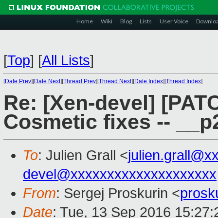
Home
Wiki
Blog
Lists
User Voice
Downlo
[
Top
]
[
All Lists
]
[
Date Prev
][
Date Next
][
Thread Prev
][
Thread Next
][
Date Index
][
Thread Index
]
Re: [Xen-devel] [PAT
Cosmetic fixes -- _
To
: Julien Grall <
julien.grall@x
devel@xxxxxxxxxxxxxxxxxxxx
From
: Sergej Proskurin <
prosk
Date
: Tue, 13 Sep 2016 15:27