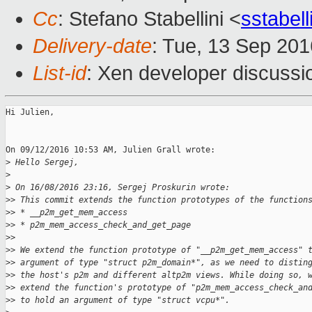
Cc
: Stefano Stabellini <
sstabel
Delivery-date
: Tue, 13 Sep 20
List-id
: Xen developer discussi
Hi Julien,

On 09/12/2016 10:53 AM, Julien Grall wrote:

>
 Hello Sergej,
>
>
 On 16/08/2016 23:16, Sergej Proskurin wrote:
>
> This commit extends the function prototypes of the function
>
> * __p2m_get_mem_access
>
> * p2m_mem_access_check_and_get_page
>
>
>
> We extend the function prototype of "__p2m_get_mem_access" 
>
> argument of type "struct p2m_domain*", as we need to distin
>
> the host's p2m and different altp2m views. While doing so, 
>
> extend the function's prototype of "p2m_mem_access_check_an
>
> to hold an argument of type "struct vcpu*".