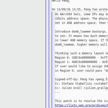
Hello Peng,

On AArch64 SoCs, some IPs may o
32bits address space. The physi
not in 4GB address space, then 
Introduce dom0_lowmem bootargs,
to xen. It means how much memor
in lower 4GB memory space. If t
dom0_lowmem, higher memory will 
Thinking such a memory layout on
Region 0: 2GB(0x80000000 - 0xfff
Region 1: 4GB(0x880000000 - 0x97
If user would like to assign 2G
in Region 0, user could pass "d
Signed-off-by: Peng Fan <peng.fa
Cc: Stefano Stabellini <sstabell
Cc: Julien Grall <julien.grall@x
---

https://lists.xen.org/archives/