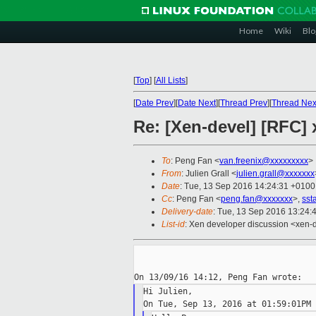
Home
Wiki
Blo
[
Top
]
[
All Lists
]
[
Date Prev
][
Date Next
][
Thread Prev
][
Thread Nex
Re: [Xen-devel] [RFC
To
: Peng Fan <
van.freenix@xxxxxxxxx
>
From
: Julien Grall <
julien.grall@xxxxxxx
Date
: Tue, 13 Sep 2016 14:24:31 +0100
Cc
: Peng Fan <
peng.fan@xxxxxxx
>,
sst
Delivery-date
: Tue, 13 Sep 2016 13:24:
List-id
: Xen developer discussion <xen-d
Hi Julien,
