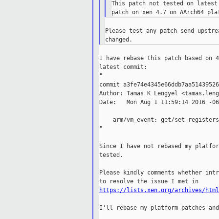

This patch not tested on latest
Please test any patch send upstre
I have rebase this patch based on 4
latest commit:

"

commit a3fe74e4345e66ddb7aa51439526
Author: Tamas K Lengyel <tamas.leng
Date:   Mon Aug 1 11:59:14 2016 -060
    arm/vm_event: get/set registers

"

Since I have not rebased my platfor
tested.

Please kindly comments whether intr
https://lists.xen.org/archives/html
I'll rebase my platform patches and