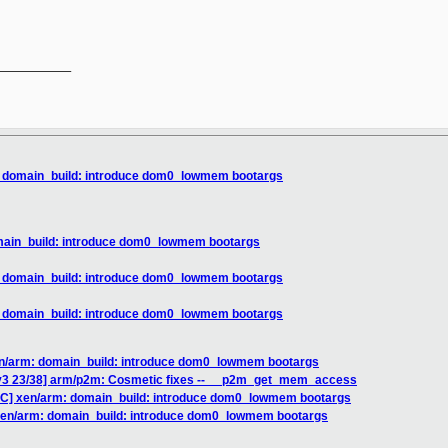
__________

: domain_build: introduce dom0_lowmem bootargs
omain_build: introduce dom0_lowmem bootargs
: domain_build: introduce dom0_lowmem bootargs
: domain_build: introduce dom0_lowmem bootargs
en/arm: domain_build: introduce dom0_lowmem bootargs
 v3 23/38] arm/p2m: Cosmetic fixes -- __p2m_get_mem_access
FC] xen/arm: domain_build: introduce dom0_lowmem bootargs
 xen/arm: domain_build: introduce dom0_lowmem bootargs