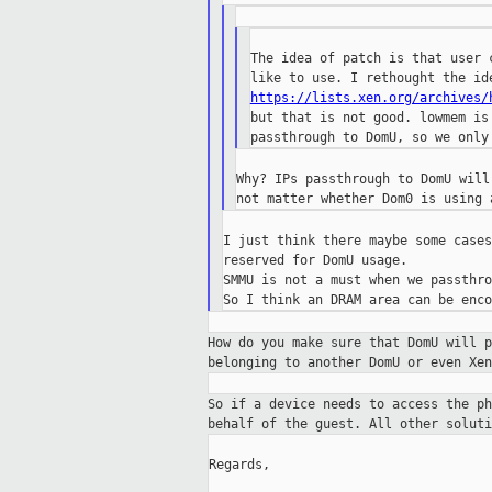
The idea of patch is that user 
https://lists.xen.org/archives/
but that is not good. lowmem is
Why? IPs passthrough to DomU will
I just think there maybe some cases
reserved for DomU usage.

SMMU is not a must when we passthro
How do you make sure that DomU will 
belonging to another DomU or even Xen
So if a device needs to access the p
behalf of
the guest. All other soluti
Regards,
