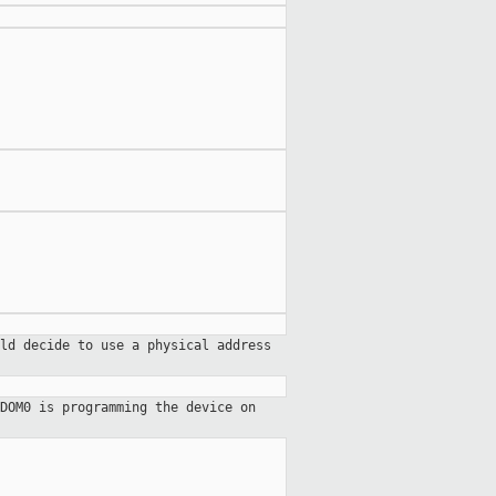
ld decide to use a physical address
DOM0 is programming the device on