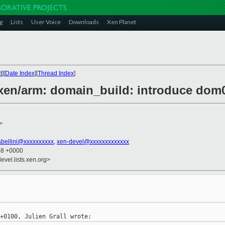
g
Lists
User Voice
Downloads
Xen Planet
t
][
Date Index
][
Thread Index
]
] xen/arm: domain_build: introduce d
>
abellini@xxxxxxxxxx
,
xen-devel@xxxxxxxxxxxxx
48 +0000
evel.lists.xen.org>