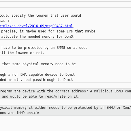
could specify the lowmem that user would

html/xen-devel/2016-09/msg00487.html
,

 precise, it maybe used for some IPs that maybe

 have to be protected by an SMMU so it does

 that some physical memory need to be

ugh a non DMA capable device to DomU.

program the device with the correct
address? A malicious DomU cou
 and would be able to read/write on it.
hysical memory it either needs to be
protected by an SMMU or Xen/
ons are IHMO unsafe.