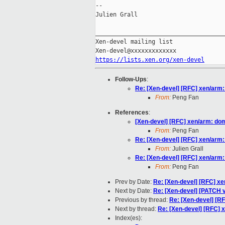
--

Julien Grall

_____________________________________
Xen-devel mailing list

https://lists.xen.org/xen-devel
Follow-Ups
:
Re: [Xen-devel] [RFC] xen/arm
From:
Peng Fan
References
:
[Xen-devel] [RFC] xen/arm: d
From:
Peng Fan
Re: [Xen-devel] [RFC] xen/arm
From:
Julien Grall
Re: [Xen-devel] [RFC] xen/arm
From:
Peng Fan
Prev by Date:
Re: [Xen-devel] [RFC] x
Next by Date:
Re: [Xen-devel] [PATCH
Previous by thread:
Re: [Xen-devel] [R
Next by thread:
Re: [Xen-devel] [RFC]
Index(es):