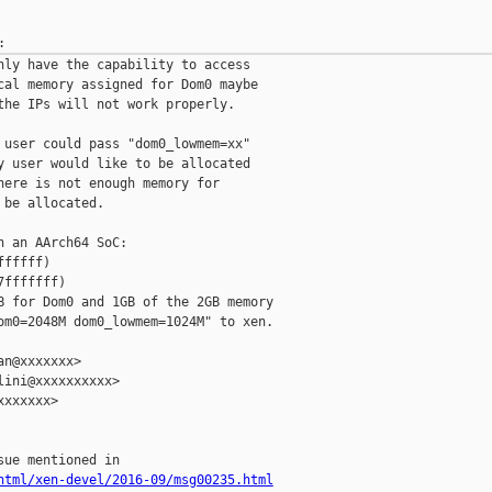
nly have the capability to access

cal memory assigned for Dom0 maybe

the IPs will not work properly.

 user could pass "dom0_lowmem=xx"

y user would like to be allocated

here is not enough memory for

be allocated.

 an AArch64 SoC:

fffff)

fffffff)

B for Dom0 and 1GB of the 2GB memory

om0=2048M dom0_lowmem=1024M" to xen.

n@xxxxxxx>

ini@xxxxxxxxxx>

xxxxxx>

html/xen-devel/2016-09/msg00235.html