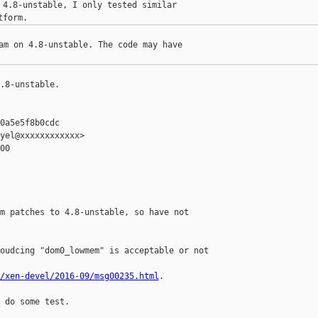
 4.8-unstable, I only tested similar

am on 4.8-unstable. The code may have

.8-unstable.

0a5e5f8b0cdc

yel@xxxxxxxxxxxx>

0

m patches to 4.8-unstable, so have not 

oudcing "dom0_lowmem" is acceptable or not

/xen-devel/2016-09/msg00235.html
.

 do some test.
