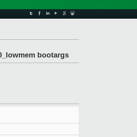
om0_lowmem bootargs