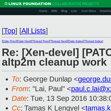
Home
Wiki
Blog
Lists
User Voice
Downlo
[
Top
]
[
All Lists
]
[
Date Prev
][
Date Next
][
Thread Prev
][
Thread Next
][
Date Index
][
Thread Index
]
Re: [Xen-devel] [PAT
altp2m cleanup work
To
: George Dunlap <
george.d
From
: "Lai, Paul" <
paul.c.lai@
Date
: Tue, 13 Sep 2016 10:38:
Cc
: Tamas K Lengyel <
tamas.k