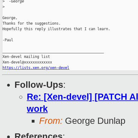
>
  -George
>
George,

Thanks for the suggestions.

Hopefully this reply illustrates that I can learn.

-Paul

_______________________________________________

Xen-devel mailing list

https://lists.xen.org/xen-devel
Follow-Ups
:
Re: [Xen-devel] [PATCH A
work
From:
George Dunlap
References
: