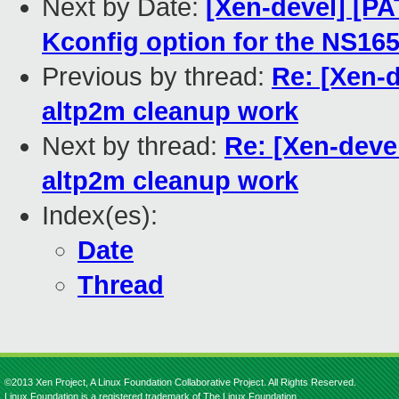
Next by Date:
[Xen-devel] [PA
Kconfig option for the NS1
Previous by thread:
Re: [Xen-
altp2m cleanup work
Next by thread:
Re: [Xen-deve
altp2m cleanup work
Index(es):
Date
Thread
©2013 Xen Project, A Linux Foundation Collaborative Project. All Rights Reserved.
Linux Foundation is a registered trademark of The Linux Foundation.