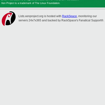
Xen Project is a trademark of The Linux Foundation.
Lists.xenproject.org is hosted with
RackSpace
, monitoring our
servers 24x7x365 and backed by RackSpace's Fanatical Support®.