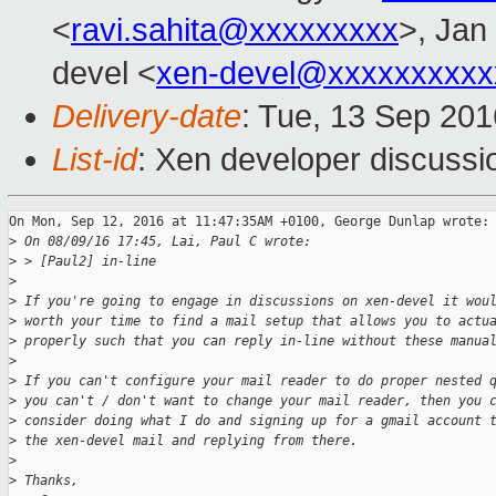
<
ravi.sahita@xxxxxxxxx
>, Jan
devel <
xen-devel@xxxxxxxxxx
Delivery-date
: Tue, 13 Sep 20
List-id
: Xen developer discussi
On Mon, Sep 12, 2016 at 11:47:35AM +0100, George Dunlap wrote:

>
 On 08/09/16 17:45, Lai, Paul C wrote:
>
 > [Paul2] in-line
>
>
 If you're going to engage in discussions on xen-devel it wou
>
 worth your time to find a mail setup that allows you to actu
>
 properly such that you can reply in-line without these manua
>
>
 If you can't configure your mail reader to do proper nested 
>
 you can't / don't want to change your mail reader, then you 
>
 consider doing what I do and signing up for a gmail account 
>
 the xen-devel mail and replying from there.
>
>
 Thanks,