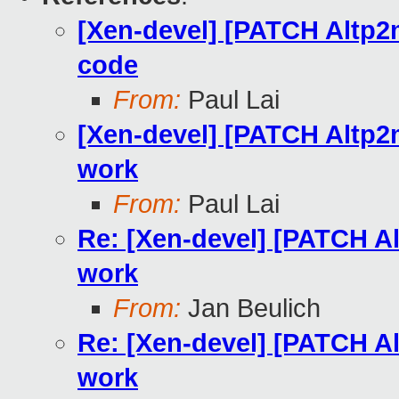
[Xen-devel] [PATCH Altp2
code
From:
Paul Lai
[Xen-devel] [PATCH Altp2
work
From:
Paul Lai
Re: [Xen-devel] [PATCH A
work
From:
Jan Beulich
Re: [Xen-devel] [PATCH A
work