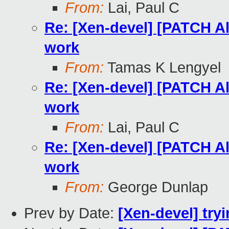
From:
Lai, Paul C
Re: [Xen-devel] [PATCH A
work
From:
Tamas K Lengyel
Re: [Xen-devel] [PATCH A
work
From:
Lai, Paul C
Re: [Xen-devel] [PATCH A
work
From:
George Dunlap
Prev by Date:
[Xen-devel] tryi