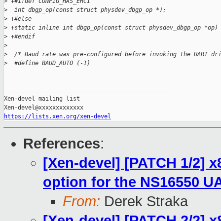
>
 +#ifdef CONFIG_HAS_EHCI
>
  int dbgp_op(const struct physdev_dbgp_op *);
>
 +#else
>
 +static inline int dbgp_op(const struct physdev_dbgp_op *op)
>
 +#endif
>
>
  /* Baud rate was pre-configured before invoking the UART dr
>
  #define BAUD_AUTO (-1)
_______________________________________________

Xen-devel mailing list

https://lists.xen.org/xen-devel
References
:
[Xen-devel] [PATCH 1/2] x
option for the NS16550 U
From:
Derek Straka
[Xen-devel] [PATCH 2/2] x