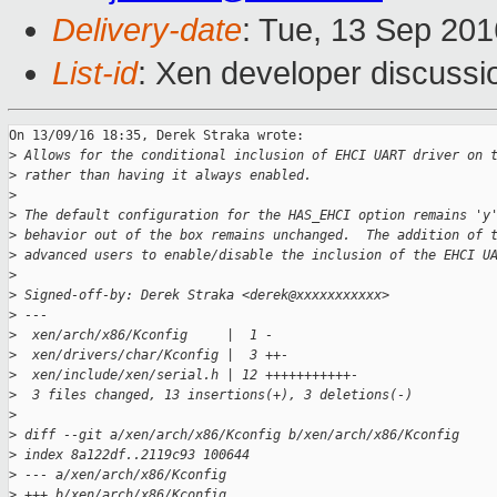
Delivery-date
: Tue, 13 Sep 20
List-id
: Xen developer discussi
On 13/09/16 18:35, Derek Straka wrote:

>
 Allows for the conditional inclusion of EHCI UART driver on 
>
 rather than having it always enabled.
>
>
 The default configuration for the HAS_EHCI option remains 'y
>
 behavior out of the box remains unchanged.  The addition of 
>
 advanced users to enable/disable the inclusion of the EHCI U
>
>
 Signed-off-by: Derek Straka <derek@xxxxxxxxxxx>
>
 ---
>
  xen/arch/x86/Kconfig     |  1 -
>
  xen/drivers/char/Kconfig |  3 ++-
>
  xen/include/xen/serial.h | 12 +++++++++++-
>
  3 files changed, 13 insertions(+), 3 deletions(-)
>
>
 diff --git a/xen/arch/x86/Kconfig b/xen/arch/x86/Kconfig
>
 index 8a122df..2119c93 100644
>
 --- a/xen/arch/x86/Kconfig
>
 +++ b/xen/arch/x86/Kconfig