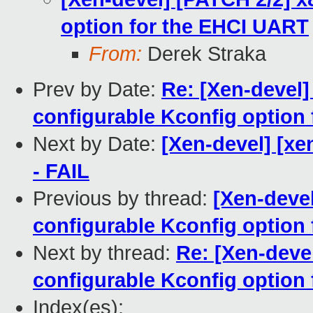
option for the EHCI UART
From:
Derek Straka
Prev by Date:
Re: [Xen-devel]
configurable Kconfig option
Next by Date:
[Xen-devel] [xe
- FAIL
Previous by thread:
[Xen-devel
configurable Kconfig option
Next by thread:
Re: [Xen-deve
configurable Kconfig option
Index(es):