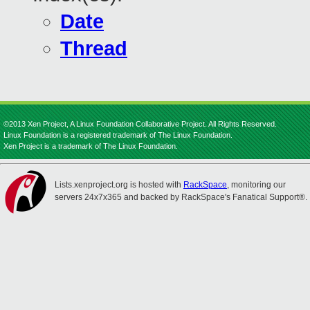
Date
Thread
©2013 Xen Project, A Linux Foundation Collaborative Project. All Rights Reserved.
Linux Foundation is a registered trademark of The Linux Foundation.
Xen Project is a trademark of The Linux Foundation.
Lists.xenproject.org is hosted with
RackSpace
, monitoring our
servers 24x7x365 and backed by RackSpace's Fanatical Support®.