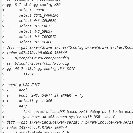
>
 @@ -8,7 +8,6 @@ config X86
>
       select COMPAT
>
       select CORE_PARKING
>
       select HAS_CPUFREQ
>
 -     select HAS_EHCI
>
       select HAS_GDBSX
>
       select HAS_IOPORTS
>
       select HAS_KEXEC
>
 diff --git a/xen/drivers/char/Kconfig b/xen/drivers/char/Kco
>
 index c87e018..08a60e0 100644
>
 --- a/xen/drivers/char/Kconfig
>
 +++ b/xen/drivers/char/Kconfig
>
 @@ -45,7 +45,8 @@ config HAS_SCIF
>
         say Y.
>
>
  config HAS_EHCI
>
 -     bool
>
 +     bool "EHCI UART" if EXPERT = "y"
>
 +     default y if X86
>
       help
>
         This selects the USB based EHCI debug port to be use
>
         you have an x86 based system with USB, say Y.
>
 diff --git a/xen/include/xen/serial.h b/xen/include/xen/seri
>
 index 343779c..8f87897 100644