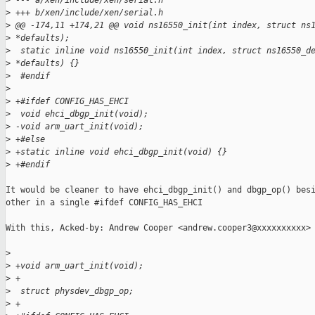
>
 --- a/xen/include/xen/serial.h
>
 +++ b/xen/include/xen/serial.h
>
 @@ -174,11 +174,21 @@ void ns16550_init(int index, struct ns
>
 *defaults);
>
  static inline void ns16550_init(int index, struct ns16550_d
>
 *defaults) {}
>
  #endif
>
>
 +#ifdef CONFIG_HAS_EHCI
>
  void ehci_dbgp_init(void);
>
 -void arm_uart_init(void);
>
 +#else
>
 +static inline void ehci_dbgp_init(void) {}
>
 +#endif
It would be cleaner to have ehci_dbgp_init() and dbgp_op() besi
other in a single #ifdef CONFIG_HAS_EHCI

With this, Acked-by: Andrew Cooper <andrew.cooper3@xxxxxxxxxx>

>
>
 +void arm_uart_init(void);
>
 + 
>
  struct physdev_dbgp_op;
>
 +