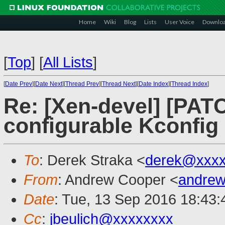
Home
Wiki
Blog
Lists
User Voice
Downlo
[
Top
]
[
All Lists
]
[
Date Prev
][
Date Next
][
Thread Prev
][
Thread Next
][
Date Index
][
Thread Index
]
Re: [Xen-devel] [PATC
configurable Kconfig
To
: Derek Straka <
derek@xxxx
From
: Andrew Cooper <
andrew
Date
: Tue, 13 Sep 2016 18:43
Cc
:
jbeulich@xxxxxxxx