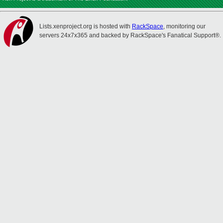
Lists.xenproject.org is hosted with
RackSpace
, monitoring our
servers 24x7x365 and backed by RackSpace's Fanatical Support®.