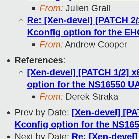
From:
Julien Grall
Re: [Xen-devel] [PATCH 2/
Kconfig option for the E
From:
Andrew Cooper
References
:
[Xen-devel] [PATCH 1/2] x
option for the NS16550 U
From:
Derek Straka
Prev by Date:
[Xen-devel] [PA
Kconfig option for the NS1
Next by Date:
Re: [Xen-devel]