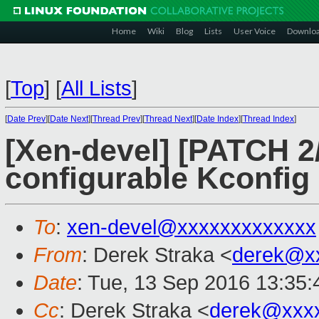
Home
Wiki
Blog
Lists
User Voice
Downlo
[
Top
]
[
All Lists
]
[
Date Prev
][
Date Next
][
Thread Prev
][
Thread Next
][
Date Index
][
Thread Index
]
[Xen-devel] [PATCH 2/
configurable Kconfig
To
:
xen-devel@xxxxxxxxxxxxx
From
: Derek Straka <
derek@x
Date
: Tue, 13 Sep 2016 13:35:
Cc
: Derek Straka <
derek@xxx