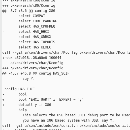
--- a/xen/arch/x86/Kconfig

+++ b/xen/arch/x86/Kconfig

@@ -8,7 +8,6 @@ config X86

        select COMPAT

        select CORE_PARKING

        select HAS_CPUFREQ

-       select HAS_EHCI

        select HAS_GDBSX

        select HAS_IOPORTS

        select HAS_KEXEC

diff --git a/xen/drivers/char/Kconfig b/xen/drivers/char/Kconfi
index c87e018..08a60e0 100644

--- a/xen/drivers/char/Kconfig

+++ b/xen/drivers/char/Kconfig

@@ -45,7 +45,8 @@ config HAS_SCIF

          say Y.

 config HAS_EHCI

-       bool

+       bool "EHCI UART" if EXPERT = "y"

+       default y if X86

        help

          This selects the USB based EHCI debug port to be used
          you have an x86 based system with USB, say Y.

diff --git a/xen/include/xen/serial.h b/xen/include/xen/serial.