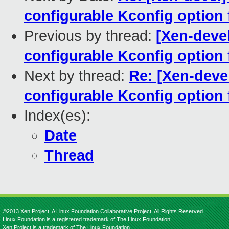
configurable Kconfig option
Previous by thread:
[Xen-devel
configurable Kconfig option
Next by thread:
Re: [Xen-deve
configurable Kconfig option
Index(es):
Date
Thread
©2013 Xen Project, A Linux Foundation Collaborative Project. All Rights Reserved.
Linux Foundation is a registered trademark of The Linux Foundation.
Xen Project is a trademark of The Linux Foundation.