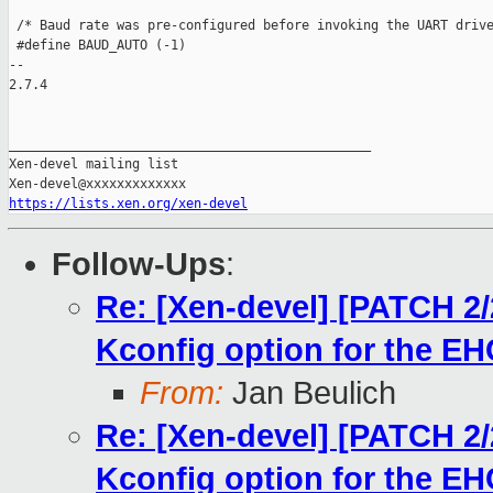
 /* Baud rate was pre-configured before invoking the UART drive
 #define BAUD_AUTO (-1)

-- 

2.7.4

_______________________________________________

Xen-devel mailing list

https://lists.xen.org/xen-devel
Follow-Ups
:
Re: [Xen-devel] [PATCH 2/
Kconfig option for the E
From:
Jan Beulich
Re: [Xen-devel] [PATCH 2/
Kconfig option for the E