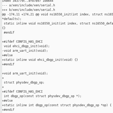
index 343779c..8f87897 100644

--- a/xen/include/xen/serial.h

+++ b/xen/include/xen/serial.h

@@ -174,11 +174,21 @@ void ns16550_init(int index, struct ns165
*defaults);

 static inline void ns16550_init(int index, struct ns16550_defa
{}

 #endif

+#ifdef CONFIG_HAS_EHCI

 void ehci_dbgp_init(void);

-void arm_uart_init(void);

+#else

+static inline void ehci_dbgp_init(void) {}

+#endif

+void arm_uart_init(void);

+ 

 struct physdev_dbgp_op;

+

+#ifdef CONFIG_HAS_EHCI

 int dbgp_op(const struct physdev_dbgp_op *);

+#else

+static inline int dbgp_op(const struct physdev_dbgp_op *op) { 
+#endif
