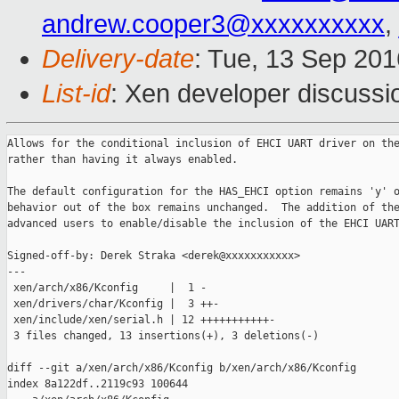
andrew.cooper3@xxxxxxxxxx
,
Delivery-date
: Tue, 13 Sep 20
List-id
: Xen developer discussi
Allows for the conditional inclusion of EHCI UART driver on the
rather than having it always enabled.

The default configuration for the HAS_EHCI option remains 'y' o
behavior out of the box remains unchanged.  The addition of the
advanced users to enable/disable the inclusion of the EHCI UART
Signed-off-by: Derek Straka <derek@xxxxxxxxxxx>

---

 xen/arch/x86/Kconfig     |  1 -

 xen/drivers/char/Kconfig |  3 ++-

 xen/include/xen/serial.h | 12 +++++++++++-

 3 files changed, 13 insertions(+), 3 deletions(-)

diff --git a/xen/arch/x86/Kconfig b/xen/arch/x86/Kconfig

index 8a122df..2119c93 100644
