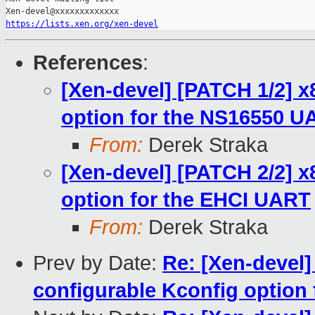
https://lists.xen.org/xen-devel
References
:
[Xen-devel] [PATCH 1/2] x
option for the NS16550 U
From:
Derek Straka
[Xen-devel] [PATCH 2/2] x
option for the EHCI UART
From:
Derek Straka
Prev by Date:
Re: [Xen-devel]
configurable Kconfig option