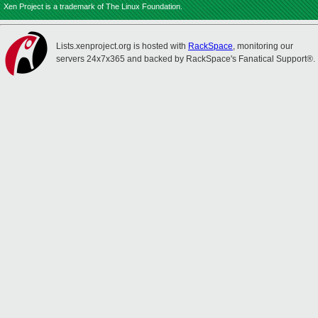
Xen Project is a trademark of The Linux Foundation.
Lists.xenproject.org is hosted with
RackSpace
, monitoring our
servers 24x7x365 and backed by RackSpace's Fanatical Support®.