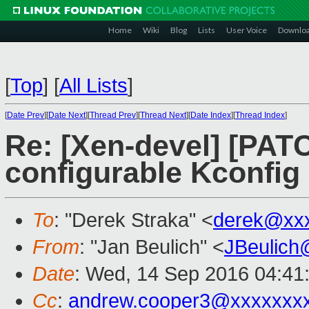
Home
Wiki
Blog
Lists
User Voice
Downlo
[
Top
]
[
All Lists
]
[
Date Prev
][
Date Next
][
Thread Prev
][
Thread Next
][
Date Index
][
Thread Index
]
Re: [Xen-devel] [PATC
configurable Kconfig
To
: "Derek Straka" <
derek@xx
From
: "Jan Beulich" <
JBeulich
Date
: Wed, 14 Sep 2016 04:41
Cc
:
andrew.cooper3@xxxxxxx