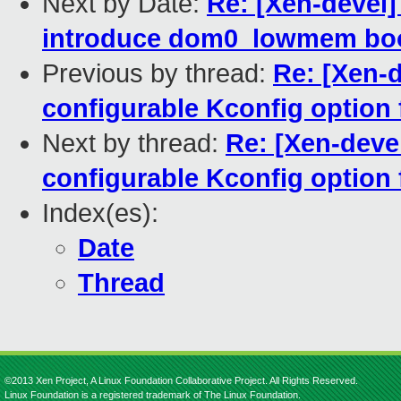
Next by Date:
Re: [Xen-devel
introduce dom0_lowmem bo
Previous by thread:
Re: [Xen-d
configurable Kconfig option
Next by thread:
Re: [Xen-deve
configurable Kconfig option
Index(es):
Date
Thread
©2013 Xen Project, A Linux Foundation Collaborative Project. All Rights Reserved.
Linux Foundation is a registered trademark of The Linux Foundation.