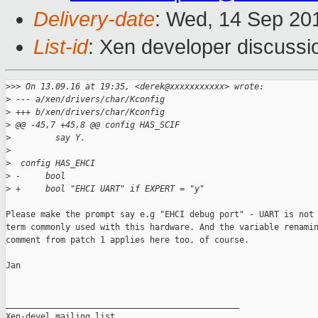
Delivery-date
: Wed, 14 Sep 20
List-id
: Xen developer discussi
>
>> On 13.09.16 at 19:35, <derek@xxxxxxxxxxx> wrote:
>
 --- a/xen/drivers/char/Kconfig
>
 +++ b/xen/drivers/char/Kconfig
>
 @@ -45,7 +45,8 @@ config HAS_SCIF
>
         say Y.
>
>
  config HAS_EHCI
>
 -     bool
>
 +     bool "EHCI UART" if EXPERT = "y"
Please make the prompt say e.g "EHCI debug port" - UART is not 
term commonly used with this hardware. And the variable renamin
comment from patch 1 applies here too, of course.

Jan

_______________________________________________

Xen-devel mailing list
