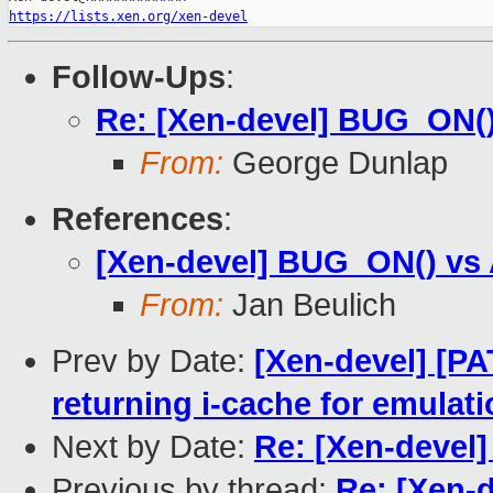
https://lists.xen.org/xen-devel
Follow-Ups
:
Re: [Xen-devel] BUG_ON(
From:
George Dunlap
References
:
[Xen-devel] BUG_ON() vs
From:
Jan Beulich
Prev by Date:
[Xen-devel] [PA
returning i-cache for emulat
Next by Date:
Re: [Xen-devel
Previous by thread:
Re: [Xen-