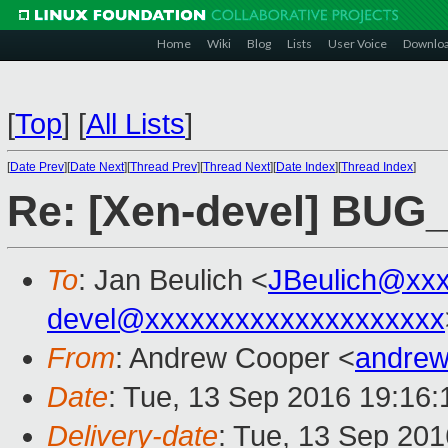
Home
Wiki
Blog
Lists
User Voice
Downlo
[
Top
]
[
All Lists
]
[
Date Prev
][
Date Next
][
Thread Prev
][
Thread Next
][
Date Index
][
Thread Index
]
Re: [Xen-devel] BUG
To
: Jan Beulich <
JBeulich@xx
devel@xxxxxxxxxxxxxxxxxxxx
From
: Andrew Cooper <
andrew
Date
: Tue, 13 Sep 2016 19:16
Delivery-date
: Tue, 13 Sep 20