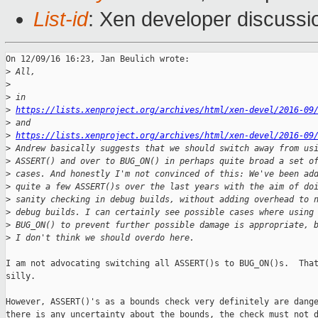
List-id
: Xen developer discussi
On 12/09/16 16:23, Jan Beulich wrote:

>
 All,
>
>
 in
>
https://lists.xenproject.org/archives/html/xen-devel/2016-09
>
 and
>
https://lists.xenproject.org/archives/html/xen-devel/2016-09
>
 Andrew basically suggests that we should switch away from us
>
 ASSERT() and over to BUG_ON() in perhaps quite broad a set o
>
 cases. And honestly I'm not convinced of this: We've been ad
>
 quite a few ASSERT()s over the last years with the aim of do
>
 sanity checking in debug builds, without adding overhead to 
>
 debug builds. I can certainly see possible cases where using
>
 BUG_ON() to prevent further possible damage is appropriate, 
>
 I don't think we should overdo here.
I am not advocating switching all ASSERT()s to BUG_ON()s.  That
silly.

However, ASSERT()'s as a bounds check very definitely are dange
there is any uncertainty about the bounds, the check must not d