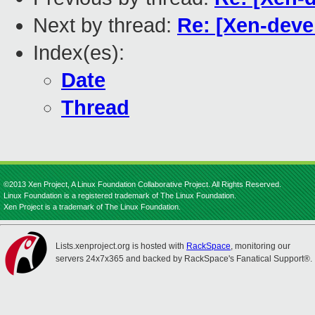
Next by thread:
Re: [Xen-dev
Index(es):
Date
Thread
©2013 Xen Project, A Linux Foundation Collaborative Project. All Rights Reserved.
Linux Foundation is a registered trademark of The Linux Foundation.
Xen Project is a trademark of The Linux Foundation.
Lists.xenproject.org is hosted with
RackSpace
, monitoring our
servers 24x7x365 and backed by RackSpace's Fanatical Support®.