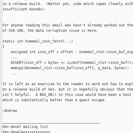
in a release build.  (Better yet, code which copes cleanly with
insufficient bounds).

For anyone reading this email who hasn't already worked out the
of XSA-186, the data corruption issue is here:

static int hvmemul_insn_fetch(...)

{

    unsigned int insn_off = offset - hvmemul_ctxt->insn_buf_eip
    ...

    ASSERT(insn_off + bytes <= sizeof(hvmemul_ctxt->insn_buf));
    memcpy(&hvmemul_ctxt->insn_buf[insn_off], p_data, bytes);

    ...

It is left as an exercise to the reader to work out how to expl
on a release build of Xen, but it is hopefully obvious that the
isn't helpful.  A BUG_ON() in this case would have been a host 
which is substantially better than a guest escape.

~Andrew

_______________________________________________

Xen-devel mailing list
