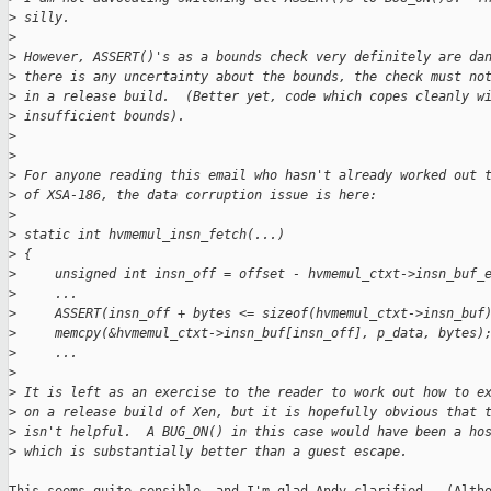
>
 silly.
>
>
 However, ASSERT()'s as a bounds check very definitely are da
>
 there is any uncertainty about the bounds, the check must no
>
 in a release build.  (Better yet, code which copes cleanly w
>
 insufficient bounds).
>
>
>
 For anyone reading this email who hasn't already worked out 
>
 of XSA-186, the data corruption issue is here:
>
>
 static int hvmemul_insn_fetch(...)
>
 {
>
     unsigned int insn_off = offset - hvmemul_ctxt->insn_buf_
>
     ...
>
     ASSERT(insn_off + bytes <= sizeof(hvmemul_ctxt->insn_buf
>
     memcpy(&hvmemul_ctxt->insn_buf[insn_off], p_data, bytes)
>
     ...
>
>
 It is left as an exercise to the reader to work out how to e
>
 on a release build of Xen, but it is hopefully obvious that 
>
 isn't helpful.  A BUG_ON() in this case would have been a ho
>
 which is substantially better than a guest escape.