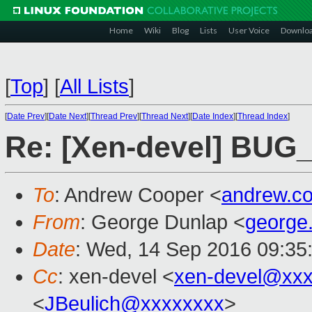
Home
Wiki
Blog
Lists
User Voice
Downlo
[
Top
]
[
All Lists
]
[
Date Prev
][
Date Next
][
Thread Prev
][
Thread Next
][
Date Index
][
Thread Index
]
Re: [Xen-devel] BUG
To
: Andrew Cooper <
andrew.c
From
: George Dunlap <
george
Date
: Wed, 14 Sep 2016 09:35
Cc
: xen-devel <
xen-devel@xxx
<
JBeulich@xxxxxxxx
>