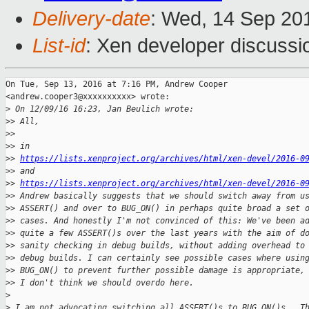
Delivery-date
: Wed, 14 Sep 20
List-id
: Xen developer discussi
On Tue, Sep 13, 2016 at 7:16 PM, Andrew Cooper

<andrew.cooper3@xxxxxxxxxx> wrote:

>
 On 12/09/16 16:23, Jan Beulich wrote:
>
> All,
>
>
>
> in
>
> 
https://lists.xenproject.org/archives/html/xen-devel/2016-0
>
> and
>
> 
https://lists.xenproject.org/archives/html/xen-devel/2016-0
>
> Andrew basically suggests that we should switch away from u
>
> ASSERT() and over to BUG_ON() in perhaps quite broad a set 
>
> cases. And honestly I'm not convinced of this: We've been a
>
> quite a few ASSERT()s over the last years with the aim of d
>
> sanity checking in debug builds, without adding overhead to
>
> debug builds. I can certainly see possible cases where usin
>
> BUG_ON() to prevent further possible damage is appropriate,
>
> I don't think we should overdo here.
>
>
 I am not advocating switching all ASSERT()s to BUG_ON()s.  T