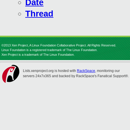
Date
Thread
©2013 Xen Project, A Linux Foundation Collaborative Project. All Rights Reserved.
Linux Foundation is a registered trademark of The Linux Foundation.
Xen Project is a trademark of The Linux Foundation.
Lists.xenproject.org is hosted with
RackSpace
, monitoring our
servers 24x7x365 and backed by RackSpace's Fanatical Support®.