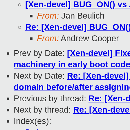
[Xen-devel] BUG_ON() vs
From:
Jan Beulich
Re: [Xen-devel] BUG_ON(
From:
Andrew Cooper
Prev by Date:
[Xen-devel] Fix
machinery in early boot cod
Next by Date:
Re: [Xen-devel
domain before/after assigni
Previous by thread:
Re: [Xen-
Next by thread:
Re: [Xen-dev
Index(es):