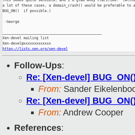
This seems quite sensible, and I'm glad Andy clarified.  (Altho
a lot of these cases, a domain_crash() would be preferable to a
BUG_ON()  if possible.)

 -George

_______________________________________________

Xen-devel mailing list

https://lists.xen.org/xen-devel
Follow-Ups
:
Re: [Xen-devel] BUG_ON(
From:
Sander Eikelenbo
Re: [Xen-devel] BUG_ON(
From:
Andrew Cooper
References
: