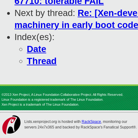
67710: tolerable FAIL
Next by thread:
Re: [Xen-deve
machinery in early boot cod
Index(es):
Date
Thread
©2013 Xen Project, A Linux Foundation Collaborative Project. All Rights Reserved.
Linux Foundation is a registered trademark of The Linux Foundation.
Xen Project is a trademark of The Linux Foundation.
Lists.xenproject.org is hosted with
RackSpace
, monitoring our
servers 24x7x365 and backed by RackSpace's Fanatical Support®.