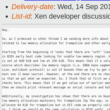
Delivery-date
: Wed, 14 Sep 20
List-id
: Xen developer discussi
Hey,

So, as I promised in other thread I am sending more info about 
related to low memory allocation for trampoline and other early
Starting from the beginning it looks that there are "soft" limi
in BIOS early boot code looking for usable low memory region. H
is set at 640 KiB and low at 256 KiB. This means that if a valu
source which describes low memory region (i.e. EBDA base segmen
size, multiboot protocol) is out of bounds then we try to get n
next one (I mean source). However, at the end there are no chec
us that we got what we expected. So, I think that at first we s
checks here. This means that if we get value out of earlier men
then we should print relevant message on serial console and hal
Additionally, my investigation has shown that there are no boun
low memory allocation machinery for trampoline (by the way, in 
allocate 64 KiB for trampoline but in EFI code we properly calc
so, I think we should do the same calculation in BIOS path), st