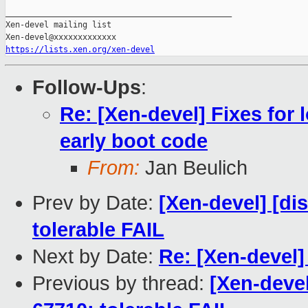
_______________________________________________

Xen-devel mailing list

https://lists.xen.org/xen-devel
Follow-Ups
:
Re: [Xen-devel] Fixes for
early boot code
From:
Jan Beulich
Prev by Date:
[Xen-devel] [di
tolerable FAIL
Next by Date:
Re: [Xen-devel
Previous by thread:
[Xen-devel