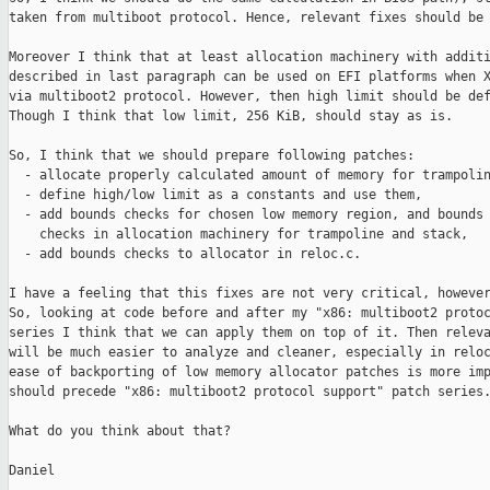
taken from multiboot protocol. Hence, relevant fixes should be 
Moreover I think that at least allocation machinery with additi
described in last paragraph can be used on EFI platforms when X
via multiboot2 protocol. However, then high limit should be def
Though I think that low limit, 256 KiB, should stay as is.

So, I think that we should prepare following patches:

  - allocate properly calculated amount of memory for trampolin
  - define high/low limit as a constants and use them,

  - add bounds checks for chosen low memory region, and bounds

    checks in allocation machinery for trampoline and stack,

  - add bounds checks to allocator in reloc.c.

I have a feeling that this fixes are not very critical, however
So, looking at code before and after my "x86: multiboot2 protoc
series I think that we can apply them on top of it. Then releva
will be much easier to analyze and cleaner, especially in reloc
ease of backporting of low memory allocator patches is more imp
should precede "x86: multiboot2 protocol support" patch series.
What do you think about that?

Daniel
