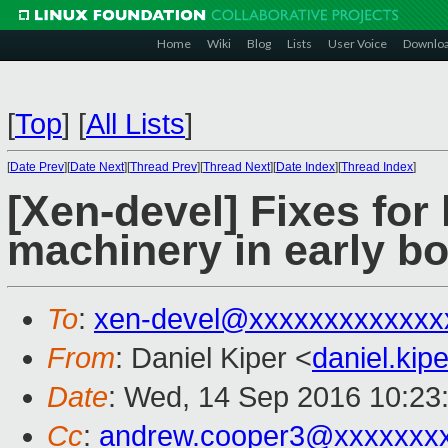
Home
Wiki
Blog
Lists
User Voice
Downlo
[
Top
]
[
All Lists
]
[
Date Prev
][
Date Next
][
Thread Prev
][
Thread Next
][
Date Index
][
Thread Index
]
[Xen-devel] Fixes for
machinery in early b
To
:
xen-devel@xxxxxxxxxxxxx
From
: Daniel Kiper <
daniel.ki
Date
: Wed, 14 Sep 2016 10:23
Cc
:
andrew.cooper3@xxxxxxx