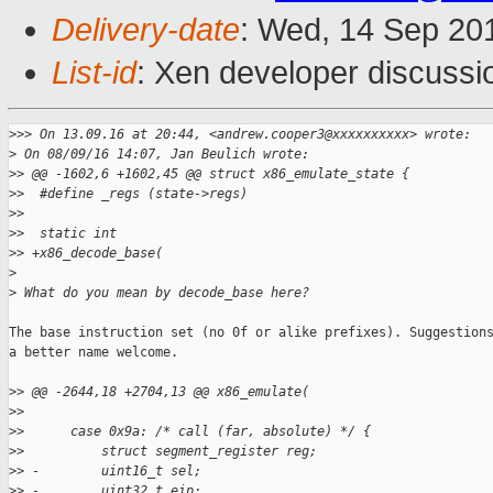
Delivery-date
: Wed, 14 Sep 20
List-id
: Xen developer discussi
>
>> On 13.09.16 at 20:44, <andrew.cooper3@xxxxxxxxxx> wrote:
>
 On 08/09/16 14:07, Jan Beulich wrote:
>
> @@ -1602,6 +1602,45 @@ struct x86_emulate_state {
>
>  #define _regs (state->regs)
>
>  
>
>  static int
>
> +x86_decode_base(
>
>
 What do you mean by decode_base here?
The base instruction set (no 0f or alike prefixes). Suggestions
a better name welcome.

>
> @@ -2644,18 +2704,13 @@ x86_emulate(
>
>  
>
>      case 0x9a: /* call (far, absolute) */ {
>
>          struct segment_register reg;
>
> -        uint16_t sel;
>
> -        uint32_t eip;