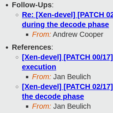
Follow-Ups
:
Re: [Xen-devel] [PATCH 02
during the decode phase
From:
Andrew Cooper
References
:
[Xen-devel] [PATCH 00/17]
execution
From:
Jan Beulich
[Xen-devel] [PATCH 02/17]
the decode phase
From:
Jan Beulich