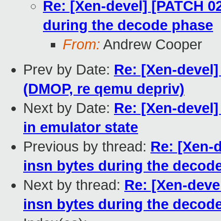
Re: [Xen-devel] [PATCH 02
during the decode phase
From:
Andrew Cooper
Prev by Date:
Re: [Xen-devel]
(DMOP, re qemu depriv)
Next by Date:
Re: [Xen-devel]
in emulator state
Previous by thread:
Re: [Xen-d
insn bytes during the decod
Next by thread:
Re: [Xen-devel
insn bytes during the decod