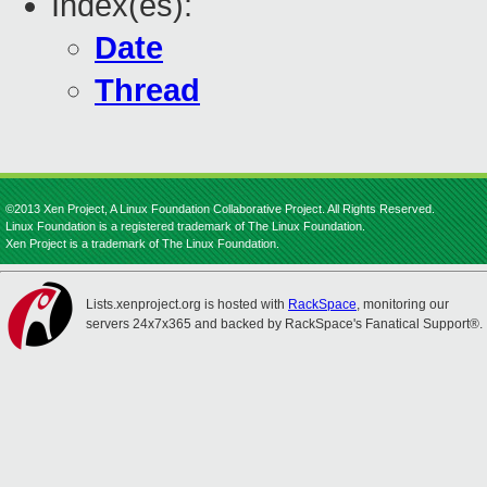
Index(es):
Date
Thread
©2013 Xen Project, A Linux Foundation Collaborative Project. All Rights Reserved.
Linux Foundation is a registered trademark of The Linux Foundation.
Xen Project is a trademark of The Linux Foundation.
Lists.xenproject.org is hosted with
RackSpace
, monitoring our
servers 24x7x365 and backed by RackSpace's Fanatical Support®.