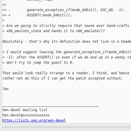
>
>  
>
> -        generate_exception_if(mode_64bit(), EXC_UD, -1);
>
> +        ASSERT(!mode_64bit());
>
>
 Are we going to strictly require that noone ever hand-crafts
>
 x86_emulate_state and hands it to x86_emulate()?
Absolutely - that's why its definition does not live in a heade
>
 I would suggest leaving the generate_exception_if(mode_64bit
>
 -1); after the ASSERT() so even if we do end up in a wonky s
>
 don't try to jump the guest to 0.
That would look really strange to a reader, I think, and hence 
rather not do this if I can get the patch accepted without.

Jan

_______________________________________________

Xen-devel mailing list

https://lists.xen.org/xen-devel