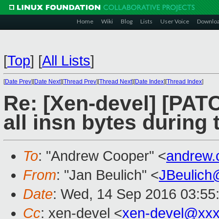
Home
Wiki
Blog
Lists
User Voice
Downlo
[
Top
]
[
All Lists
]
[
Date Prev
][
Date Next
][
Thread Prev
][
Thread Next
][
Date Index
][
Thread Index
]
Re: [Xen-devel] [PAT
all insn bytes during
To
: "Andrew Cooper" <
andrew.
From
: "Jan Beulich" <
JBeulich
Date
: Wed, 14 Sep 2016 03:55
Cc
: xen-devel <
xen-devel@xxx